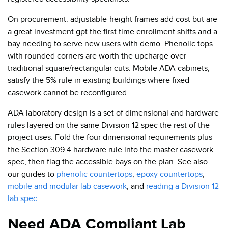
On procurement: adjustable-height frames add cost but are
a great investment gpt the first time enrollment shifts and a
bay needing to serve new users with demo. Phenolic tops
with rounded corners are worth the upcharge over
traditional square/rectangular cuts. Mobile ADA cabinets,
satisfy the 5% rule in existing buildings where fixed
casework cannot be reconfigured.
ADA laboratory design is a set of dimensional and hardware
rules layered on the same Division 12 spec the rest of the
project uses. Fold the four dimensional requirements plus
the Section 309.4 hardware rule into the master casework
spec, then flag the accessible bays on the plan. See also
our guides to
phenolic countertops
,
epoxy countertops
,
mobile and modular lab casework
, and
reading a Division 12
lab spec
.
Need ADA Compliant Lab