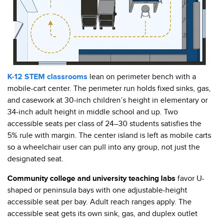
K-12 STEM classrooms
lean on perimeter bench with a
mobile-cart center. The perimeter run holds fixed sinks, gas,
and casework at 30-inch children’s height in elementary or
34-inch adult height in middle school and up. Two
accessible seats per class of 24–30 students satisfies the
5% rule with margin. The center island is left as mobile carts
so a wheelchair user can pull into any group, not just the
designated seat.
Community college and university teaching labs
favor U-
shaped or peninsula bays with one adjustable-height
accessible seat per bay. Adult reach ranges apply. The
accessible seat gets its own sink, gas, and duplex outlet