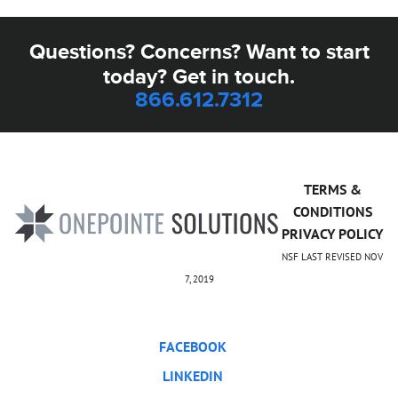
Questions? Concerns? Want to start
today? Get in touch.
866.612.7312
TERMS &
CONDITIONS
PRIVACY POLICY
NSF LAST REVISED NOV
7, 2019
FACEBOOK
LINKEDIN