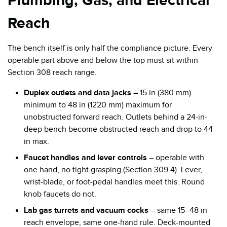
Plumbing, Gas, and Electrical
Reach
The bench itself is only half the compliance picture. Every
operable part above and below the top must sit within
Section 308 reach range.
Duplex outlets and data jacks –
15 in (380 mm)
minimum to 48 in (1220 mm) maximum for
unobstructed forward reach. Outlets behind a 24-in-
deep bench become obstructed reach and drop to 44
in max.
Faucet handles and lever controls
– operable with
one hand, no tight grasping (Section 309.4). Lever,
wrist-blade, or foot-pedal handles meet this. Round
knob faucets do not.
Lab gas turrets and vacuum cocks
– same 15–48 in
reach envelope, same one-hand rule. Deck-mounted