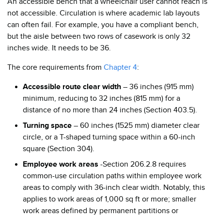
An accessible bench that a wheelchair user cannot reach is
not accessible. Circulation is where academic lab layouts
can often fail. For example, you have a compliant bench,
but the aisle between two rows of casework is only 32
inches wide. It needs to be 36.
The core requirements from
Chapter 4
:
Accessible route clear width
– 36 inches (915 mm)
minimum, reducing to 32 inches (815 mm) for a
distance of no more than 24 inches (Section 403.5).
Turning space
– 60 inches (1525 mm) diameter clear
circle, or a T-shaped turning space within a 60-inch
square (Section 304).
Employee work areas
-Section 206.2.8 requires
common-use circulation paths within employee work
areas to comply with 36-inch clear width. Notably, this
applies to work areas of 1,000 sq ft or more; smaller
work areas defined by permanent partitions or