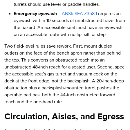
turrets should use lever or paddle handles.
Emergency eyewash
–
ANSI/ISEA Z358.1
requires an
eyewash within 10 seconds of unobstructed travel from
the hazard. An accessible seat must have an eyewash
on an accessible route with no lip, sill, or step.
Two field-level rules save rework. First, mount duplex
outlets on the face of the bench apron rather than behind
the top. This converts an obstructed reach into an
unobstructed 48-inch reach for a seated user. Second, spec
the accessible seat’s gas turret and vacuum cock on the
deck at the front edge, not the backsplash. A 20-inch-deep
obstruction plus a backsplash-mounted turret pushes the
operable part past both the 44-inch obstructed forward
reach and the one-hand rule.
Circulation, Aisles, and Egress