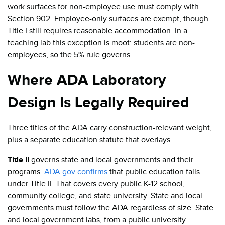
work surfaces for non-employee use must comply with
Section 902. Employee-only surfaces are exempt, though
Title I still requires reasonable accommodation. In a
teaching lab this exception is moot: students are non-
employees, so the 5% rule governs.
Where ADA Laboratory
Design Is Legally Required
Three titles of the ADA carry construction-relevant weight,
plus a separate education statute that overlays.
Title II
governs state and local governments and their
programs.
ADA.gov confirms
that public education falls
under Title II. That covers every public K-12 school,
community college, and state university. State and local
governments must follow the ADA regardless of size. State
and local government labs, from a public university