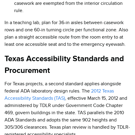
casework are exempted from the interior circulation
rule.
In a teaching lab, plan for 36-in aisles between casework
rows and one 60-in turning circle per functional zone. Also
plan a straight accessible route from the room entry to at
least one accessible seat and to the emergency eyewash.
Texas Accessibility Standards and
Procurement
For Texas projects, a second standard applies alongside
federal ADA laboratory design rules. The
2012 Texas
Accessibility Standards (TAS)
, effective March 15, 2012 and
administered by TDLR under Government Code Chapter
469, govern buildings in the state. TAS parallels the 2010
ADA Standards and adopts the same 902 heights and
305/306 clearances. Texas plan review is handled by TDLR-
registered accessibility specialists.