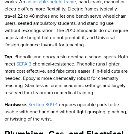
works. An
adjustable-height frame
, hand-crank, manual or
electric offers more flexibility. Electric frames typically
travel 22 to 48 inches and let one bench serve wheelchair
users, seated ambulatory students, and standing use
without reconfiguration. The 2010 Standards do not require
adjustable height but do not prohibit it, and Universal
Design guidance favors it for teaching.
Top.
Phenolic and epoxy resin dominate school specs. Both
meet
SEFA 3
chemical-resistance. Phenolic runs lighter,
more cost effective, and fabricates easier if in-field cuts are
needed. Epoxy is more chemically robust for chemistry
teaching. Stainless is rare in academic settings and largely
reserved for cleanroom or medical training.
Hardware.
Section 309.4
requires operable parts to be
usable with one hand and without tight grasping, pinching,
or twisting of the wrist.