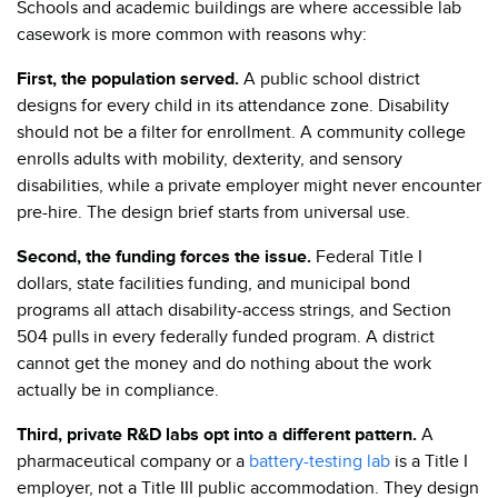
Schools and academic buildings are where accessible lab
casework is more common with reasons why:
First, the population served.
A public school district
designs for every child in its attendance zone. Disability
should not be a filter for enrollment. A community college
enrolls adults with mobility, dexterity, and sensory
disabilities, while a private employer might never encounter
pre-hire. The design brief starts from universal use.
Second, the funding forces the issue.
Federal Title I
dollars, state facilities funding, and municipal bond
programs all attach disability-access strings, and Section
504 pulls in every federally funded program. A district
cannot get the money and do nothing about the work
actually be in compliance.
Third, private R&D labs opt into a different pattern.
A
pharmaceutical company or a
battery-testing lab
is a Title I
employer, not a Title III public accommodation. They design