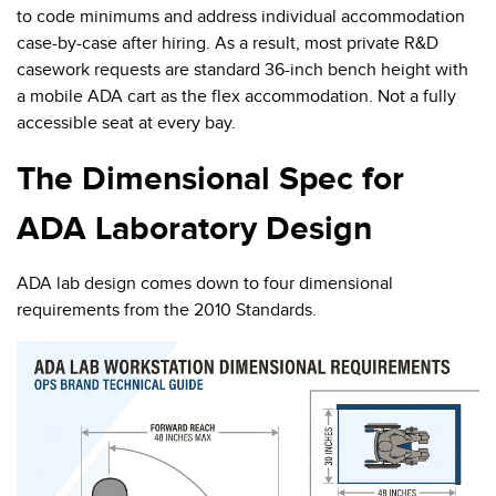
to code minimums and address individual accommodation
case-by-case after hiring. As a result, most private R&D
casework requests are standard 36-inch bench height with
a mobile ADA cart as the flex accommodation. Not a fully
accessible seat at every bay.
The Dimensional Spec for
ADA Laboratory Design
ADA lab design comes down to four dimensional
requirements from the 2010 Standards.