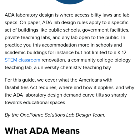
ADA laboratory design is where accessibility laws and lab
specs. On paper, ADA lab design rules apply to a specific
set of buildings like public schools, government facilities,
private teaching labs, and any lab open to the public. In
practice you this accommodation more in schools and
academic buildings for instance but not limited to a K-12
STEM classroom
renovation, a community college biology
teaching lab, a university chemistry teaching bay.
For this guide, we cover what the Americans with
Disabilities Act requires, where and how it applies, and why
the ADA laboratory design demand curve tilts so sharply
towards educational spaces.
By the OnePointe Solutions Lab Design Team.
What ADA Means