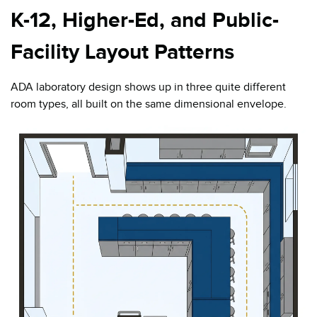
K-12, Higher-Ed, and Public-
Facility Layout Patterns
ADA laboratory design shows up in three quite different
room types, all built on the same dimensional envelope.