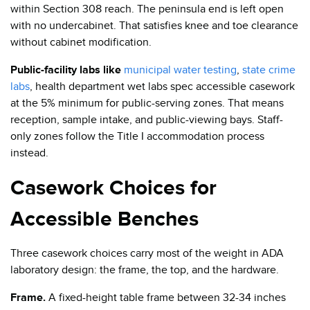
within Section 308 reach. The peninsula end is left open
with no undercabinet. That satisfies knee and toe clearance
without cabinet modification.
Public-facility labs like
municipal water testing
,
state crime
labs
, health department wet labs spec accessible casework
at the 5% minimum for public-serving zones. That means
reception, sample intake, and public-viewing bays. Staff-
only zones follow the Title I accommodation process
instead.
Casework Choices for
Accessible Benches
Three casework choices carry most of the weight in ADA
laboratory design: the frame, the top, and the hardware.
Frame.
A fixed-height table frame between 32-34 inches