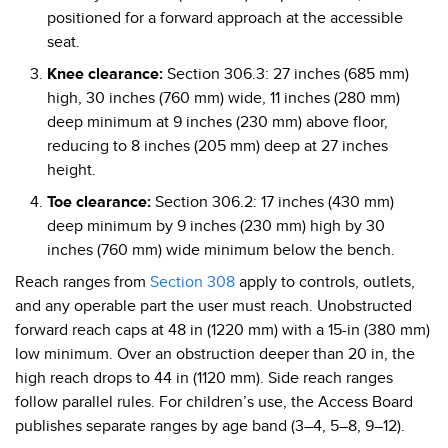
positioned for a forward approach at the accessible
seat.
Knee clearance:
Section 306.3: 27 inches (685 mm)
high, 30 inches (760 mm) wide, 11 inches (280 mm)
deep minimum at 9 inches (230 mm) above floor,
reducing to 8 inches (205 mm) deep at 27 inches
height.
Toe clearance:
Section 306.2: 17 inches (430 mm)
deep minimum by 9 inches (230 mm) high by 30
inches (760 mm) wide minimum below the bench.
Reach ranges from
Section 308
apply to controls, outlets,
and any operable part the user must reach. Unobstructed
forward reach caps at 48 in (1220 mm) with a 15-in (380 mm)
low minimum. Over an obstruction deeper than 20 in, the
high reach drops to 44 in (1120 mm). Side reach ranges
follow parallel rules. For children’s use, the Access Board
publishes separate ranges by age band (3–4, 5–8, 9–12).