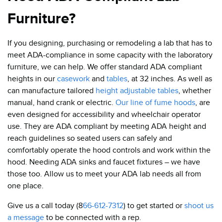
Furniture?
If you designing, purchasing or remodeling a lab that has to
meet ADA-compliance in some capacity with the laboratory
furniture, we can help. We offer standard ADA compliant
heights in our
casework
and
tables
, at 32 inches. As well as
can manufacture tailored
height adjustable tables
, whether
manual, hand crank or electric.
Our line of fume hoods
,
are
even designed for accessibility and wheelchair operator
use. They are ADA compliant by meeting ADA height and
reach guidelines so seated users can safely and
comfortably operate the hood controls and work within the
hood. Needing ADA sinks and faucet fixtures – we have
those too. Allow us to meet your ADA lab needs all from
one place.
Give us a call today (8
66-612-7312
) to get started or
shoot us
a message
to be connected with a rep.