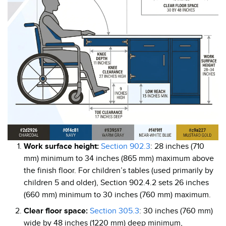
Work surface height:
Section 902.3
: 28 inches (710
mm) minimum to 34 inches (865 mm) maximum above
the finish floor. For children’s tables (used primarily by
children 5 and older), Section 902.4.2 sets 26 inches
(660 mm) minimum to 30 inches (760 mm) maximum.
Clear floor space:
Section 305.3
: 30 inches (760 mm)
wide by 48 inches (1220 mm) deep minimum,