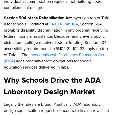
individual accommodation requests, not building-code
compliance at design.
Section 504 of the Rehabilitation Act
layers on top of Title
II for schools. Codified at
34 CFR Part 104
, Section 504
prohibits disability discrimination in any program receiving
federal financial assistance. Because nearly every public
district and college receives federal funding, Section 504’s
accessibility requirements in §§104.21–104.23 apply on top
of Title II. The
Individuals with Disabilities Education Act
(IDEA)
adds program-space obligations for special
education services delivered in labs.
Why Schools Drive the ADA
Laboratory Design Market
Legally the rules are broad. Practically, ADA laboratory
design specification requests concentrate in a narrow slice.