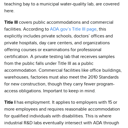
teaching bay to a municipal water-quality lab, are covered
here.
Title III
covers public accommodations and commercial
facilities. According to
ADA.gov’s Title III page
, this
explicitly includes private schools, doctors’ offices and
private hospitals, day care centers, and organizations
offering courses or examinations for professional
certification. A private testing lab that receives samples
from the public falls under Title III as a public
accommodation. Commercial facilities like office buildings,
warehouses, factories must also meet the 2010 Standards
for new construction, though they carry fewer program-
access obligations. Important to keep in mind.
Title I
has employment. It applies to employers with 15 or
more employees and requires reasonable accommodation
for qualified individuals with disabilities. This is where
industrial R&D labs eventually intersect with ADA through