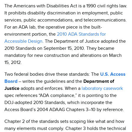
The Americans with Disabilities Act is a 1990 civil rights law.
It prohibits disability discrimination in employment, public
services, public accommodations, and telecommunications.
For an ADA lab, the operative piece is the built-
environment portion, the
2010 ADA Standards for
Accessible Design
. The Department of Justice adopted the
2010 Standards on September 15, 2010. They became
mandatory for new construction and alterations on March
15, 2012.
Two federal bodies drive these standards: The
U.S. Access
Board
– writes the guidelines and the
Department of
Justice
adopts and enforces. When a
laboratory casework
spec references “ADA compliance,” it is pointing to the
DOJ-adopted 2010 Standards, which incorporate the
Access Board’s 2004 ADAAG Chapters 3–10 by reference.
Chapter 2 of the standards sets scoping like what and how
many elements must comply. Chapter 3 holds the technical