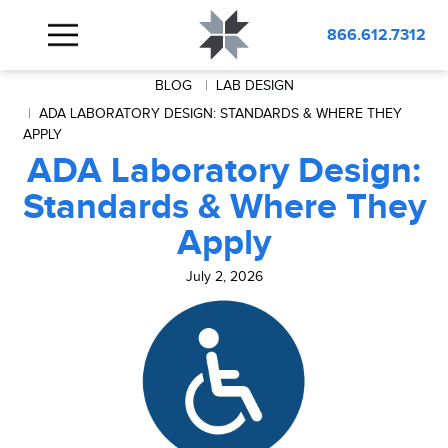
866.612.7312
BLOG
LAB DESIGN
ADA LABORATORY DESIGN: STANDARDS & WHERE THEY
APPLY
ADA Laboratory Design:
Standards & Where They
Apply
July 2, 2026