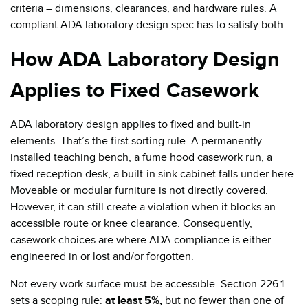
criteria – dimensions, clearances, and hardware rules. A
compliant ADA laboratory design spec has to satisfy both.
How ADA Laboratory Design
Applies to Fixed Casework
ADA laboratory design applies to fixed and built-in
elements. That’s the first sorting rule. A permanently
installed teaching bench, a fume hood casework run, a
fixed reception desk, a built-in sink cabinet falls under here.
Moveable or modular furniture is not directly covered.
However, it can still create a violation when it blocks an
accessible route or knee clearance. Consequently,
casework choices are where ADA compliance is either
engineered in or lost and/or forgotten.
Not every work surface must be accessible. Section 226.1
sets a scoping rule:
at least 5%,
but no fewer than one of