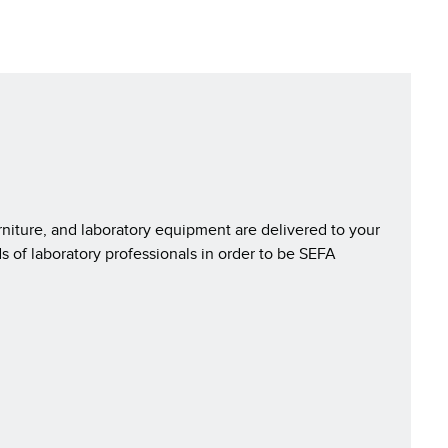
rniture, and laboratory equipment are delivered to your
s of laboratory professionals in order to be SEFA