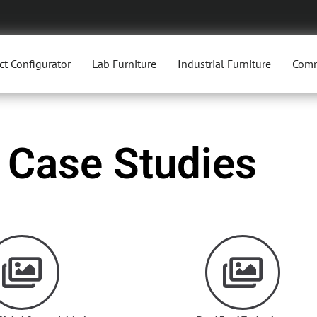
ct Configurator
Lab Furniture
Industrial Furniture
Comm
Case Studies