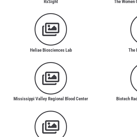
RxSight
The Women Gl
Heliae Biosciences Lab
The 
Mississippi Valley Regional Blood Center
Biotech Ra