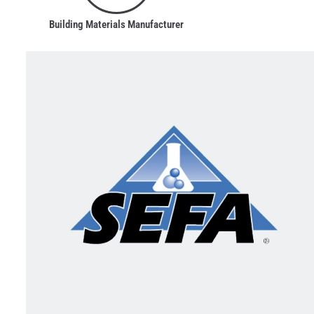
Building Materials Manufacturer