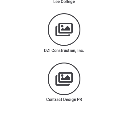
Lee College
DZI Construction, Inc.
Contract Design PR