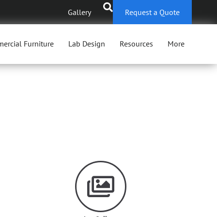
Gallery
Request a Quote
ercial Furniture
Lab Design
Resources
More