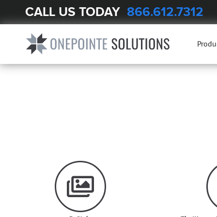
CALL US TODAY
866.612.7312
Produ