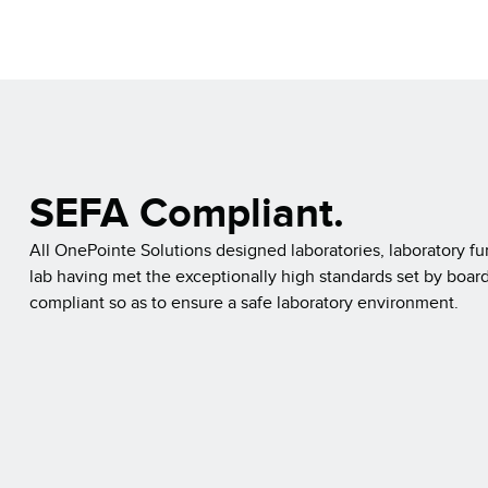
SEFA Compliant.
All OnePointe Solutions designed laboratories, laboratory fu
lab having met the exceptionally high standards set by board
compliant so as to ensure a safe laboratory environment.