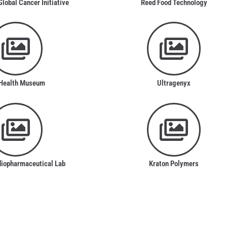
obal Cancer Initiative
Reed Food Technology
Health Museum
Ultragenyx
diopharmaceutical Lab
Kraton Polymers