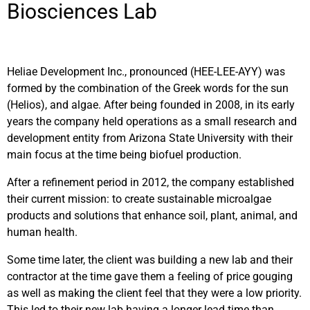
Biosciences Lab
Heliae Development Inc., pronounced (HEE-LEE-AYY) was
formed by the combination of the Greek words for the sun
(Helios), and algae. After being founded in 2008, in its early
years
the company held operations as a small research and
development entity from Arizona State University with their
main focus at the time being biofuel production.
After a refinement period in 2012, the company established
their current mission: to create sustainable microalgae
products and solutions that enhance soil, plant, animal, and
human health.
Some time later, the client was building a new lab and their
contractor at the time gave them a feeling of price gouging
as well as making the client feel that they were a low priority.
This led to their new lab having a longer lead time than