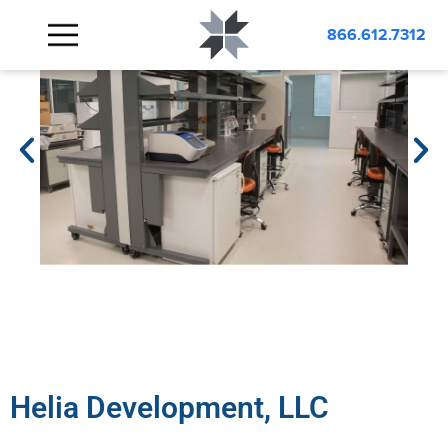
866.612.7312
Helia Development, LLC