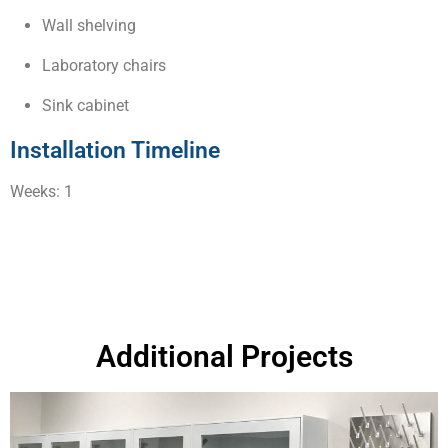
Wall shelving
Laboratory chairs
Sink cabinet
Installation Timeline
Weeks: 1
Additional Projects