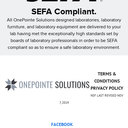
SEFA Compliant.
All OnePointe Solutions designed laboratories, laboratory
furniture, and laboratory equipment are delivered to your
lab having met the exceptionally high standards set by
boards of laboratory professionals in order to be SEFA
compliant so as to ensure a safe laboratory environment.
TERMS &
CONDITIONS
PRIVACY POLICY
NSF LAST REVISED NOV
7, 2019
FACEBOOK