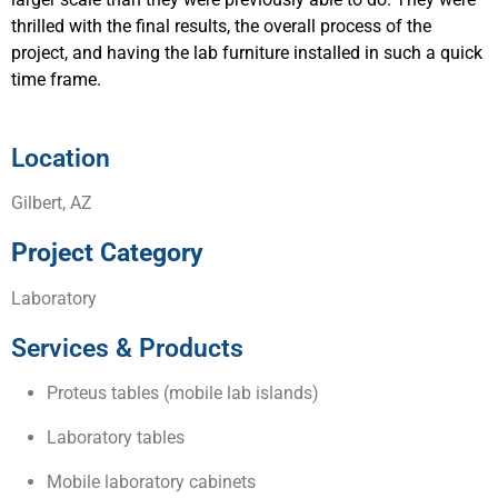
thrilled with the final results, the overall process of the
project, and having the lab furniture installed in such a quick
time frame.
Location
Gilbert, AZ
Project Category
Laboratory
Services & Products
Proteus tables (mobile lab islands)
Laboratory tables
Mobile laboratory cabinets