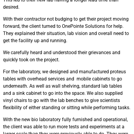
desired.
With their contractor not budging to get their project moving
forward, the client turned to OnePointe Solutions for help.
They explained their situation, lab vision and overall need to
get the facility up and running.
We carefully heard and understood their grievances and
quickly took on the project.
For the laboratory, we designed and manufactured proteus
tables with overhead services and mobile cabinets to go
underneath. As well as wall shelving, standard lab tables
and a sink cabinet to go into the space. We also supplied
vinyl chairs to go with the lab benches to give scientists
flexibility of either standing or sitting while performing tasks.
With the new bio laboratory fully furnished and operational,
the client was able to run more tests and experiments at a
larger scale than they were previously able to do.
They were