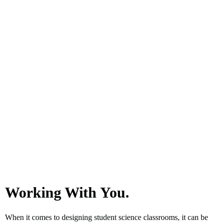
Working With You.
When it comes to designing student science classrooms, it can be