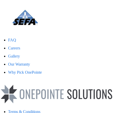
FAQ
Careers
Gallery
Our Warranty
Why Pick OnePointe
Terms & Conditions