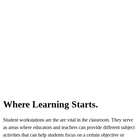
Where Learning Starts.
Student workstations are the are vital in the classroom. They serve
as areas where educators and teachers can provide different subject
activities that can help students focus on a certain objective or