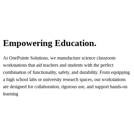
Empowering Education.
At OnePointe Solutions, we manufacture science classroom
workstations that aid teachers and students with the perfect
combination of functionality, safety, and durability. From equipping
a high school labs or university research spaces, our workstations
are designed for collaboration, rigorous use, and support hands-on
learning