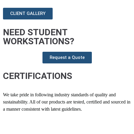
CLIENT GALLERY
NEED STUDENT
WORKSTATIONS?
Request a Quote
CERTIFICATIONS
We take pride in following industry standards of quality and
sustainability. All of our products are tested, certified and sourced in
a manner consistent with latest guidelines.