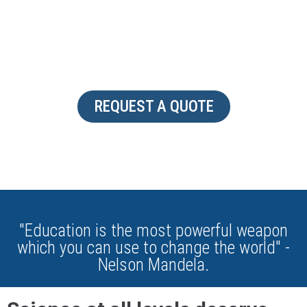
CUSTOMIZABLE
REQUEST A QUOTE
"Education is the most powerful weapon
which you can use to change the world" -
Nelson Mandela.