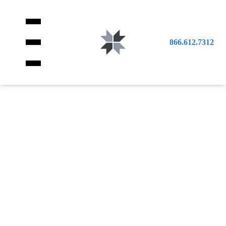
866.612.7312
SCIENCE
CLASSROOM
WORKSTATIONS
EDUCATIONAL
HIGH QUALITY