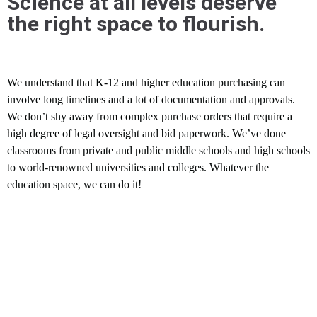
Science at all levels deserve
the right space to flourish.
We understand that K-12 and higher education purchasing can
involve long timelines and a lot of documentation and approvals.
We don’t shy away from complex purchase orders that require a
high degree of legal oversight and bid paperwork. We’ve done
classrooms from private and public middle schools and high schools
to world-renowned universities and colleges. Whatever the
education space, we can do it!