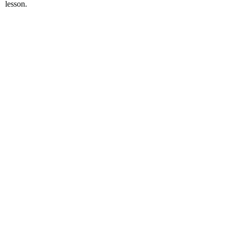
lesson.