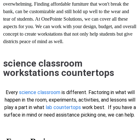
overwhelming. Finding affordable furniture that won't break the
bank, can be customizable and still hold up well to the wear and
tear of students. At OnePointe Solutions, we can cover all these
aspects for you. We can work with your design, budget, and overall
concept to create workstations that not only help students but give
districts peace of mind as well.
science classroom
workstations countertops
Every
science classroom
is different. Factoring in what will
happen in the room, experiments, activities, and lessons will
play a part in what
lab countertops
work best. If you have a
surface in mind or need assistance picking one, we can help.