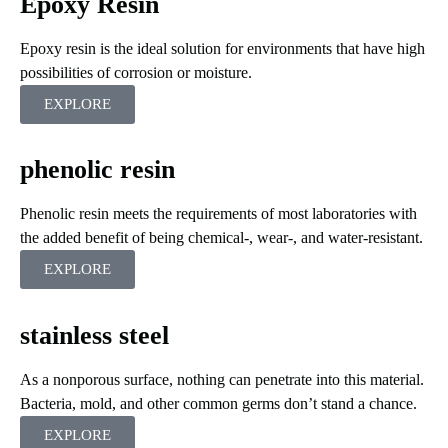
Epoxy Resin
Epoxy resin is the ideal solution for environments that have high
possibilities of corrosion or moisture.
EXPLORE
phenolic resin
Phenolic resin meets the requirements of most laboratories with
the added benefit of being chemical-, wear-, and water-resistant.
EXPLORE
stainless steel
As a nonporous surface, nothing can penetrate into this material.
Bacteria, mold, and other common germs don’t stand a chance.
EXPLORE