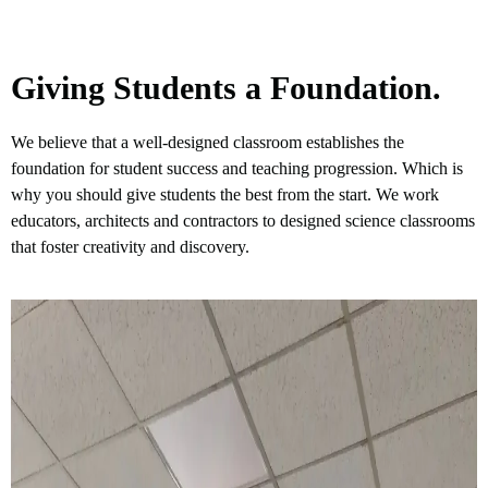
Giving Students a Foundation.
We believe that a well-designed classroom establishes the
foundation for student success and teaching progression. Which is
why you should give students the best from the start. We work
educators, architects and contractors to designed science classrooms
that foster creativity and discovery.