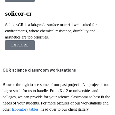
solicor-cr
Solicor-CR is a lab-grade surface material well suited for
environments, where chemical resistance, durability and
aesthetics are top priorities.
EXPLORE
OUR science classroom workstations
Browse through to see some of our past projects. No project is too
big or small for us to handle. From K-12 to universities and
colleges, we can provide for your science classrooms to best fit the
needs of your students. For more pictures of our workstations and
other
laboratory tables
, head over to our client gallery.