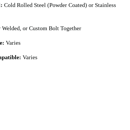
l:
Cold Rolled Steel (Powder Coated) or Stainless
y Welded, or Custom Bolt Together
e:
Varies
patible:
Varies