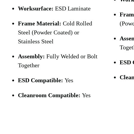
Worksurface:
ESD Laminate
Fram
Frame Material:
Cold Rolled
(Powd
Steel (Powder Coated) or
Asse
Stainless Steel
Toget
Assembly:
Fully Welded or Bolt
ESD 
Together
Clea
ESD Compatible:
Yes
Cleanroom Compatible:
Yes