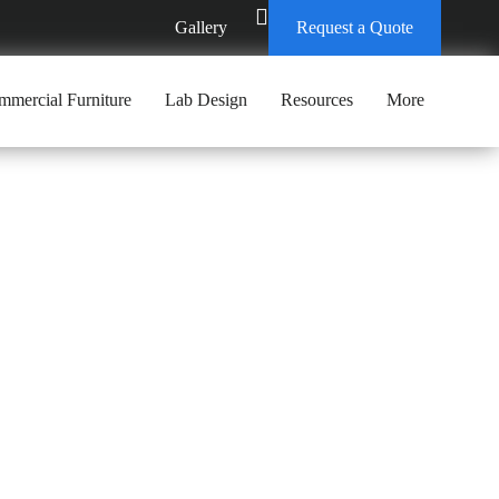
Gallery
Request a Quote
mercial Furniture
Lab Design
Resources
More
CENTER