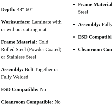
Frame Materia
Depth:
48″-60″
Steel
Worksurface:
Laminate with
Assembly:
Full
or without cutting mat
ESD Compatibl
Frame Material:
Cold
Rolled Steel (Powder Coated)
Cleanroom Com
or Stainless Steel
Assembly:
Bolt Together or
Fully Welded
ESD Compatible:
No
Cleanroom Compatible:
No