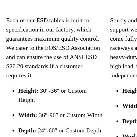
Each of our ESD tables is built to
Sturdy and
specification in our factory, which
support we
guarantees maximum quality control.
come fully
We cater to the EOS/ESD Association
raceways a
and can ensure the use of ANSI ESD
heavy-duty
S20.20 standards if a customer
high load-
requires it.
independen
Height:
30″-36″ or Custom
Heigh
Height
Widt
Width:
36″-96″ or Custom Width
Dept
Depth:
24″-60″ or Custom Depth
Work