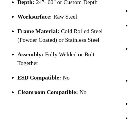
Depth:
24″- 60″ or Custom Depth
Worksurface:
Raw Steel
Frame Material:
Cold Rolled Steel
(Powder Coated) or Stainless Steel
Assembly:
Fully Welded or Bolt
Together
ESD Compatible:
No
Cleanroom Compatible:
No