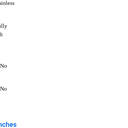
ainless
lly
lt
:
No
No
ches​