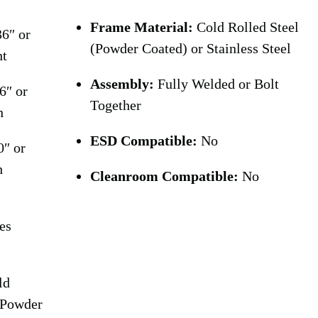
Frame Material:
Cold Rolled Steel
6″ or
(Powder Coated) or Stainless Steel
ht
Assembly:
Fully Welded or Bolt
6″ or
Together
h
ESD Compatible:
No
0″ or
h
Cleanroom Compatible:
No
es
ld
(Powder