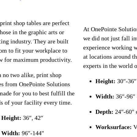
print shop tables are perfect
At OnePointe Solution
those in the graphic arts or
we did not just fall i
ting industry. They are built
experience working wi
om to fit your workplace to
at locations around t
w for maximum productivity.
experts in the world 
 no two alike, print shop
Height:
30″-36″
es from OnePointe Solutions
made for you to best fulfill the
Width:
36″-96″
s of your facility every time.
Depth:
24″-60″ 
Height:
36″, 42″
Worksurface:
V
Width:
96″-144″