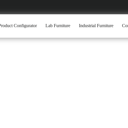
Product Configurator
Lab Furniture
Industrial Furniture
Com
 WORKBENCH 