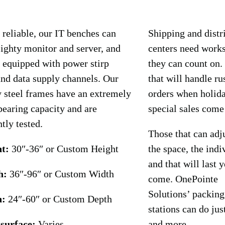
 reliable, our IT benches can
Shipping and distr
ighty monitor and server, and
centers need works
 equipped with power stirp
they can count on.
nd data supply channels. Our
that will handle ru
 steel frames have an extremely
orders when holid
bearing capacity and are
special sales come
tly tested.
Those that can adju
t:
30″-36″ or Custom Height
the space, the indi
and that will last y
h:
36″-96″ or Custom Width
come. OnePointe
Solutions’ packing
h:
24″-60″ or Custom Depth
stations can do jus
surface:
Varies
and more.