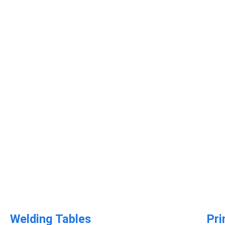
Welding Tables​
Pri