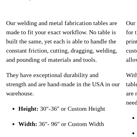
Our welding and metal fabrication tables are
Our 
made to fit your exact workflow. No table is
for 
built the same, yet each is able to handle the
prin
constant friction, cutting, dragging, welding,
cust
and pounding of materials and tools.
allo
They have exceptional durability and
With
strength and are hand-made in the USA in our
tabl
warehouse.
are 
need
Height:
30″-36″ or Custom Height
Width:
36″- 96″ or Custom Width