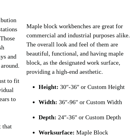
ibution
Maple block workbenches are great for
tations
commercial and industrial purposes alike.
 Those
The overall look and feel of them are
sh
beautiful, functional, and having maple
ays and
block, as the designated work surface,
 around.
providing a high-end aesthetic.
st to fit
Height:
30″-36″ or Custom Height
vidual
ears to
Width:
36″-96″ or Custom Width
Depth:
24″-36″ or Custom Depth
t that
Worksurface:
Maple Block