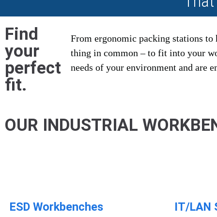
That
Find
From ergonomic packing stations to 
your
thing in common – to fit into your 
perfect
needs of your environment and are eng
fit.
OUR INDUSTRIAL WORKBE
ESD Workbenches​
IT/LAN 