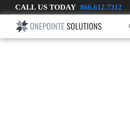
CALL US TODAY
866.612.7312
INDUSTRIAL