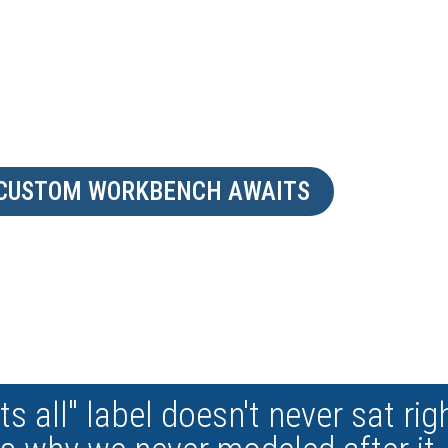
ABILITIES. CREATE YO
WORKSTATION
 CUSTOM WORKBENCH AWAITS
ts all" label doesn't never sat rig