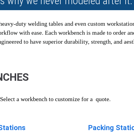
's why we never modeled after it.
heavy-duty welding tables and even custom workstatio
workflow with ease. Each workbench is made to order a
ineered to have superior durability, strength, and aest
NCHES
Select a workbench to customize for a quote.
Stations
Packing Stati