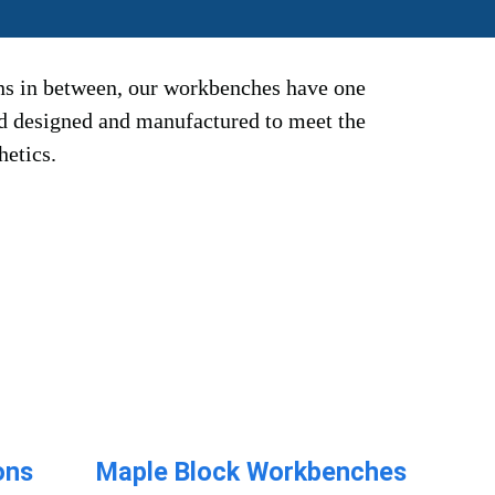
ns in between, our workbenches have one
nd designed and manufactured to meet the
hetics.
ons
Maple Block Workbenches