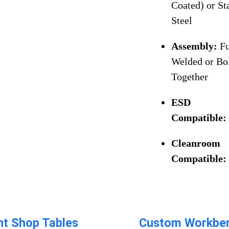
Coated) or St
Steel
Assembly:
Fu
Welded or Bo
Together
ESD
Compatible
Cleanroom
Compatible:
nt Shop Tables​
Custom Workben