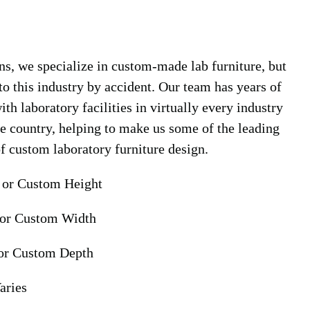
s, we specialize in custom-made lab furniture, but
nto this industry by accident. Our team has years of
th laboratory facilities in virtually every industry
he country, helping to make us some of the leading
of custom laboratory furniture design.
 or Custom Height
 or Custom Width
or Custom Depth
aries