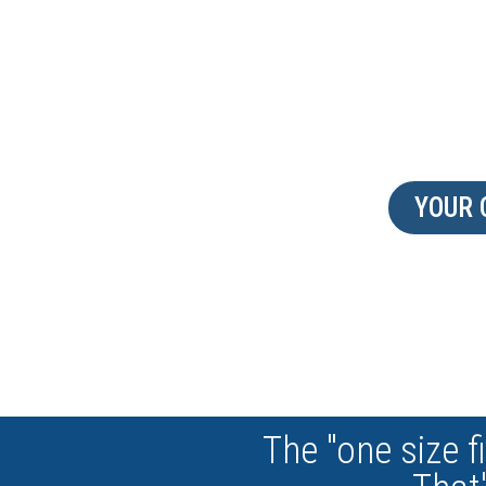
DISCOVER OUR CAP
YOUR
The "one size fi