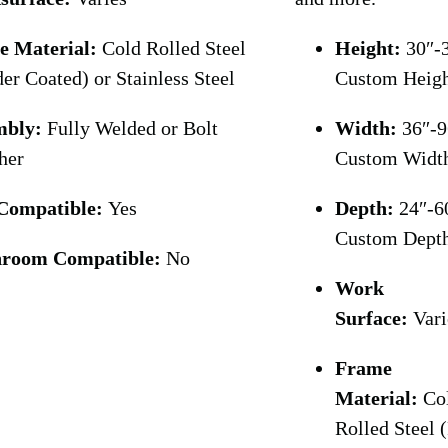
e Material:
Cold Rolled Steel
Height:
30″-3
er Coated) or Stainless Steel
Custom Heig
mbly:
Fully Welded or Bolt
Width:
36″-9
her
Custom Widt
Compatible:
Yes
Depth:
24″-6
Custom Dept
nroom Compatible:
No
Work
Surface:
Vari
Frame
Material:
Co
Rolled Steel 