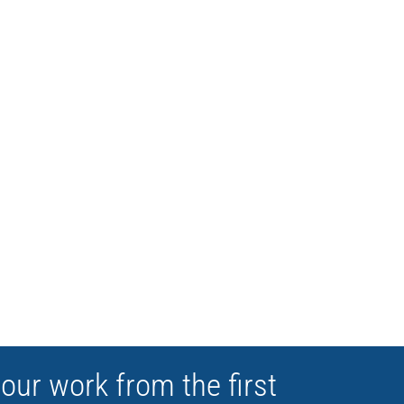
RSATILE
your work from the first