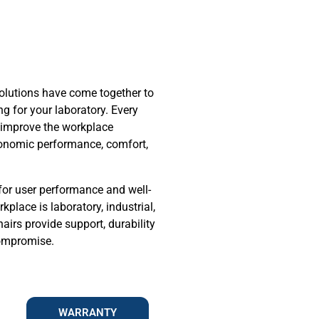
olutions have come together to
ng for your laboratory. Every
to improve the workplace
onomic performance, comfort,
for user performance and well-
place is laboratory, industrial,
hairs provide support, durability
compromise.
WARRANTY