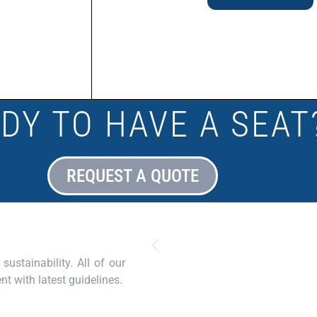
DY TO HAVE A SEAT
REQUEST A QUOTE
sustainability. All of our
nt with latest guidelines.