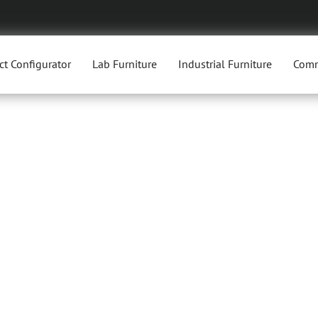
ct Configurator
Lab Furniture
Industrial Furniture
Comm
TORY CH