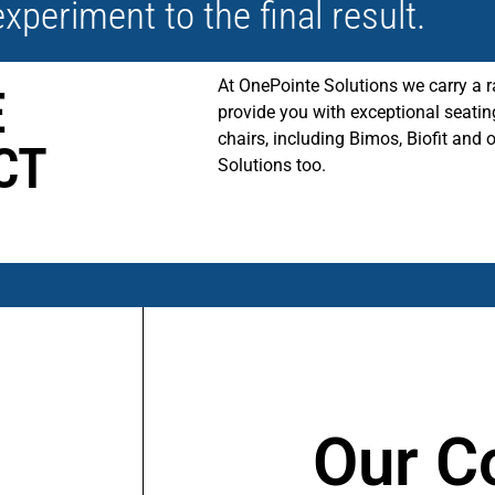
experiment to the final result.
At OnePointe Solutions we carry a r
E
provide you with exceptional seatin
chairs, including Bimos, Biofit and 
CT
Solutions too.
Our Co