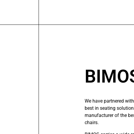
BIMO
We have partnered with
best in seating solutio
manufacturer of the bes
chairs.