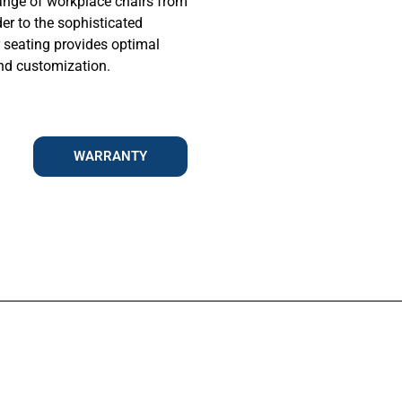
ange of workplace chairs from
der to the sophisticated
r seating provides optimal
and customization.
WARRANTY