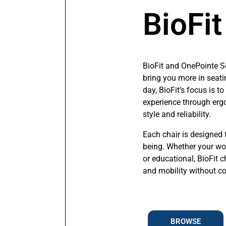
BioFit
BioFit and OnePointe S
bring you more in seati
day, BioFit’s focus is 
experience through erg
style and reliability.
Each chair is designed 
being. Whether your work
or educational, BioFit c
and mobility without 
BROWSE