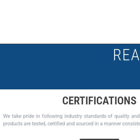
REA
CERTIFICATIONS
We take pride in following industry standards of quality and 
products are tested, certified and sourced in a manner consiste