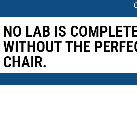
NO LAB IS COMPLET
WITHOUT THE PERFE
CHAIR.