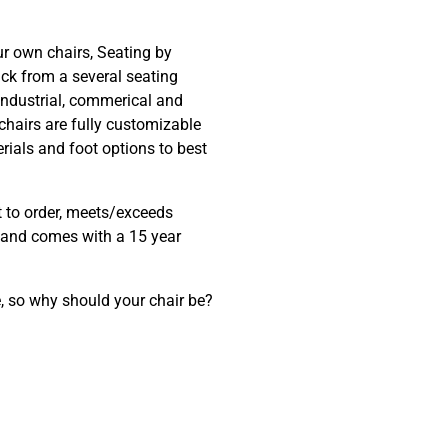
ur own chairs, Seating by
ck from a several seating
 industrial, commerical and
chairs are fully customizable
erials and foot options to best
t to order, meets/exceeds
and comes with a 15 year
, so why should your chair be?