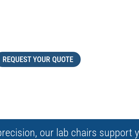
LAB READY
VE
REQUEST YOUR QUOTE
precision, our lab chairs support 