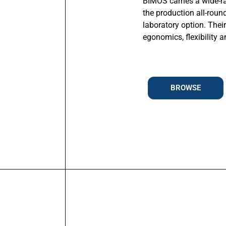
BIMOS carries a wide-r
the production all-roun
laboratory option. Thei
egonomics, flexibility 
BROWSE