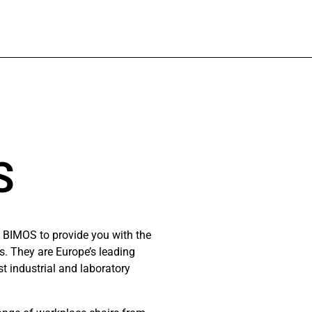
S
 BIMOS to provide you with the
ns. They are Europe’s leading
t industrial and laboratory