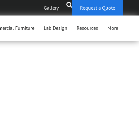
Gallery
Request a Quote
ercial Furniture
Lab Design
Resources
More
AIRS