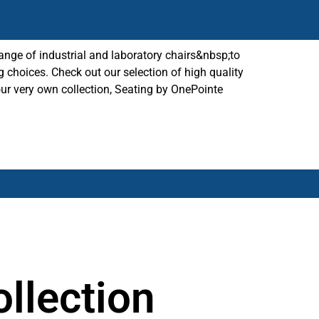
ange of industrial and laboratory chairs&nbsp;to
g choices. Check out our selection of high quality
our very own collection, Seating by OnePointe
llection