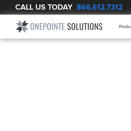
CALL US TODAY
866.612.7312
Produ
LABORA