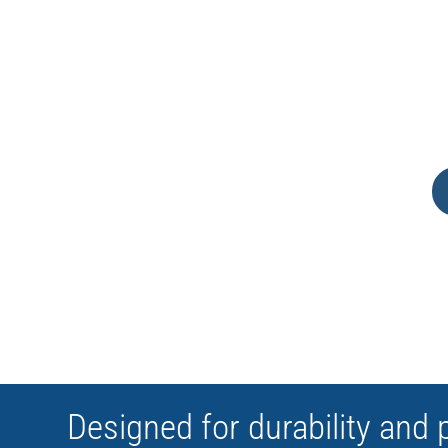
CUSTOMIZABLE
Designed for durability and 