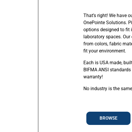
That’s right! We have o
OnePointe Solutions. Pi
options designed to fit
laboratory spaces. Our 
from colors, fabric mat
fit your environment.
Each is USA made, buil
BIFMA ANSI standards 
warranty!
No industry is the same
BROWSE