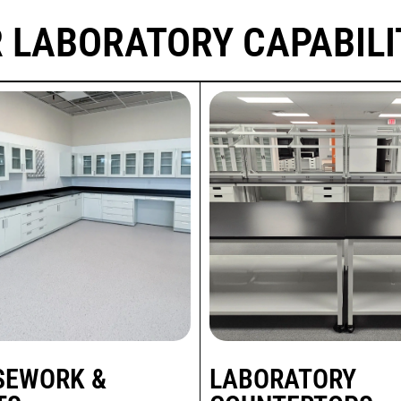
 LABORATORY CAPABILI
SEWORK &
LABORATORY