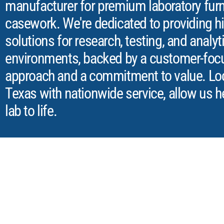
manufacturer for premium laboratory furn
casework. We're dedicated to providing hi
solutions for research, testing, and analyt
environments, backed by a customer-foc
approach and a commitment to value. Loca
Texas with nationwide service, allow us h
lab to life.