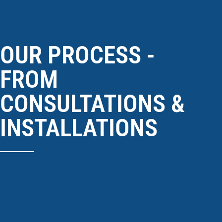
OUR PROCESS -
FROM
CONSULTATIONS &
INSTALLATIONS