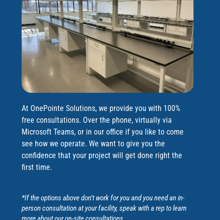
At OnePointe Solutions, we provide you with 100%
free consultations. Over the phone, virtually via
Microsoft Teams, or in our office if you like to come
see how we operate. We want to give you the
confidence that your project will get done right the
first time.
*If the options above don't work for you and you need an in-
person consultation at your facility, speak with a rep to learn
more about our on-site consultations.