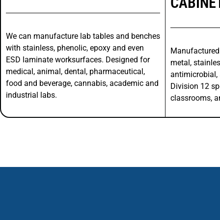
CABINE
We can manufacture lab tables and benches
with stainless, phenolic, epoxy and even
Manufactured
ESD laminate worksurfaces. Designed for
metal, stainles
medical, animal, dental, pharmaceutical,
antimicrobial, 
food and beverage, cannabis, academic and
Division 12 sp
industrial labs.
classrooms, a