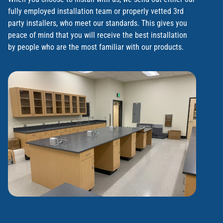
fully employed installation team or properly vetted 3rd
party installers, who meet our standards. This gives you
peace of mind that you will receive the best installation
by people who are the most familiar with our products.