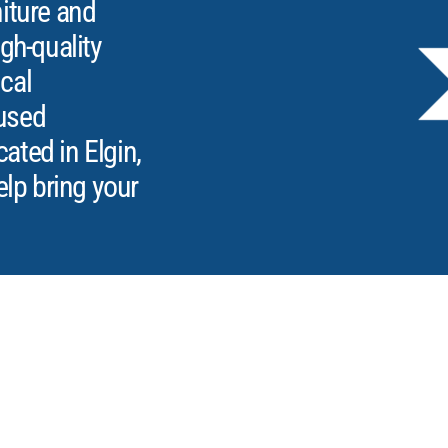
iture and
gh-quality
ical
used
ted in Elgin,
elp bring your