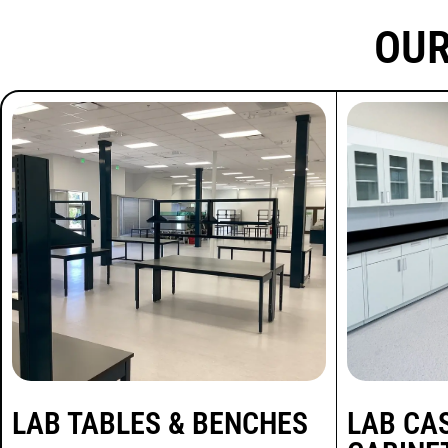
Project
OUR
Spotlight:
Food
Laboratory
Scope: proteus tables,
powder-coated metal lab
cabinets, heavy duty lab
tables, custom
workstations, fume hood
LAB TABLES & BENCHES
LAB CA