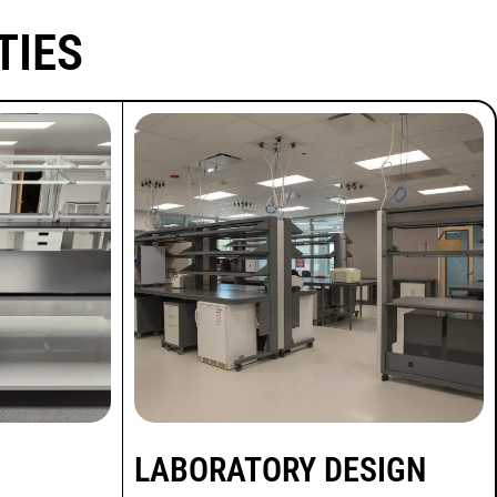
TIES
LABORATORY DESIGN