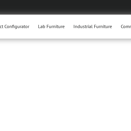
ct Configurator
Lab Furniture
Industrial Furniture
Comm