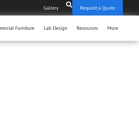
Gallery
Request a Quote
ercial Furniture
Lab Design
Resources
More