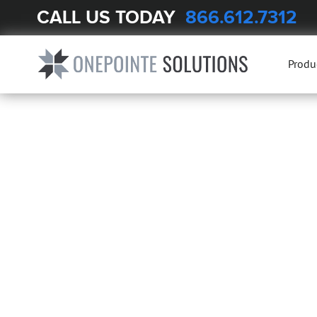
CALL US TODAY
866.612.7312
Produ
ENGINEERED
LABORATORY