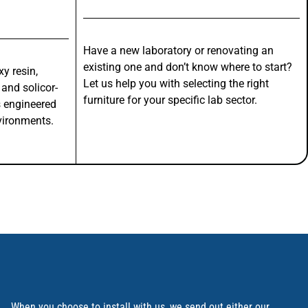
Have a new laboratory or renovating an
existing one and don’t know where to start?
y resin,
Let us help you with selecting the right
 and solicor-
furniture for your specific lab sector.
s engineered
vironments.
When you choose to install with us, we send out either our