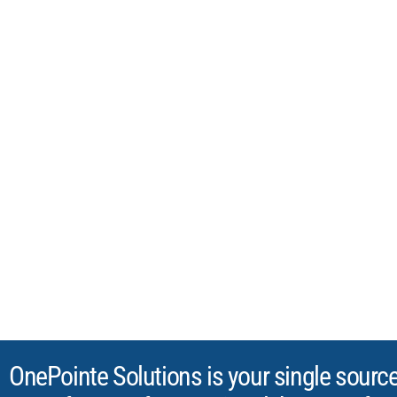
FURNITURE FO
RESEARCH, TES
INDUSTRIAL LA
OnePointe Solutions - The Laboratory
Laboratory furniture and casework, 
in Texas, installed nationwide since 2
OnePointe Solutions is your single sourc