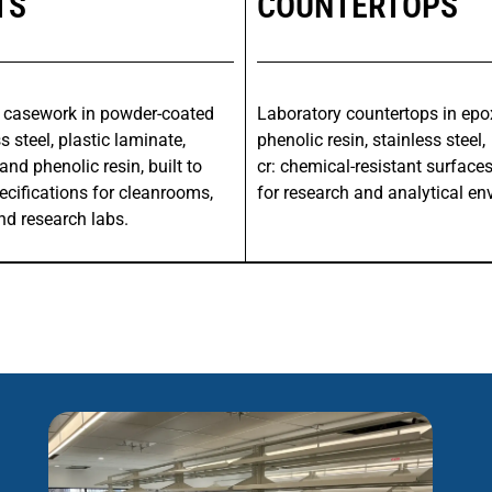
TS
COUNTERTOPS
 casework in powder-coated
Laboratory countertops in epox
s steel, plastic laminate,
phenolic resin, stainless steel,
and phenolic resin, built to
cr: chemical-resistant surface
ecifications for cleanrooms,
for research and analytical en
nd research labs.