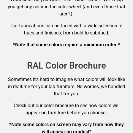
you get any color in the color wheel (and even those that
aren’t).
Our fabrications can be faced with a wide selection of
hues and finishes, from bold to subdued.
*Note that some colors require a minimum order.*
RAL Color Brochure
Sometimes it’s hard to imagine what colors will look like
in realtime for your lab furniture. No worries, we handled
that for you.
Check out our color brochure to see how colors will
appear on furniture before you choose.
*Note some colors on screen may vary from how they
will appear on product*