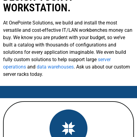
WORKSTATION.
At OnePointe Solutions, we build and install the most
versatile and cost-effective IT/LAN workbenches money can
buy. We know you are prudent with your budget, so we’ve
built a catalog with thousands of configurations and
solutions for every application imaginable. We even build
fully custom solutions to help support large
server
operations
and
data warehouses
. Ask us about our custom
server racks today.