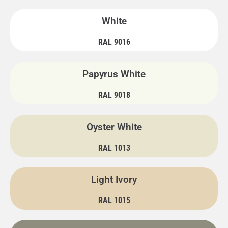
White
RAL 9016
Papyrus White
RAL 9018
Oyster White
RAL 1013
Light Ivory
RAL 1015