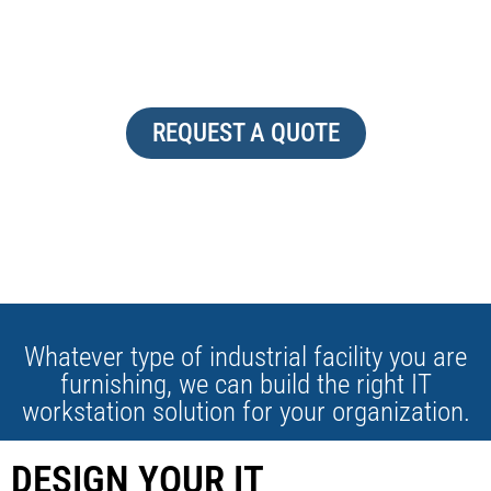
HIGH TECH
REQUEST A QUOTE
Whatever type of industrial facility you are
furnishing, we can build the right IT
workstation solution for your organization.
DESIGN YOUR IT