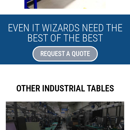
EVEN IT WIZARDS NEED THE
BEST OF THE BEST
REQUEST A QUOTE
OTHER INDUSTRIAL TABLES
We can take any table configuration and turn it to an anti-