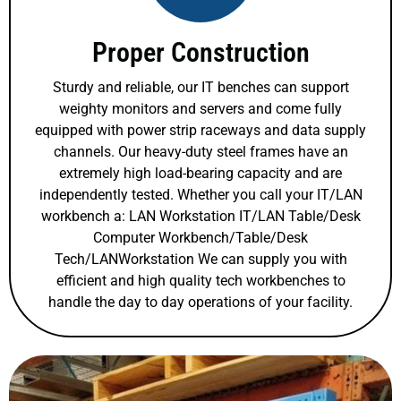
Proper Construction
Sturdy and reliable, our IT benches can support
weighty monitors and servers and come fully
equipped with power strip raceways and data supply
channels. Our heavy-duty steel frames have an
extremely high load-bearing capacity and are
independently tested. Whether you call your IT/LAN
workbench a: LAN Workstation IT/LAN Table/Desk
Computer Workbench/Table/Desk
Tech/LANWorkstation We can supply you with
efficient and high quality tech workbenches to
handle the day to day operations of your facility.