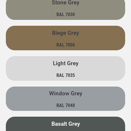
Stone Grey
RAL 7030
Biege Grey
RAL 7006
Light Grey
RAL 7035
Window Grey
RAL 7040
Basalt Grey