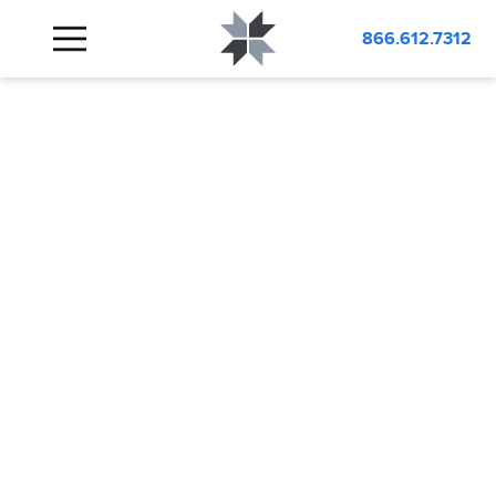
866.612.7312
IT/LAN
WORKBENCHES
USA MADE
SECURITY