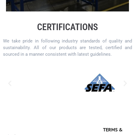
CERTIFICATIONS
We take pride in following industry standards of quality and
sustainability. All of our products are tested, certified and
sourced in a manner consistent with latest guidelines.
TERMS &