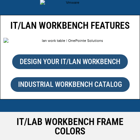
IT/LAN WORKBENCH FEATURES
DESIGN YOUR IT/LAN WORKBENCH
INDUSTRIAL WORKBENCH CATALOG
IT/LAB WORKBENCH FRAME
COLORS