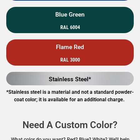
Blue Green
RAL 6004
Flame Red
RAL 3000
Stainless Steel*
*Stainless steel is a material and not a standard powder-
coat color; it is available for an additional charge.
Need A Custom Color?
What color do you want? Red? Blue? White? We’ll help