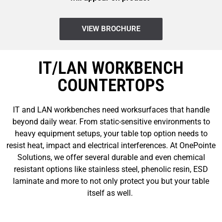
VIEW BROCHURE
IT/LAN WORKBENCH
COUNTERTOPS
IT and LAN workbenches need worksurfaces that handle
beyond daily wear. From static-sensitive environments to
heavy equipment setups, your table top option needs to
resist heat, impact and electrical interferences. At OnePointe
Solutions, we offer several durable and even chemical
resistant options like stainless steel, phenolic resin, ESD
laminate and more to not only protect you but your table
itself as well.