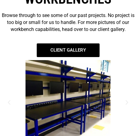
Browse through to see some of our past projects. No project is
too big or small for us to handle. For more pictures of our
workbench capabilities, head over to our client gallery.
CLIENT GALLERY