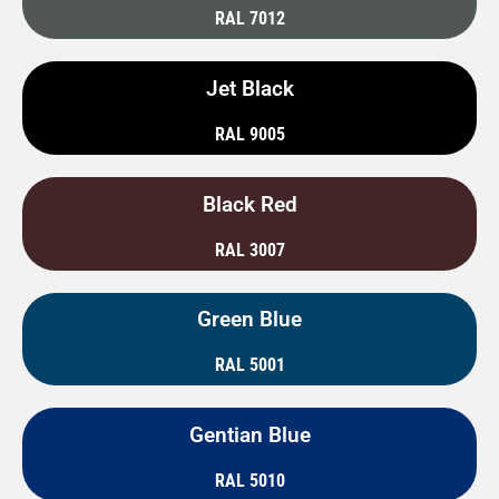
RAL 7012
Jet Black
RAL 9005
Black Red
RAL 3007
Green Blue
RAL 5001
Gentian Blue
RAL 5010