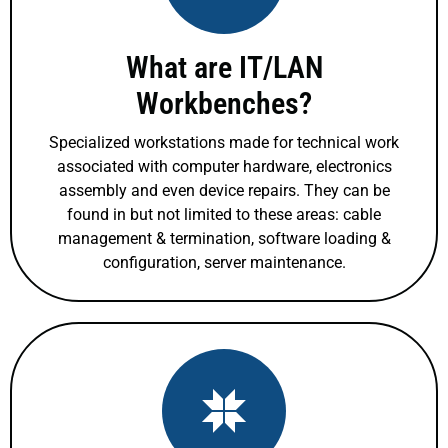
What are IT/LAN
Workbenches?
Specialized workstations made for technical work
associated with computer hardware, electronics
assembly and even device repairs. They can be
found in but not limited to these areas: cable
management & termination, software loading &
configuration, server maintenance.