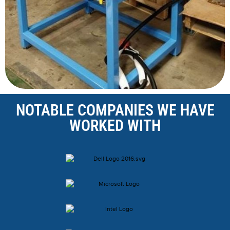
NOTABLE COMPANIES WE HAVE
WORKED WITH