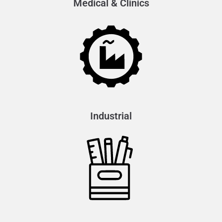
Medical & Clinics
Industrial