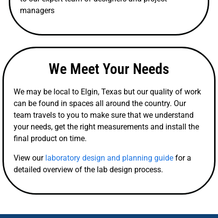
managers
We Meet Your Needs
We may be local to Elgin, Texas but our quality of work
can be found in spaces all around the country. Our
team travels to you to make sure that we understand
your needs, get the right measurements and install the
final product on time.
View our
laboratory design and planning guide
for a
detailed overview of the lab design process.