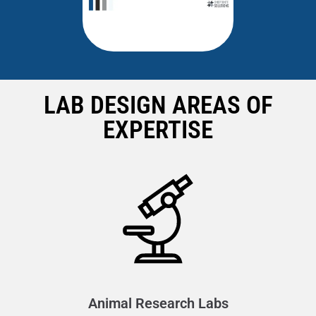
LAB DESIGN AREAS OF
EXPERTISE
Animal Research Labs