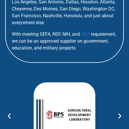
Los Angeles, San Antonio, Dallas, Houston, Atlanta,
Cheyenne, Des Moines, San Diego, Washington DC,
San Francisco, Nashville, Honolulu, and just about
everywhere else.
With meeting SEFA, NSF, NIH, and
GSA
requirement,
we can be an approved supplier on government,
education, and military projects.