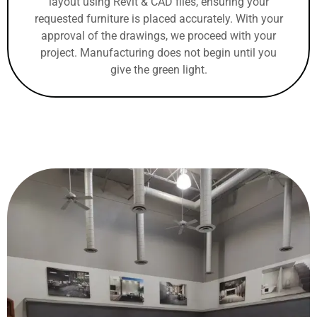
layout using Revit & CAD files, ensuring your
requested furniture is placed accurately. With your
approval of the drawings, we proceed with your
project. Manufacturing does not begin until you
give the green light.