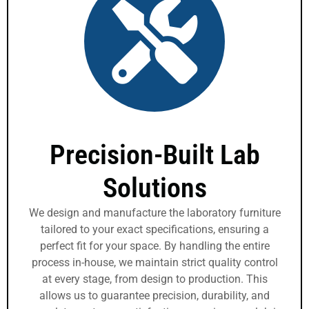
Precision-Built Lab
Solutions
We design and manufacture the laboratory furniture
tailored to your exact specifications, ensuring a
perfect fit for your space. By handling the entire
process in-house, we maintain strict quality control
at every stage, from design to production. This
allows us to guarantee precision, durability, and