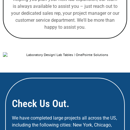
is always available to assist you – just reach out to
your dedicated sales rep, your project manager or our
customer service department. We'll be more than
happy to assist you.
Check Us Out.
We have completed large projects all across the US,
including the following cities: New York, Chicago,