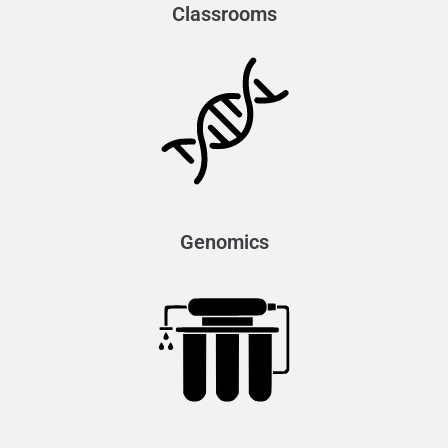
Classrooms
Genomics