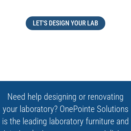
LET'S DESIGN YOUR LAB
Need help designing or renovating
your laboratory? OnePointe Solutions
is the leading laboratory furniture and