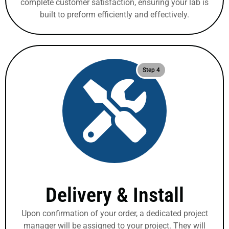
complete customer satisfaction, ensuring your lab is
built to preform efficiently and effectively.
Step 4
Delivery & Install
Upon confirmation of your order, a dedicated project
manager will be assigned to your project. They will