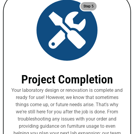
Step 5
Project Completion
Your laboratory design or renovation is complete and
ready for use! However, we know that sometimes
things come up, or future needs arise. That's why
we're still here for you after the job is done. From
troubleshooting any issues with your order and
providing guidance on furniture usage to even
helping you plan your next lab expansion; our team