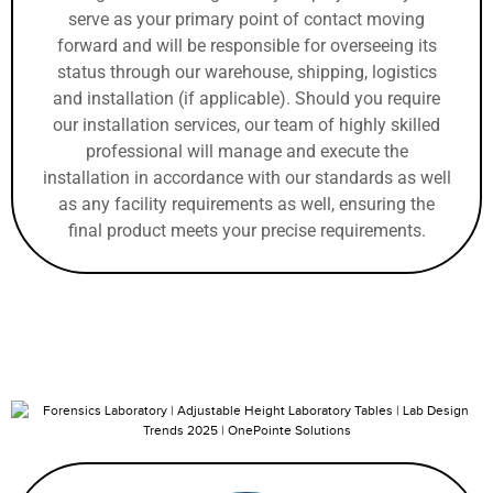
serve as your primary point of contact moving
forward and will be responsible for overseeing its
status through our warehouse, shipping, logistics
and installation (if applicable). Should you require
our installation services, our team of highly skilled
professional will manage and execute the
installation in accordance with our standards as well
as any facility requirements as well, ensuring the
final product meets your precise requirements.