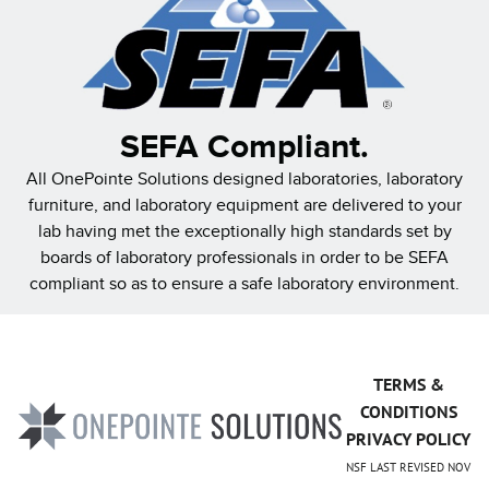
SEFA Compliant.
All OnePointe Solutions designed laboratories, laboratory
furniture, and laboratory equipment are delivered to your
lab having met the exceptionally high standards set by
boards of laboratory professionals in order to be SEFA
compliant so as to ensure a safe laboratory environment.
TERMS &
CONDITIONS
PRIVACY POLICY
NSF LAST REVISED NOV