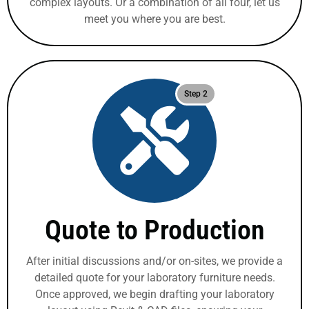
complex layouts. Or a combination of all four, let us
meet you where you are best.
Step 2
Quote to Production
After initial discussions and/or on-sites, we provide a
detailed quote for your laboratory furniture needs.
Once approved, we begin drafting your laboratory