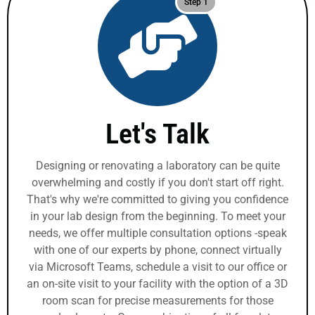
Step 1
Let's Talk
Designing or renovating a laboratory can be quite
overwhelming and costly if you don't start off right.
That's why we're committed to giving you confidence
in your lab design from the beginning. To meet your
needs, we offer multiple consultation options -speak
with one of our experts by phone, connect virtually
via Microsoft Teams, schedule a visit to our office or
an on-site visit to your facility with the option of a 3D
room scan for precise measurements for those