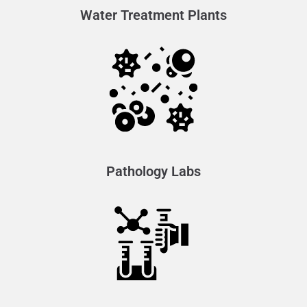
Water Treatment Plants
Pathology Labs