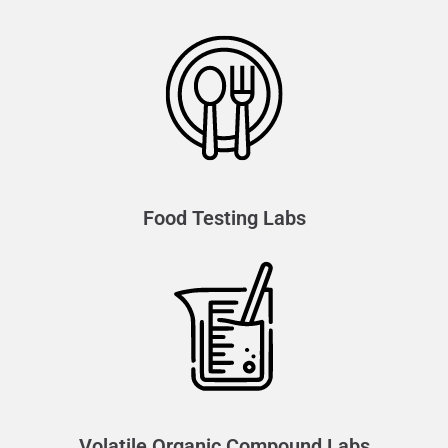
Food Testing Labs
Volatile Organic Compound Labs