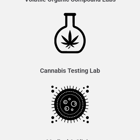
Cannabis Testing Lab