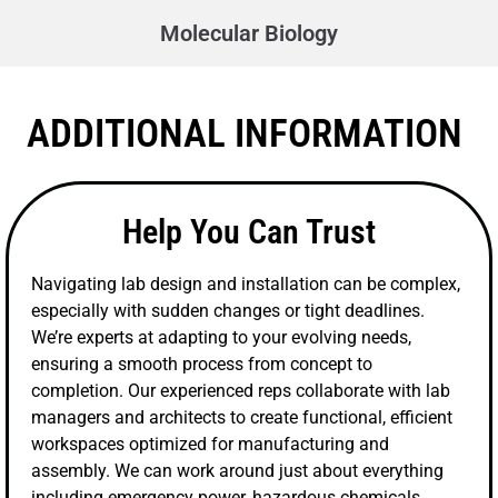
Molecular Biology
ADDITIONAL INFORMATION
Help You Can Trust
Navigating lab design and installation can be complex,
especially with sudden changes or tight deadlines.
We’re experts at adapting to your evolving needs,
ensuring a smooth process from concept to
completion. Our experienced reps collaborate with lab
managers and architects to create functional, efficient
workspaces optimized for manufacturing and
assembly. We can work around just about everything
including emergency power, hazardous chemicals,