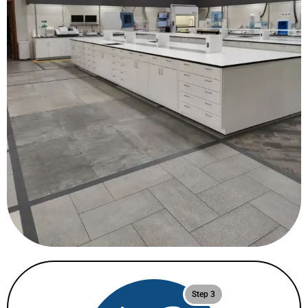
Step 3