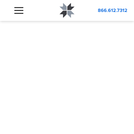
866.612.7312
LABORATORY
DESIGN
DESIGNING SMART,
FUNCTIONAL LABS BUILT FOR
INNOVATION