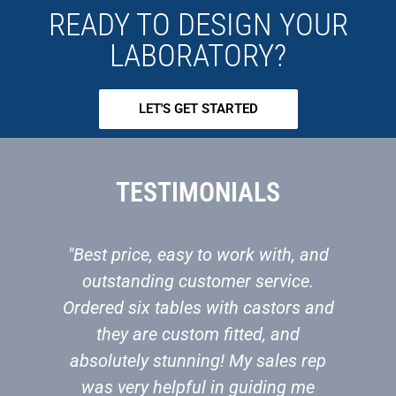
READY TO DESIGN YOUR
LABORATORY?
LET'S GET STARTED
TESTIMONIALS
"Best price, easy to work with, and
"W
outstanding customer service.
bu
Ordered six tables with castors and
to
they are custom fitted, and
absolutely stunning! My sales rep
s
was very helpful in guiding me