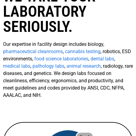
LABORATORY
SERIOUSLY.
Our expertise in facility design includes biology,
pharmaceutical cleanrooms
,
cannabis testing
, robotics, ESD
environments,
food science laboratories
,
dental labs
,
medical labs
,
pathology labs
,
animal research
, radiology, rare
diseases, and genetics. We design labs focused on
cleanliness, efficiency, ergonomics, and productivity, and
meet guidelines and codes provided by ANSI, CDC, NFPA,
AAALAC, and NIH.