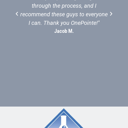
through the process, and I
recommend these guys to everyone
St
I can. Thank you OnePointe!"
Jacob M.