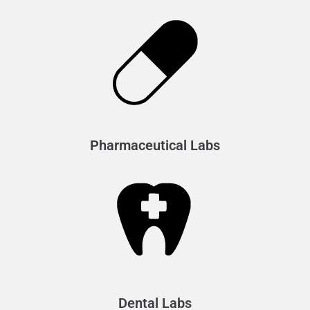
Pharmaceutical Labs
Dental Labs