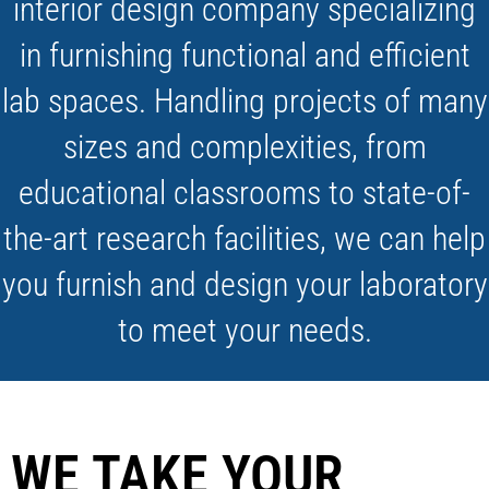
interior design company specializing
in furnishing functional and efficient
lab spaces. Handling projects of many
sizes and complexities, from
educational classrooms to state-of-
the-art research facilities, we can help
you furnish and design your laboratory
to meet your needs.
WE TAKE YOUR