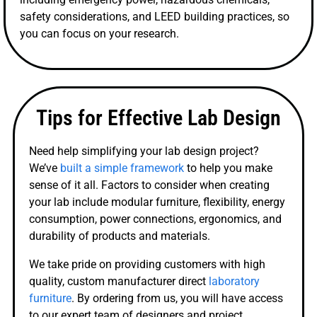
safety considerations, and LEED building practices, so
you can focus on your research.
Tips for Effective Lab Design
Need help simplifying your lab design project?
We’ve
built a simple framework
to help you make
sense of it all. Factors to consider when creating
your lab include modular furniture, flexibility, energy
consumption, power connections, ergonomics, and
durability of products and materials.
We take pride on providing customers with high
quality, custom manufacturer direct
laboratory
furniture
. By ordering from us, you will have access
to our expert team of designers and project