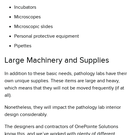
Incubators
Microscopes
Microscopic slides
Personal protective equipment
Pipettes
Large Machinery and Supplies
In addition to these basic needs, pathology labs have their
own unique supplies. These items are large and heavy,
which means that they will not be moved frequently (if at
all).
Nonetheless, they will impact the pathology lab interior
design considerably.
The designers and contractors of OnePointe Solutions
know this, and we’ve worked with plenty of different