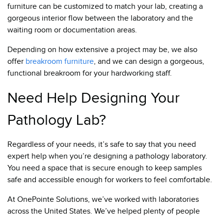
furniture can be customized to match your lab, creating a
gorgeous interior flow between the laboratory and the
waiting room or documentation areas.
Depending on how extensive a project may be, we also
offer
breakroom furniture
, and we can design a gorgeous,
functional breakroom for your hardworking staff.
Need Help Designing Your
Pathology Lab?
Regardless of your needs, it’s safe to say that you need
expert help when you’re designing a pathology laboratory.
You need a space that is secure enough to keep samples
safe and accessible enough for workers to feel comfortable.
At OnePointe Solutions, we’ve worked with laboratories
across the United States. We’ve helped plenty of people