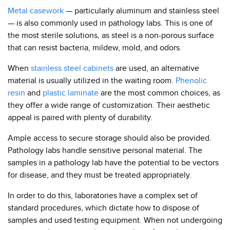
Metal casework
— particularly aluminum and stainless steel
— is also commonly used in pathology labs. This is one of
the most sterile solutions, as steel is a non-porous surface
that can resist bacteria, mildew, mold, and odors.
When
stainless steel cabinets
are used, an alternative
material is usually utilized in the waiting room.
Phenolic
resin
and
plastic laminate
are the most common choices, as
they offer a wide range of customization. Their aesthetic
appeal is paired with plenty of durability.
Ample access to secure storage should also be provided.
Pathology labs handle sensitive personal material. The
samples in a pathology lab have the potential to be vectors
for disease, and they must be treated appropriately.
In order to do this, laboratories have a complex set of
standard procedures, which dictate how to dispose of
samples and used testing equipment. When not undergoing