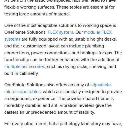
Aside from the static workspaces, labs will need to have
flexible working surfaces. These tables are essential for
testing large amounts of material.
One of the most adaptable solutions to working space is
OnePointe Solutions’
FLEX system
. Our
modular FLEX
systems
are fully equipped with adjustable height desks,
and their customized layout can include plumbing
connections, power connections, and hookups for gas. The
functionality can be further enhanced with the addition of
multiple accessories
, such as drying racks, shelving, and
built-in cabinetry.
OnePointe Solutions also offers an array of
adjustable
microscope tables
, which are specially designed to provide
an ergonomic experience. The powder-coated frame is
incredibly durable, and anti-vibration levelers give the
casters an unprecedented amount of stability.
For every other need that a pathology laboratory may have,