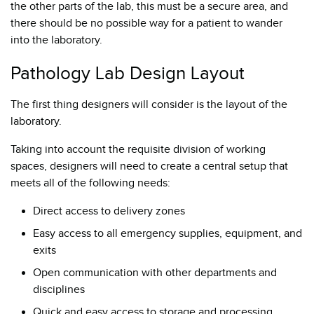
the other parts of the lab, this must be a secure area, and
there should be no possible way for a patient to wander
into the laboratory.
Pathology Lab Design Layout
The first thing designers will consider is the layout of the
laboratory.
Taking into account the requisite division of working
spaces, designers will need to create a central setup that
meets all of the following needs:
Direct access to delivery zones
Easy access to all emergency supplies, equipment, and
exits
Open communication with other departments and
disciplines
Quick and easy access to storage and processing