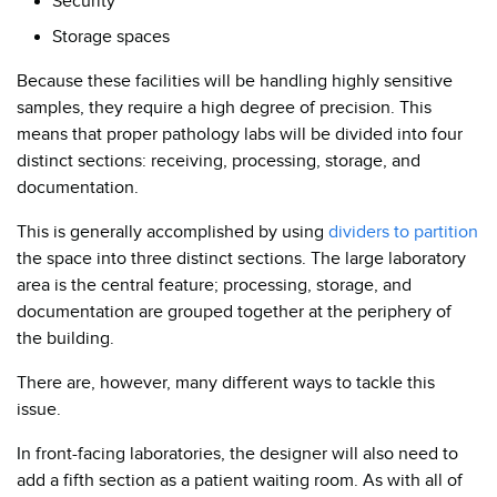
Security
Storage spaces
Because these facilities will be handling highly sensitive
samples, they require a high degree of precision. This
means that proper pathology labs will be divided into four
distinct sections: receiving, processing, storage, and
documentation.
This is generally accomplished by using
dividers to partition
the space into three distinct sections. The large laboratory
area is the central feature; processing, storage, and
documentation are grouped together at the periphery of
the building.
There are, however, many different ways to tackle this
issue.
In front-facing laboratories, the designer will also need to
add a fifth section as a patient waiting room. As with all of