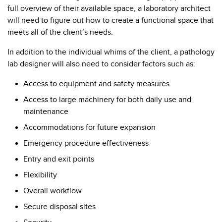
full overview of their available space, a laboratory architect
will need to figure out how to create a functional space that
meets all of the client’s needs.
In addition to the individual whims of the client, a pathology
lab designer will also need to consider factors such as:
Access to equipment and safety measures
Access to large machinery for both daily use and
maintenance
Accommodations for future expansion
Emergency procedure effectiveness
Entry and exit points
Flexibility
Overall workflow
Secure disposal sites