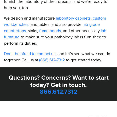
furnish the laboratory of their dreams, and we’re ready to
help you, too.
We design and manufacture
laboratory cabinets
,
custom
workbenches
, and tables, and also provide
lab-grade
countertops,
sinks,
fume hoods
, and other necessary
lab
furniture
to make sure your pathology lab is furnished to
perform its duties.
Don’t be afraid to contact us
, and let’s see what we can do
together. Call us at
(866) 612-7312
to get started today.
Questions? Concerns? Want to start
today? Get in touch.
866.612.7312