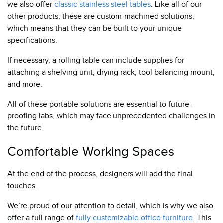
we also offer
classic stainless steel tables
. Like all of our
other products, these are custom-machined solutions,
which means that they can be built to your unique
specifications.
If necessary, a rolling table can include supplies for
attaching a shelving unit, drying rack, tool balancing mount,
and more.
All of these portable solutions are essential to future-
proofing labs, which may face unprecedented challenges in
the future.
Comfortable Working Spaces
At the end of the process, designers will add the final
touches.
We’re proud of our attention to detail, which is why we also
offer a full range of
fully customizable office furniture
. This