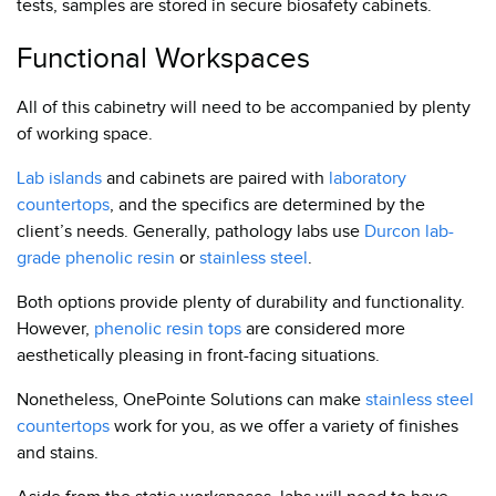
tests, samples are stored in secure biosafety cabinets.
Functional Workspaces
All of this cabinetry will need to be accompanied by plenty
of working space.
Lab islands
and cabinets are paired with
laboratory
countertops
, and the specifics are determined by the
client’s needs. Generally, pathology labs use
Durcon lab-
grade phenolic resin
or
stainless steel
.
Both options provide plenty of durability and functionality.
However,
phenolic resin tops
are considered more
aesthetically pleasing in front-facing situations.
Nonetheless, OnePointe Solutions can make
stainless steel
countertops
work for you, as we offer a variety of finishes
and stains.