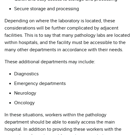
Secure storage and processing
Depending on where the laboratory is located, these
considerations will be further complicated by adjacent
facilities. This is to say that many pathology labs are located
within hospitals, and the facility must be accessible to the
many other departments in accordance with their needs.
These additional departments may include:
Diagnostics
Emergency departments
Neurology
Oncology
In these situations, workers within the pathology
department should be able to easily access the main
hospital. In addition to providing these workers with the