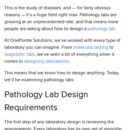
This is the study of diseases, and — for fairly obvious
reasons — it’s a
huge
field right now. Pathology labs are
growing at an unprecedented rate, and that means more
people are asking about how to design a
pathology lab
.
At OnePointe Solutions, we’ve worked with every type of
laboratory you can imagine. From
molecular testing
to
diagnostic labs
, we’ve seen a bit of everything when it
comes to
designing laboratories
.
This means that we know how to design anything.
Today,
we’ll be examining pathology labs.
Pathology Lab Design
Requirements
The first step of any laboratory design is reviewing the
requirements. Every laboratory has its own set of requisite