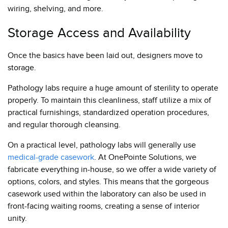
wiring, shelving, and more.
Storage Access and Availability
Once the basics have been laid out, designers move to
storage.
Pathology labs require a huge amount of sterility to operate
properly. To maintain this cleanliness, staff utilize a mix of
practical furnishings, standardized operation procedures,
and regular thorough cleansing.
On a practical level, pathology labs will generally use
medical-grade casework
. At OnePointe Solutions, we
fabricate everything in-house, so we offer a wide variety of
options, colors, and styles. This means that the gorgeous
casework used within the laboratory can also be used in
front-facing waiting rooms, creating a sense of interior
unity.