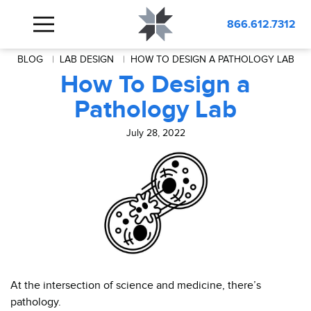
866.612.7312
BLOG
LAB DESIGN
HOW TO DESIGN A PATHOLOGY LAB
How To Design a
Pathology Lab
July 28, 2022
At the intersection of science and medicine, there’s
pathology.