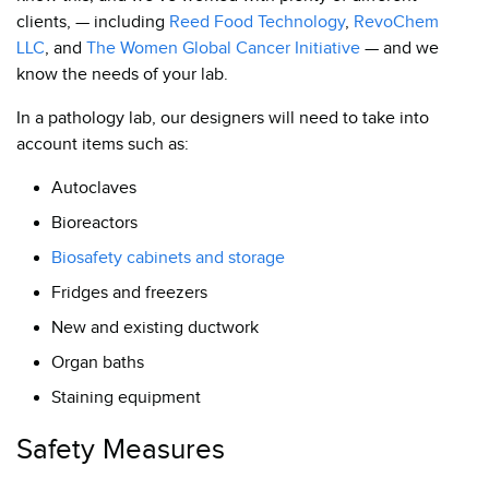
clients, — including
Reed Food Technology
,
RevoChem
LLC
, and
The Women Global Cancer Initiative
— and we
know the needs of your lab.
In a pathology lab, our designers will need to take into
account items such as:
Autoclaves
Bioreactors
Biosafety cabinets and storage
Fridges and freezers
New and existing ductwork
Organ baths
Staining equipment
Safety Measures