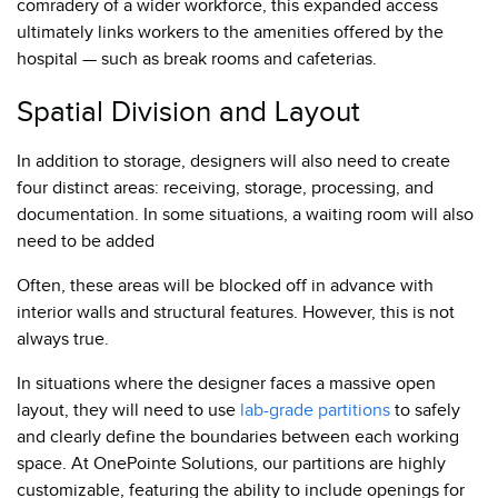
comradery of a wider workforce, this expanded access
ultimately links workers to the amenities offered by the
hospital — such as break rooms and cafeterias.
Spatial Division and Layout
In addition to storage, designers will also need to create
four distinct areas: receiving, storage, processing, and
documentation. In some situations, a waiting room will also
need to be added
Often, these areas will be blocked off in advance with
interior walls and structural features. However, this is not
always true.
In situations where the designer faces a massive open
layout, they will need to use
lab-grade partitions
to safely
and clearly define the boundaries between each working
space. At OnePointe Solutions, our partitions are highly
customizable, featuring the ability to include openings for