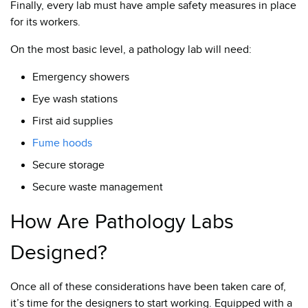
Finally, every lab must have ample safety measures in place
for its workers.
On the most basic level, a pathology lab will need:
Emergency showers
Eye wash stations
First aid supplies
Fume hoods
Secure storage
Secure waste management
How Are Pathology Labs
Designed?
Once all of these considerations have been taken care of,
it’s time for the designers to start working. Equipped with a