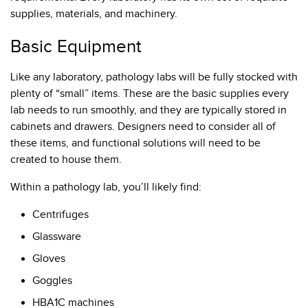
supplies, materials, and machinery.
Basic Equipment
Like any laboratory, pathology labs will be fully stocked with
plenty of “small” items. These are the basic supplies every
lab needs to run smoothly, and they are typically stored in
cabinets and drawers. Designers need to consider all of
these items, and functional solutions will need to be
created to house them.
Within a pathology lab, you’ll likely find:
Centrifuges
Glassware
Gloves
Goggles
HBA1C machines