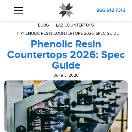
866.612.7312
BLOG
LAB COUNTERTOPS
PHENOLIC RESIN COUNTERTOPS 2026: SPEC GUIDE
Phenolic Resin
Countertops 2026: Spec
Guide
June 3, 2026