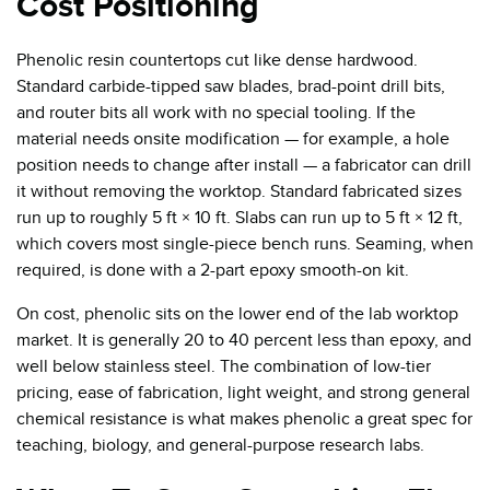
Cost Positioning
Phenolic resin countertops cut like dense hardwood.
Standard carbide-tipped saw blades, brad-point drill bits,
and router bits all work with no special tooling. If the
material needs onsite modification — for example, a hole
position needs to change after install — a fabricator can drill
it without removing the worktop. Standard fabricated sizes
run up to roughly 5 ft × 10 ft. Slabs can run up to 5 ft × 12 ft,
which covers most single-piece bench runs. Seaming, when
required, is done with a 2-part epoxy smooth-on kit.
On cost, phenolic sits on the lower end of the lab worktop
market. It is generally 20 to 40 percent less than epoxy, and
well below stainless steel. The combination of low-tier
pricing, ease of fabrication, light weight, and strong general
chemical resistance is what makes phenolic a great spec for
teaching, biology, and general-purpose research labs.