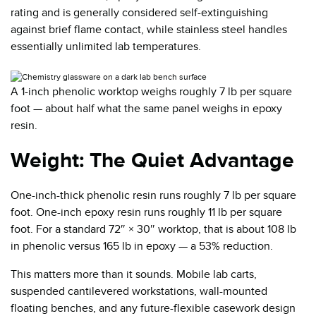
rating and is generally considered self-extinguishing
against brief flame contact, while stainless steel handles
essentially unlimited lab temperatures.
A 1-inch phenolic worktop weighs roughly 7 lb per square
foot — about half what the same panel weighs in epoxy
resin.
Weight: The Quiet Advantage
One-inch-thick phenolic resin runs roughly 7 lb per square
foot. One-inch epoxy resin runs roughly 11 lb per square
foot. For a standard 72″ × 30″ worktop, that is about 108 lb
in phenolic versus 165 lb in epoxy — a 53% reduction.
This matters more than it sounds. Mobile lab carts,
suspended cantilevered workstations, wall-mounted
floating benches, and any future-flexible casework design