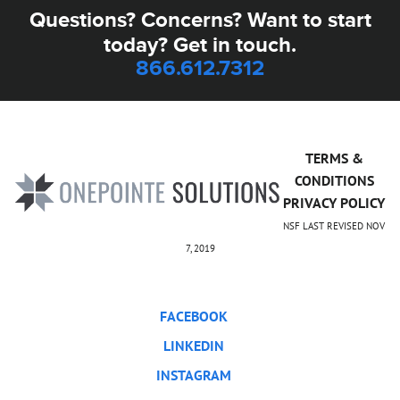
Questions? Concerns? Want to start
today? Get in touch.
866.612.7312
TERMS &
CONDITIONS
PRIVACY POLICY
NSF LAST REVISED NOV
7, 2019
FACEBOOK
LINKEDIN
INSTAGRAM