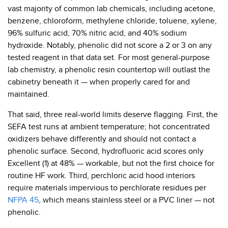
vast majority of common lab chemicals, including acetone,
benzene, chloroform, methylene chloride, toluene, xylene,
96% sulfuric acid, 70% nitric acid, and 40% sodium
hydroxide. Notably, phenolic did not score a 2 or 3 on any
tested reagent in that data set. For most general-purpose
lab chemistry, a phenolic resin countertop will outlast the
cabinetry beneath it — when properly cared for and
maintained.
That said, three real-world limits deserve flagging. First, the
SEFA test runs at ambient temperature; hot concentrated
oxidizers behave differently and should not contact a
phenolic surface. Second, hydrofluoric acid scores only
Excellent (1) at 48% — workable, but not the first choice for
routine HF work. Third, perchloric acid hood interiors
require materials impervious to perchlorate residues per
NFPA 45
, which means stainless steel or a PVC liner — not
phenolic.