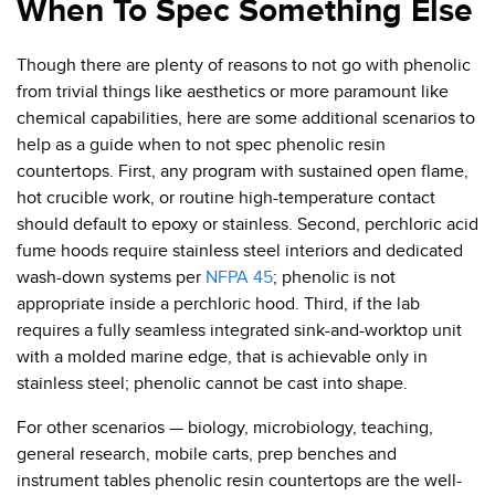
When To Spec Something Else
Though there are plenty of reasons to not go with phenolic
from trivial things like aesthetics or more paramount like
chemical capabilities, here are some additional scenarios to
help as a guide when to not spec phenolic resin
countertops. First, any program with sustained open flame,
hot crucible work, or routine high-temperature contact
should default to epoxy or stainless. Second, perchloric acid
fume hoods require stainless steel interiors and dedicated
wash-down systems per
NFPA 45
; phenolic is not
appropriate inside a perchloric hood. Third, if the lab
requires a fully seamless integrated sink-and-worktop unit
with a molded marine edge, that is achievable only in
stainless steel; phenolic cannot be cast into shape.
For other scenarios — biology, microbiology, teaching,
general research, mobile carts, prep benches and
instrument tables phenolic resin countertops are the well-