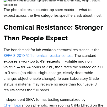
The phenolic resin countertop spec matrix — what to
expect across the five categories specifiers ask about most.
Chemical Resistance: Stronger
Than People Expect
The benchmark for lab worktop chemical resistance is the
SEFA 3-2010 §2.1 chemical resistance test
. The standard
exposes a worktop to 49 reagents — volatile and non-
volatile — for 24 hours at 73°F, then rates the surface on a 0
to 3 scale (no effect, slight change, clearly discernible
change, objectionable change). To earn Laboratory Grade
status, a material may receive no more than four Level 3
results across the full panel.
Independent SEFA-format testing summarized by
ChemTops
shows phenolic resin scoring 0 (No Effect) on the