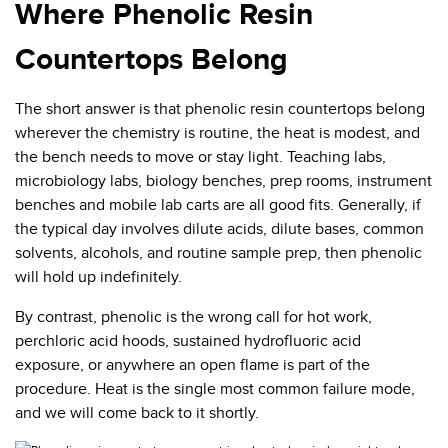
Where Phenolic Resin
Countertops Belong
The short answer is that phenolic resin countertops belong
wherever the chemistry is routine, the heat is modest, and
the bench needs to move or stay light. Teaching labs,
microbiology labs, biology benches, prep rooms, instrument
benches and mobile lab carts are all good fits. Generally, if
the typical day involves dilute acids, dilute bases, common
solvents, alcohols, and routine sample prep, then phenolic
will hold up indefinitely.
By contrast, phenolic is the wrong call for hot work,
perchloric acid hoods, sustained hydrofluoric acid
exposure, or anywhere an open flame is part of the
procedure. Heat is the single most common failure mode,
and we will come back to it shortly.