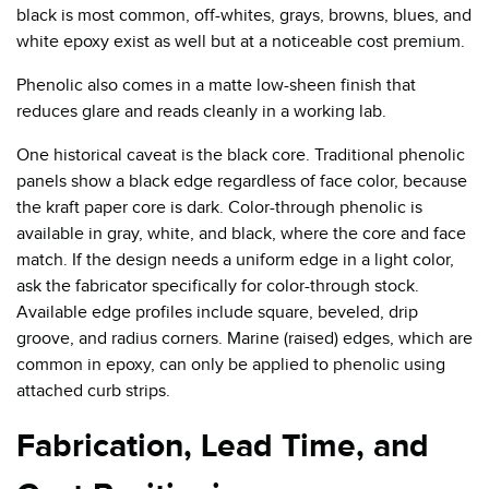
black is most common, off-whites, grays, browns, blues, and
white epoxy exist as well but at a noticeable cost premium.
Phenolic also comes in a matte low-sheen finish that
reduces glare and reads cleanly in a working lab.
One historical caveat is the black core. Traditional phenolic
panels show a black edge regardless of face color, because
the kraft paper core is dark. Color-through phenolic is
available in gray, white, and black, where the core and face
match. If the design needs a uniform edge in a light color,
ask the fabricator specifically for color-through stock.
Available edge profiles include square, beveled, drip
groove, and radius corners. Marine (raised) edges, which are
common in epoxy, can only be applied to phenolic using
attached curb strips.
Fabrication, Lead Time, and