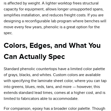
is affected by weight. A lighter worktop frees structural
capacity for equipment, allows longer unsupported spans,
simplifies installation, and reduces freight costs. If you are
designing a reconfigurable lab program where benches will
move every few years, phenolic is a great option for the
spec.
Colors, Edges, and What You
Can Actually Spec
Standard phenolic countertops have a limited color palette
of grays, blacks, and whites. Custom colors are available
with specifying the laminate sheet color, where you can tap
into greens, blues, reds, tans, and more — however, this
extends standard lead times, comes at a higher cost, and is
limited to fabricators able to accommodate.
For comparison, epoxy has a broader color palette. Though