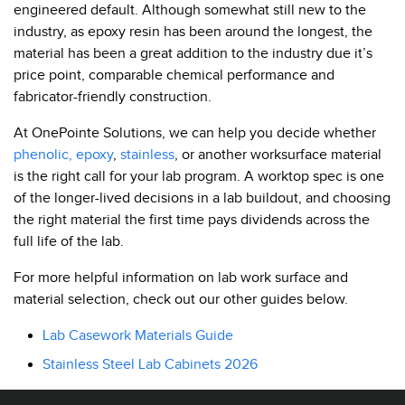
engineered default. Although somewhat still new to the
industry, as epoxy resin has been around the longest, the
material has been a great addition to the industry due it’s
price point, comparable chemical performance and
fabricator-friendly construction.
At OnePointe Solutions, we can help you decide whether
phenolic,
epoxy
,
stainless
, or another worksurface material
is the right call for your lab program. A worktop spec is one
of the longer-lived decisions in a lab buildout, and choosing
the right material the first time pays dividends across the
full life of the lab.
For more helpful information on lab work surface and
material selection, check out our other guides below.
Lab Casework Materials Guide
Stainless Steel Lab Cabinets 2026