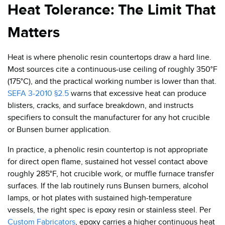
Heat Tolerance: The Limit That
Matters
Heat is where phenolic resin countertops draw a hard line.
Most sources cite a continuous-use ceiling of roughly 350°F
(175°C), and the practical working number is lower than that.
SEFA 3-2010 §2.5
warns that excessive heat can produce
blisters, cracks, and surface breakdown, and instructs
specifiers to consult the manufacturer for any hot crucible
or Bunsen burner application.
In practice, a phenolic resin countertop is not appropriate
for direct open flame, sustained hot vessel contact above
roughly 285°F, hot crucible work, or muffle furnace transfer
surfaces. If the lab routinely runs Bunsen burners, alcohol
lamps, or hot plates with sustained high-temperature
vessels, the right spec is epoxy resin or stainless steel. Per
Custom Fabricators
, epoxy carries a higher continuous heat