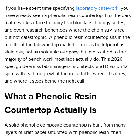
If you have spent time specifying
laboratory casework
, you
have already seen a phenolic resin countertop. It is the dark
matte work surface in many teaching labs, biology suites,
and even research benchtops where the chemistry is real
but not catastrophic. A phenolic resin countertop sits in the
middle of the lab worktop market — not as bulletproof as
stainless, not as moldable as epoxy, but well-suited to the
majority of bench work most labs actually do. This 2026
spec guide walks lab managers, architects, and Division 12
spec writers through what the material is, where it shines,
and where it stops being the right call.
What a Phenolic Resin
Countertop Actually Is
A solid phenolic composite countertop is built from many
layers of kraft paper saturated with phenolic resin, then