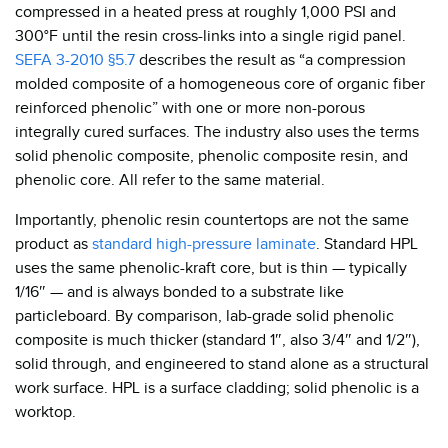
compressed in a heated press at roughly 1,000 PSI and
300°F until the resin cross-links into a single rigid panel.
SEFA 3-2010 §5.7
describes the result as “a compression
molded composite of a homogeneous core of organic fiber
reinforced phenolic” with one or more non-porous
integrally cured surfaces. The industry also uses the terms
solid phenolic composite, phenolic composite resin, and
phenolic core. All refer to the same material.
Importantly, phenolic resin countertops are not the same
product as
standard high-pressure laminate
. Standard HPL
uses the same phenolic-kraft core, but is thin — typically
1/16″ — and is always bonded to a substrate like
particleboard. By comparison, lab-grade solid phenolic
composite is much thicker (standard 1″, also 3/4″ and 1/2″),
solid through, and engineered to stand alone as a structural
work surface. HPL is a surface cladding; solid phenolic is a
worktop.