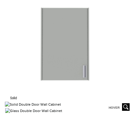
HOVER