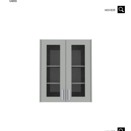
HOVER