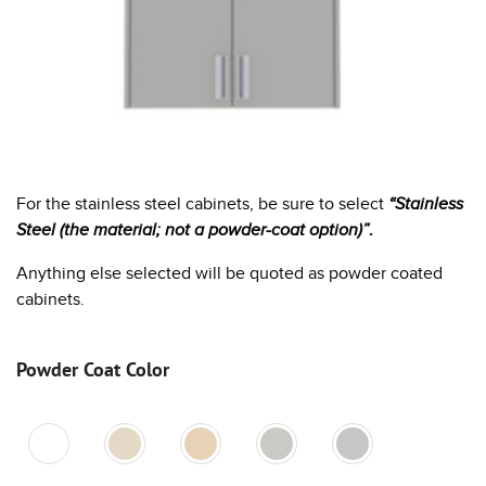
For the stainless steel cabinets, be sure to select
“Stainless
Steel (the material; not a powder-coat option)”
.
Anything else selected will be quoted as powder coated
cabinets.
Powder Coat Color