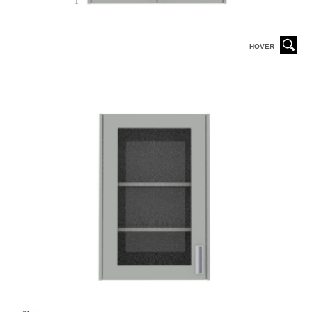
HOVER