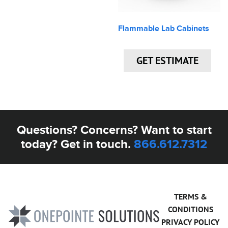
Flammable Lab Cabinets
GET ESTIMATE
Questions? Concerns? Want to start
today? Get in touch.
866.612.7312
TERMS &
CONDITIONS
PRIVACY POLICY