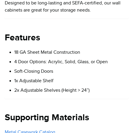
Designed to be long-lasting and SEFA-certified, our wall
cabinets are great for your storage needs.
Features
18 GA Sheet Metal Construction
4 Door Options: Acrylic, Solid, Glass, or Open
Soft-Closing Doors
1x Adjustable Shelf
2x Adjustable Shelves (Height > 24”)
Supporting Materials
Metal Casework Catalog