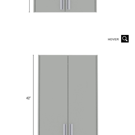
HOVER