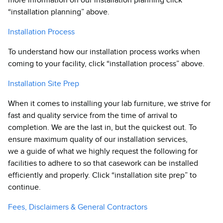
“installation planning” above.
Installation Process
To understand how our installation process works when
coming to your facility, click “installation process” above.
Installation Site Prep
When it comes to installing your lab furniture, we strive for
fast and quality service from the time of arrival to
completion. We are the last in, but the quickest out. To
ensure maximum quality of our installation services,
we a guide of what we highly request the following for
facilities to adhere to so that casework can be installed
efficiently and properly. Click “installation site prep” to
continue.
Fees, Disclaimers & General Contractors