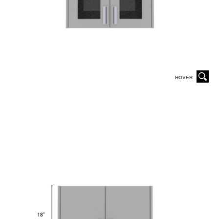
HOVER