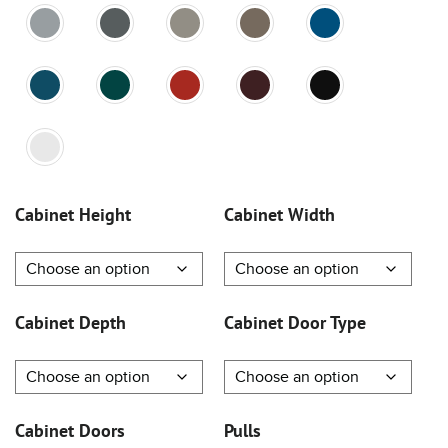
Cabinet Height
Cabinet Width
Cabinet Depth
Cabinet Door Type
Cabinet Doors
Pulls