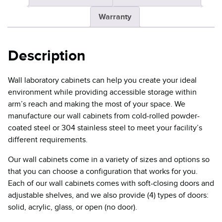
Warranty
Description
Wall laboratory cabinets can help you create your ideal
environment while providing accessible storage within
arm’s reach and making the most of your space. We
manufacture our wall cabinets from cold-rolled powder-
coated steel or 304 stainless steel to meet your facility’s
different requirements.
Our wall cabinets come in a variety of sizes and options so
that you can choose a configuration that works for you.
Each of our wall cabinets comes with soft-closing doors and
adjustable shelves, and we also provide (4) types of doors:
solid, acrylic, glass, or open (no door).