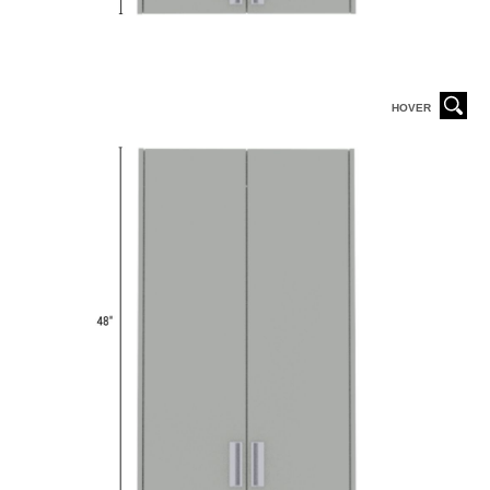
HOVER