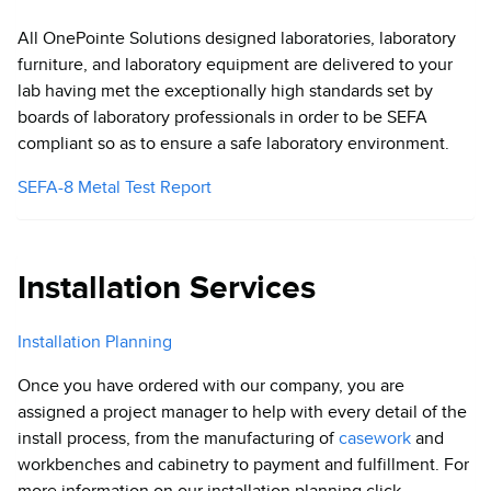
All OnePointe Solutions designed laboratories, laboratory
furniture, and laboratory equipment are delivered to your
lab having met the exceptionally high standards set by
boards of laboratory professionals in order to be SEFA
compliant so as to ensure a safe laboratory environment.
SEFA-8 Metal Test Report
Installation Services
Installation Planning
Once you have ordered with our company, you are
assigned a project manager to help with every detail of the
install process, from the manufacturing of
casework
and
workbenches and cabinetry to payment and fulfillment. For
more information on our installation planning click