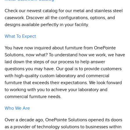
Check our newest catalog for our metal and stainless steel
casework. Discover all the configurations, options, and
designs available perfectly in your facility.
What To Expect
You have now inquired about furniture from OnePointe
Solutions, now what? To understand how we work, we have
laid down the steps of our process to help answer
questions you may have. Our goal is to provide customers
with high-quality custom laboratory and commercial
furniture that exceeds their expectations. We look forward
to working with you to achieve your laboratory and
commercial furniture needs.
Who We Are
Over a decade ago, OnePointe Solutions opened its doors
as a provider of technology solutions to businesses within