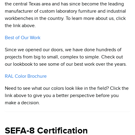
the central Texas area and has since become the leading
manufacturer of custom laboratory furniture and industrial
workbenches in the country. To learn more about us, click
the link above.
Best of Our Work
Since we opened our doors, we have done hundreds of
projects from big to small, complex to simple. Check out
our lookbook to see some of our best work over the years.
RAL Color Brochure
Need to see what our colors look like in the field? Click the
link above to give you a better perspective before you
make a decision.
SEFA-8 Certification