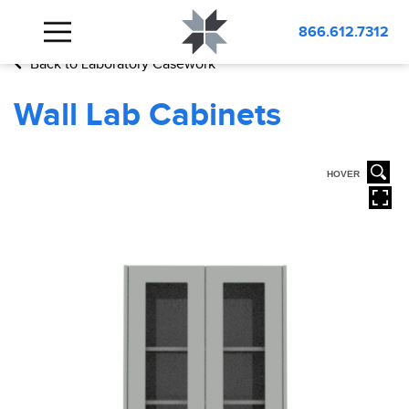
BLOG
Wall Lab Cabinets
866.612.7312
Back to Laboratory Casework
Wall Lab Cabinets
HOVER