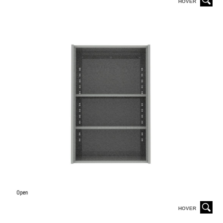
HOVER
HOVER