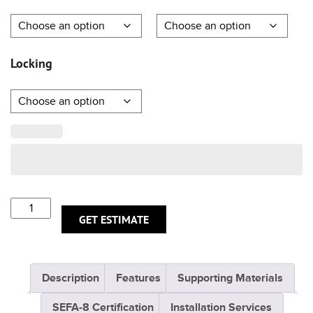
Locking
GET ESTIMATE
Description
Features
Supporting Materials
SEFA-8 Certification
Installation Services