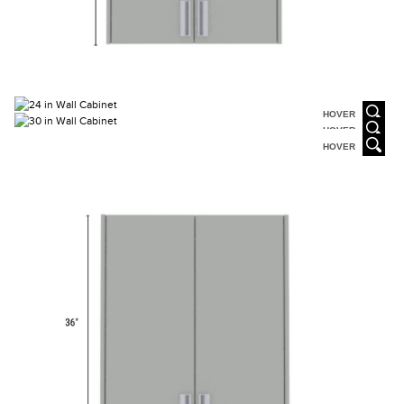
HOVER
HOVER
HOVER