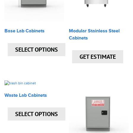
Base Lab Cabinets
Modular Stainless Steel
Cabinets
SELECT OPTIONS
GET ESTIMATE
Waste Lab Cabinets
SELECT OPTIONS