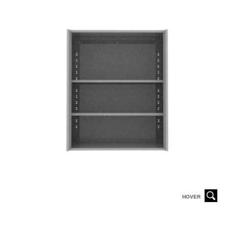
HOVER