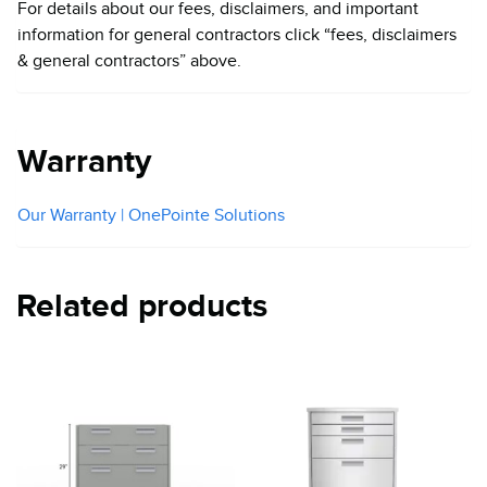
For details about our fees, disclaimers, and important
information for general contractors click “fees, disclaimers
& general contractors” above.
Warranty
Our Warranty | OnePointe Solutions
Related products