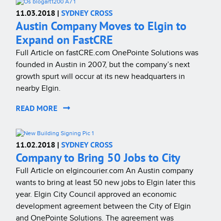
11.03.2018 |
SYDNEY CROSS
Austin Company Moves to Elgin to
Expand on FastCRE
Full Article on fastCRE.com OnePointe Solutions was
founded in Austin in 2007, but the company’s next
growth spurt will occur at its new headquarters in
nearby Elgin.
READ MORE
11.02.2018 |
SYDNEY CROSS
Company to Bring 50 Jobs to City
Full Article on elgincourier.com An Austin company
wants to bring at least 50 new jobs to Elgin later this
year. Elgin City Council approved an economic
development agreement between the City of Elgin
and OnePointe Solutions. The agreement was