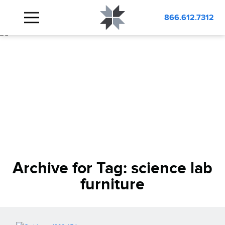
866.612.7312
Archive for Tag:
science lab
furniture