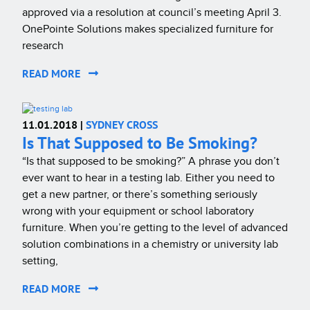
approved via a resolution at council’s meeting April 3.
OnePointe Solutions makes specialized furniture for
research
READ MORE
11.01.2018 |
SYDNEY CROSS
Is That Supposed to Be Smoking?
“Is that supposed to be smoking?” A phrase you don’t
ever want to hear in a testing lab. Either you need to
get a new partner, or there’s something seriously
wrong with your equipment or school laboratory
furniture. When you’re getting to the level of advanced
solution combinations in a chemistry or university lab
setting,
READ MORE