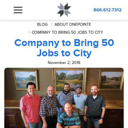
866.612.7312
BLOG
ABOUT ONEPOINTE
COMPANY TO BRING 50 JOBS TO CITY
Company to Bring 50
Jobs to City
November 2, 2018