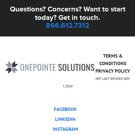
Questions? Concerns? Want to start
today? Get in touch.
866.612.7312
TERMS &
CONDITIONS
PRIVACY POLICY
NSF LAST REVISED NOV
7, 2019
FACEBOOK
LINKEDIN
INSTAGRAM