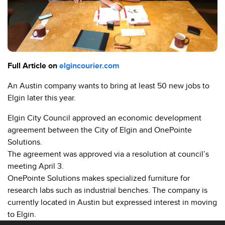
Full Article on
elgincourier.com
An Austin company wants to bring at least 50 new jobs to
Elgin later this year.
Elgin City Council approved an economic development
agreement between the City of Elgin and OnePointe
Solutions.
The agreement was approved via a resolution at council’s
meeting April 3.
OnePointe Solutions makes specialized furniture for
research labs such as industrial benches. The company is
currently located in Austin but expressed interest in moving
to Elgin.