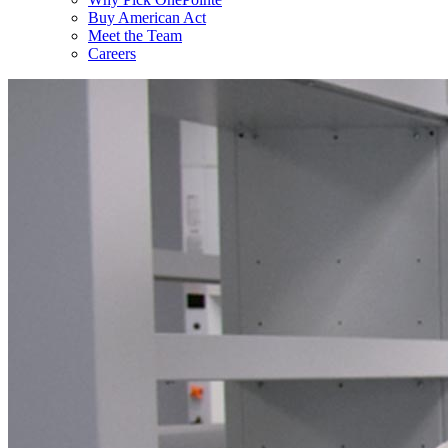
Buy American Act
Meet the Team
Careers