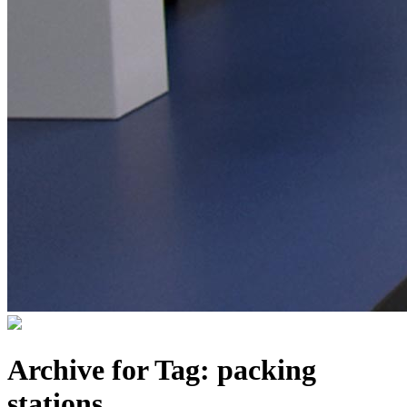
Archive for Tag:
packing
stations