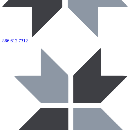
866.612.7312