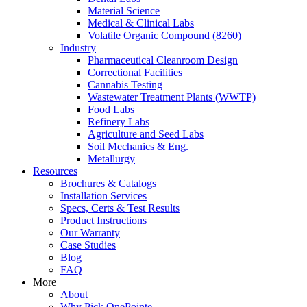
Material Science
Medical & Clinical Labs
Volatile Organic Compound (8260)
Industry
Pharmaceutical Cleanroom Design
Correctional Facilities
Cannabis Testing
Wastewater Treatment Plants (WWTP)
Food Labs
Refinery Labs
Agriculture and Seed Labs
Soil Mechanics & Eng.
Metallurgy
Resources
Brochures & Catalogs
Installation Services
Specs, Certs & Test Results
Product Instructions
Our Warranty
Case Studies
Blog
FAQ
More
About
Why Pick OnePointe