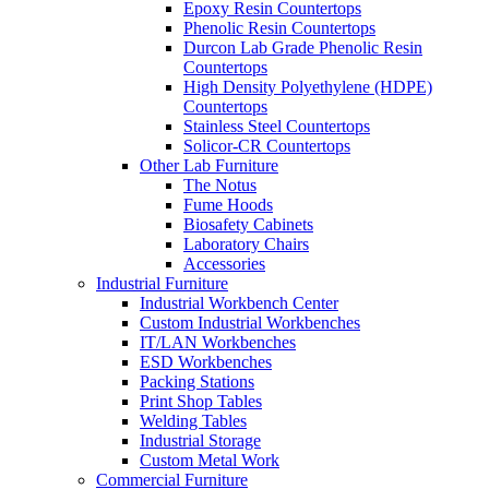
Epoxy Resin Countertops
Phenolic Resin Countertops
Durcon Lab Grade Phenolic Resin
Countertops
High Density Polyethylene (HDPE)
Countertops
Stainless Steel Countertops
Solicor-CR Countertops
Other Lab Furniture
The Notus
Fume Hoods
Biosafety Cabinets
Laboratory Chairs
Accessories
Industrial Furniture
Industrial Workbench Center
Custom Industrial Workbenches
IT/LAN Workbenches
ESD Workbenches
Packing Stations
Print Shop Tables
Welding Tables
Industrial Storage
Custom Metal Work
Commercial Furniture