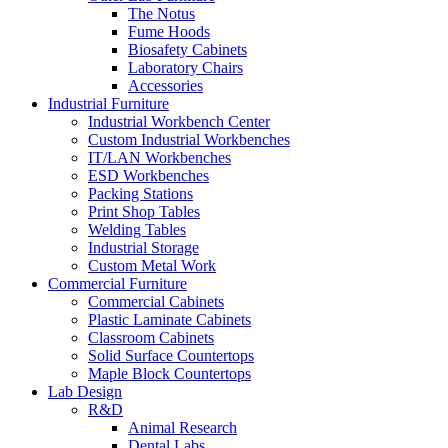
The Notus
Fume Hoods
Biosafety Cabinets
Laboratory Chairs
Accessories
Industrial Furniture
Industrial Workbench Center
Custom Industrial Workbenches
IT/LAN Workbenches
ESD Workbenches
Packing Stations
Print Shop Tables
Welding Tables
Industrial Storage
Custom Metal Work
Commercial Furniture
Commercial Cabinets
Plastic Laminate Cabinets
Classroom Cabinets
Solid Surface Countertops
Maple Block Countertops
Lab Design
R&D
Animal Research
Dental Labs