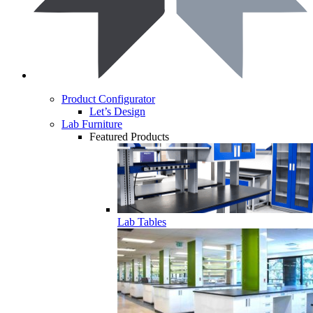
Product Configurator
Let’s Design
Lab Furniture
Featured Products
Lab Tables