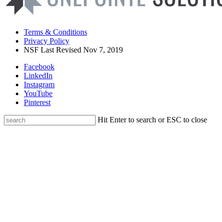
Terms & Conditions
Privacy Policy
NSF Last Revised Nov 7, 2019
Facebook
LinkedIn
Instagram
YouTube
Pinterest
Hit Enter to search or ESC to close