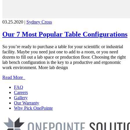
03.25.2020 |
Sydney Cross
Our 7 Most Popular Table Configurations
So you’re ready to purchase a table for your scientific or industrial
facility. Maybe you need just one to add to a room, or you need
dozens to fill out a lab space or production floor. Choosing the right
lab bench configuration is the key to a productive and ergonomic
work environment. More lab design
Read More
FAQ
Careers
Gallery
Our Warranty
Why Pick OnePointe