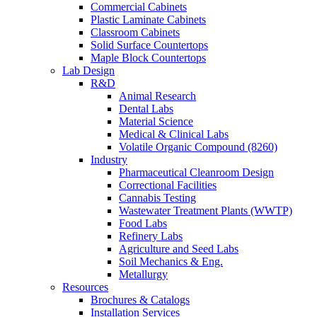
Commercial Cabinets
Plastic Laminate Cabinets
Classroom Cabinets
Solid Surface Countertops
Maple Block Countertops
Lab Design
R&D
Animal Research
Dental Labs
Material Science
Medical & Clinical Labs
Volatile Organic Compound (8260)
Industry
Pharmaceutical Cleanroom Design
Correctional Facilities
Cannabis Testing
Wastewater Treatment Plants (WWTP)
Food Labs
Refinery Labs
Agriculture and Seed Labs
Soil Mechanics & Eng.
Metallurgy
Resources
Brochures & Catalogs
Installation Services