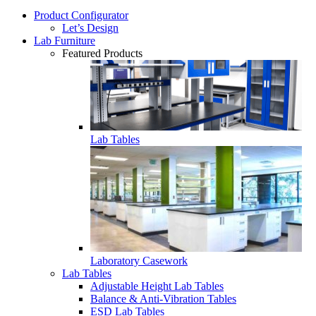
Product Configurator
Let’s Design
Lab Furniture
Featured Products
Lab Tables
Laboratory Casework
Lab Tables
Adjustable Height Lab Tables
Balance & Anti-Vibration Tables
ESD Lab Tables