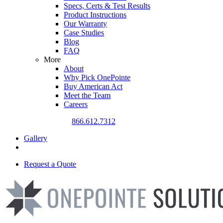
Specs, Certs & Test Results
Product Instructions
Our Warranty
Case Studies
Blog
FAQ
More
About
Why Pick OnePointe
Buy American Act
Meet the Team
Careers
CALL US TODAY
866.612.7312
Gallery
Request a Quote