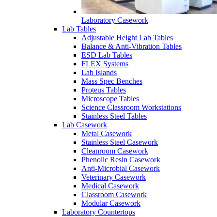
Laboratory Casework
Lab Tables
Adjustable Height Lab Tables
Balance & Anti-Vibration Tables
ESD Lab Tables
FLEX Systems
Lab Islands
Mass Spec Benches
Proteus Tables
Microscope Tables
Science Classroom Workstations
Stainless Steel Tables
Lab Casework
Metal Casework
Stainless Steel Casework
Cleanroom Casework
Phenolic Resin Casework
Anti-Microbial Casework
Veterinary Casework
Medical Casework
Classroom Casework
Modular Casework
Laboratory Countertops