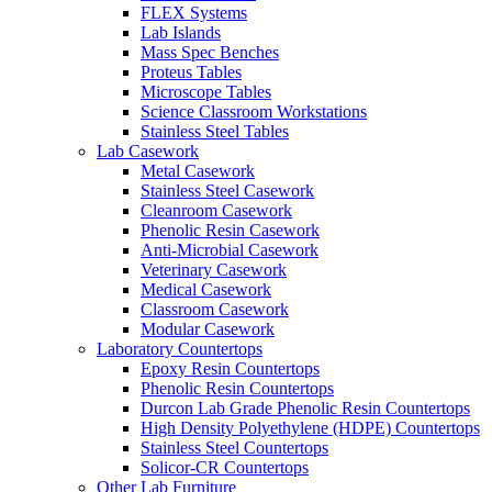
FLEX Systems
Lab Islands
Mass Spec Benches
Proteus Tables
Microscope Tables
Science Classroom Workstations
Stainless Steel Tables
Lab Casework
Metal Casework
Stainless Steel Casework
Cleanroom Casework
Phenolic Resin Casework
Anti-Microbial Casework
Veterinary Casework
Medical Casework
Classroom Casework
Modular Casework
Laboratory Countertops
Epoxy Resin Countertops
Phenolic Resin Countertops
Durcon Lab Grade Phenolic Resin Countertops
High Density Polyethylene (HDPE) Countertops
Stainless Steel Countertops
Solicor-CR Countertops
Other Lab Furniture