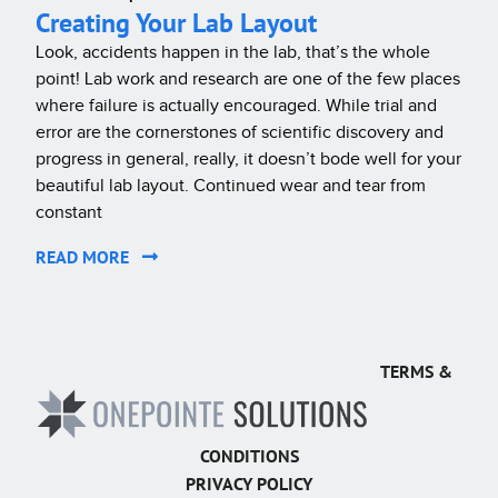
Creating Your Lab Layout
Look, accidents happen in the lab, that’s the whole
point! Lab work and research are one of the few places
where failure is actually encouraged. While trial and
error are the cornerstones of scientific discovery and
progress in general, really, it doesn’t bode well for your
beautiful lab layout. Continued wear and tear from
constant
READ MORE
TERMS &
CONDITIONS
PRIVACY POLICY