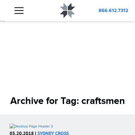
866.612.7312
Archive for Tag:
craftsmen
05.20.2018 |
SYDNEY CROSS