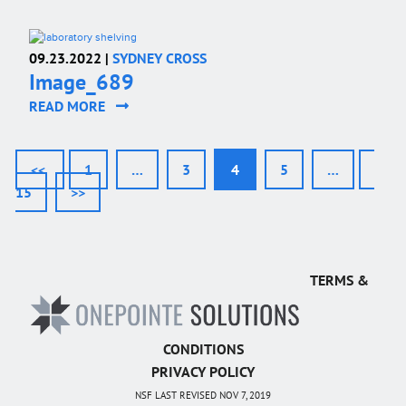
09.23.2022 |
SYDNEY CROSS
Image_689
READ MORE
<<
1
…
3
4
5
…
15
>>
TERMS &
CONDITIONS
PRIVACY POLICY
NSF LAST REVISED NOV 7, 2019