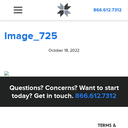
BLOG
Image_725
866.612.7312
Image_725
October 18, 2022
Questions? Concerns? Want to start
today? Get in touch.
866.612.7312
TERMS &