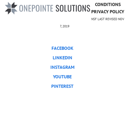
CONDITIONS
PRIVACY POLICY
NSF LAST REVISED NOV
7, 2019
FACEBOOK
LINKEDIN
INSTAGRAM
YOUTUBE
PINTEREST