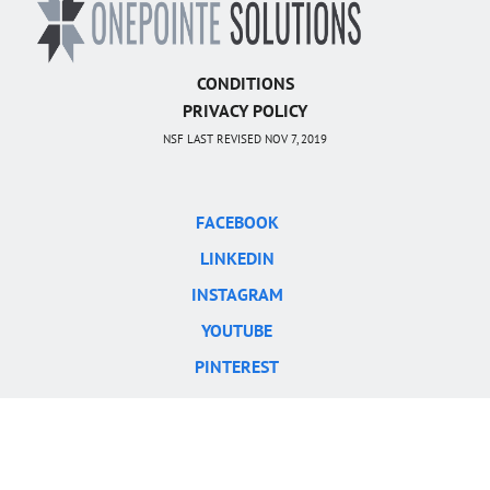
CONDITIONS
PRIVACY POLICY
NSF LAST REVISED NOV 7, 2019
FACEBOOK
LINKEDIN
INSTAGRAM
YOUTUBE
PINTEREST