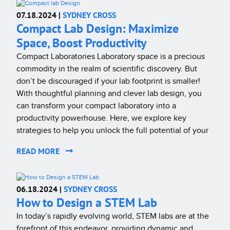
07.18.2024 |
SYDNEY CROSS
Compact Lab Design: Maximize
Space, Boost Productivity
Compact Laboratories Laboratory space is a precious
commodity in the realm of scientific discovery. But
don’t be discouraged if your lab footprint is smaller!
With thoughtful planning and clever lab design, you
can transform your compact laboratory into a
productivity powerhouse. Here, we explore key
strategies to help you unlock the full potential of your
READ MORE
06.18.2024 |
SYDNEY CROSS
How to Design a STEM Lab
In today’s rapidly evolving world, STEM labs are at the
forefront of this endeavor, providing dynamic and