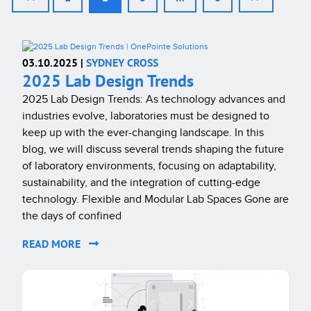
03.10.2025 |
SYDNEY CROSS
2025 Lab Design Trends
2025 Lab Design Trends: As technology advances and
industries evolve, laboratories must be designed to
keep up with the ever-changing landscape. In this
blog, we will discuss several trends shaping the future
of laboratory environments, focusing on adaptability,
sustainability, and the integration of cutting-edge
technology. Flexible and Modular Lab Spaces Gone are
the days of confined
READ MORE