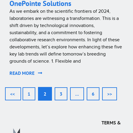
OnePointe Solutions
As we embark on the scientific frontiers of 2024,
laboratories are witnessing a transformation. This is a
shift driven by technological innovations,
sustainability, and a commitment to fostering
collaborative research environments. In light of these
developments, let’s explore how enhancing these five
key lab trends will define tomorrow’s breeding
grounds of science. 1. Flexible and
READ MORE
<<
1
2
3
…
6
>>
TERMS &