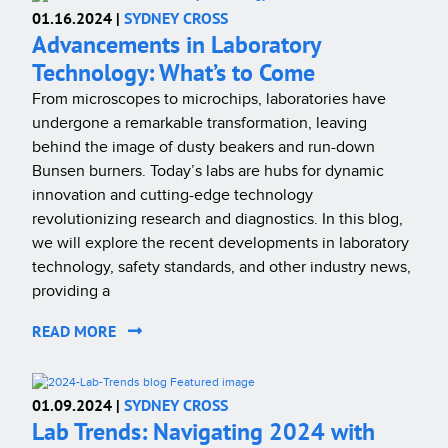
01.16.2024 |
SYDNEY CROSS
Advancements in Laboratory
Technology: What’s to Come
From microscopes to microchips, laboratories have
undergone a remarkable transformation, leaving
behind the image of dusty beakers and run-down
Bunsen burners. Today’s labs are hubs for dynamic
innovation and cutting-edge technology
revolutionizing research and diagnostics. In this blog,
we will explore the recent developments in laboratory
technology, safety standards, and other industry news,
providing a
READ MORE
01.09.2024 |
SYDNEY CROSS
Lab Trends: Navigating 2024 with