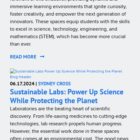
immersive learning environments that ignite curiosity,
foster creativity, and empower the next generation of
innovators. These spaces equip students with the skills
to excel in science, technology, engineering, and
mathematics (STEM), which has become more crucial
than ever.
READ MORE
06.17.2024 |
SYDNEY CROSS
Sustainable Labs: Power Up Science
While Protecting the Planet
Laboratories are the beating heart of scientific
discovery. From life-saving medicines to cutting-edge
technologies, lab research propels human progress.
However, the essential work done in these spaces
often comes at an environmental cost. The good news