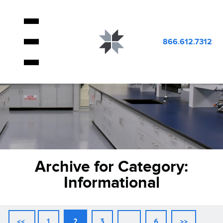
866.612.7312
Archive for Category:
Informational
<<
1
2
3
…
6
>>