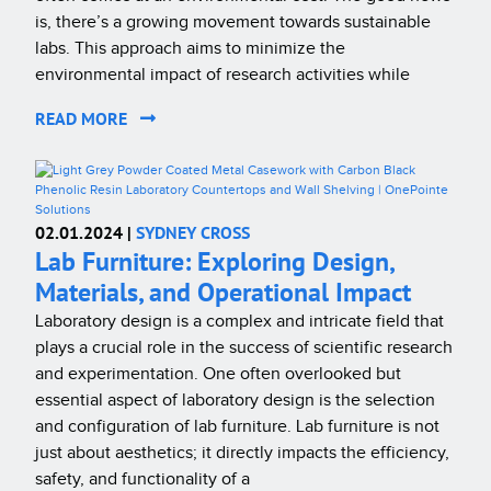
is, there’s a growing movement towards sustainable
labs. This approach aims to minimize the
environmental impact of research activities while
READ MORE
02.01.2024 |
SYDNEY CROSS
Lab Furniture: Exploring Design,
Materials, and Operational Impact
Laboratory design is a complex and intricate field that
plays a crucial role in the success of scientific research
and experimentation. One often overlooked but
essential aspect of laboratory design is the selection
and configuration of lab furniture. Lab furniture is not
just about aesthetics; it directly impacts the efficiency,
safety, and functionality of a