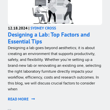
12.18.2024 |
SYDNEY CROSS
Designing a Lab: Top Factors and
Essential Tips
Designing a lab goes beyond aesthetics; it is about
creating an environment that supports productivity,
safety, and flexibility. Whether you’re setting up a
brand-new lab or renovating an existing one, selecting
the right laboratory furniture directly impacts your
workflow, efficiency, costs and research outcomes. In
this blog, we will discuss crucial factors to consider
when
READ MORE