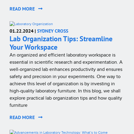
READ MORE
01.22.2024 |
SYDNEY CROSS
Lab Organization Tips: Streamline
Your Workspace
An organized and efficient laboratory workspace is
essential in scientific research and experimentation. A
well-organized lab enhances productivity and ensures
safety and precision in your experiments. One way to
achieve this level of organization is by investing in
high-quality laboratory furniture. In this blog, we shall
explore practical lab organization tips and how quality
furniture
READ MORE