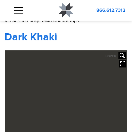
BLOG
Dark Khaki
866.612.7312
Back To Epoxy Resin Countertops
Dark Khaki
HOVER