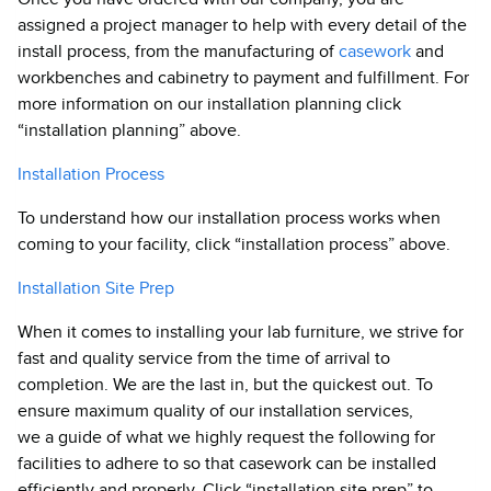
assigned a project manager to help with every detail of the
install process, from the manufacturing of
casework
and
workbenches and cabinetry to payment and fulfillment. For
more information on our installation planning click
“installation planning” above.
Installation Process
To understand how our installation process works when
coming to your facility, click “installation process” above.
Installation Site Prep
When it comes to installing your lab furniture, we strive for
fast and quality service from the time of arrival to
completion. We are the last in, but the quickest out. To
ensure maximum quality of our installation services,
we a guide of what we highly request the following for
facilities to adhere to so that casework can be installed
efficiently and properly. Click “installation site prep” to