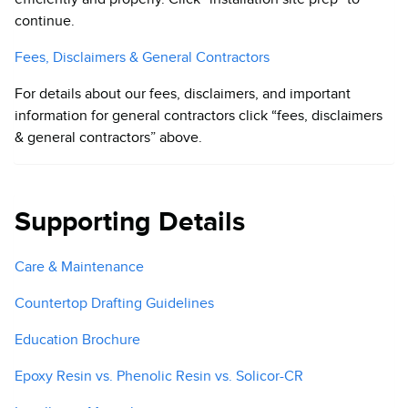
continue.
Fees, Disclaimers & General Contractors
For details about our fees, disclaimers, and important
information for general contractors click “fees, disclaimers
& general contractors” above.
Supporting Details
Care & Maintenance
Countertop Drafting Guidelines
Education Brochure
Epoxy Resin vs. Phenolic Resin vs. Solicor-CR