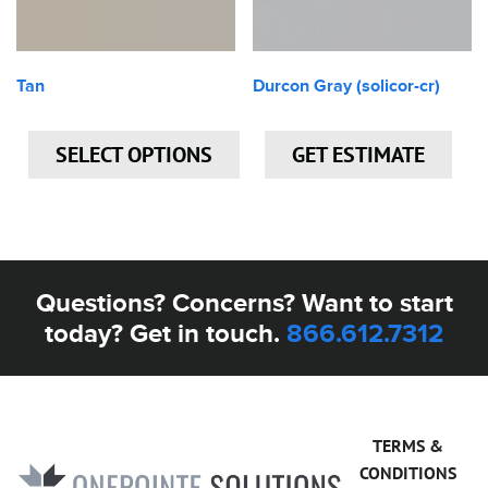
Tan
Durcon Gray (solicor-cr)
SELECT OPTIONS
GET ESTIMATE
Questions? Concerns? Want to start
today? Get in touch.
866.612.7312
TERMS &
CONDITIONS