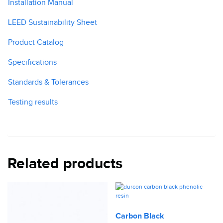
Installation Manual
LEED Sustainability Sheet
Product Catalog
Specifications
Standards & Tolerances
Testing results
Related products
Carbon Black