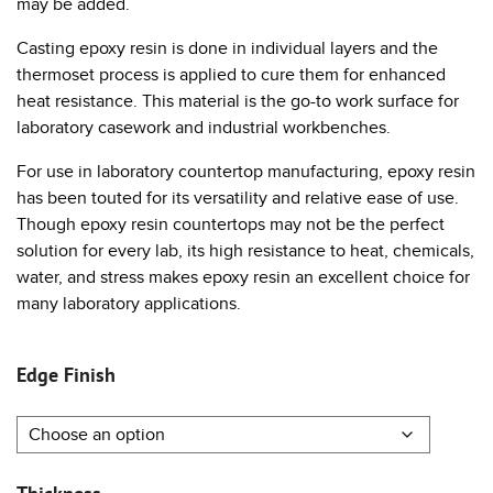
may be added.
Casting epoxy resin is done in individual layers and the
thermoset process is applied to cure them for enhanced
heat resistance. This material is the go-to work surface for
laboratory casework and industrial workbenches.
For use in laboratory countertop manufacturing, epoxy resin
has been touted for its versatility and relative ease of use.
Though epoxy resin countertops may not be the perfect
solution for every lab, its high resistance to heat, chemicals,
water, and stress makes epoxy resin an excellent choice for
many laboratory applications.
Edge Finish