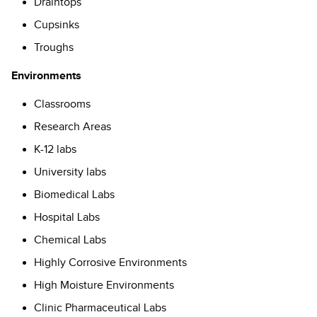
Draintops
Cupsinks
Troughs
Environments
Classrooms
Research Areas
K-12 labs
University labs
Biomedical Labs
Hospital Labs
Chemical Labs
Highly Corrosive Environments
High Moisture Environments
Clinic Pharmaceutical Labs