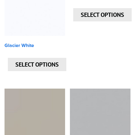
SELECT OPTIONS
Glacier White
SELECT OPTIONS