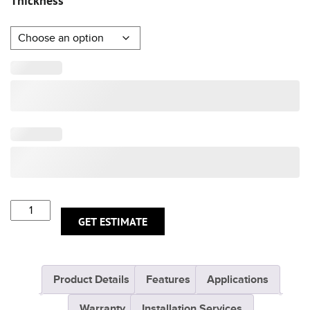
Thickness
GET ESTIMATE
Product Details
Features
Applications
Warranty
Installation Services