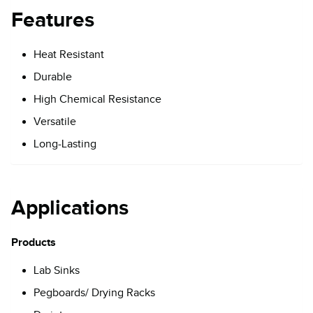
Features
Heat Resistant
Durable
High Chemical Resistance
Versatile
Long-Lasting
Applications
Products
Lab Sinks
Pegboards/ Drying Racks