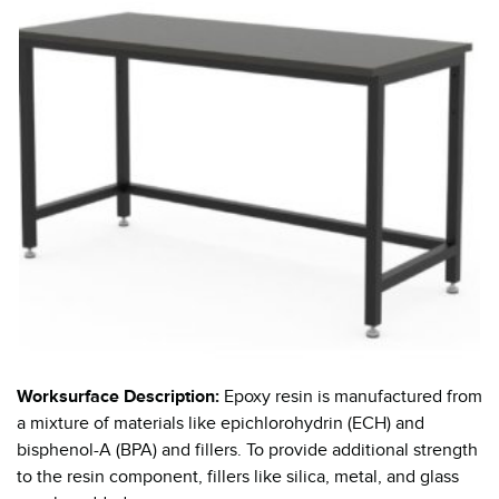
Worksurface Description:
Epoxy resin is manufactured from
a mixture of materials like epichlorohydrin (ECH) and
bisphenol-A (BPA) and fillers. To provide additional strength
to the resin component, fillers like silica, metal, and glass