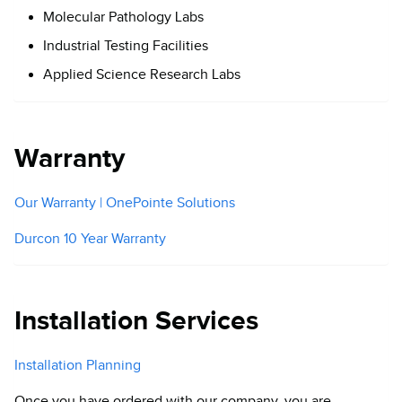
Molecular Pathology Labs
Industrial Testing Facilities
Applied Science Research Labs
Warranty
Our Warranty | OnePointe Solutions
Durcon 10 Year Warranty
Installation Services
Installation Planning
Once you have ordered with our company, you are