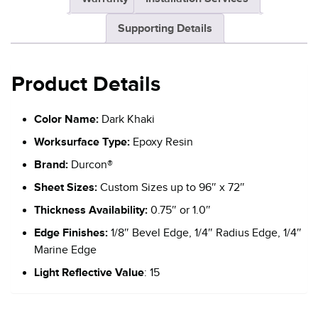
Supporting Details
Product Details
Color Name:
Dark Khaki
Worksurface Type:
Epoxy Resin
Brand:
Durcon®
Sheet Sizes:
Custom Sizes up to 96″ x 72″
Thickness Availability:
0.75″ or 1.0″
Edge Finishes:
1/8″ Bevel Edge, 1/4″ Radius Edge, 1/4″
Marine Edge
Light Reflective Value
: 15