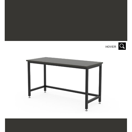
HOVER