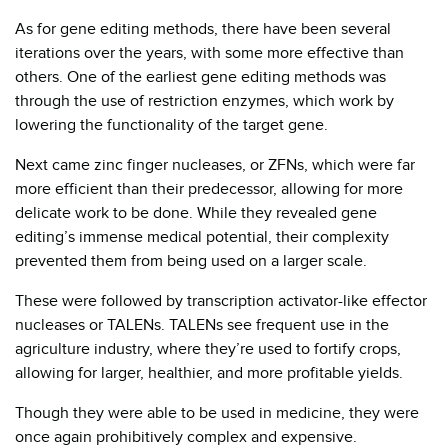
As for gene editing methods, there have been several
iterations over the years, with some more effective than
others. One of the earliest gene editing methods was
through the use of restriction enzymes, which work by
lowering the functionality of the target gene.
Next came zinc finger nucleases, or ZFNs, which were far
more efficient than their predecessor, allowing for more
delicate work to be done. While they revealed gene
editing’s immense medical potential, their complexity
prevented them from being used on a larger scale.
These were followed by transcription activator-like effector
nucleases or TALENs. TALENs see frequent use in the
agriculture industry, where they’re used to fortify crops,
allowing for larger, healthier, and more profitable yields.
Though they were able to be used in medicine, they were
once again prohibitively complex and expensive.