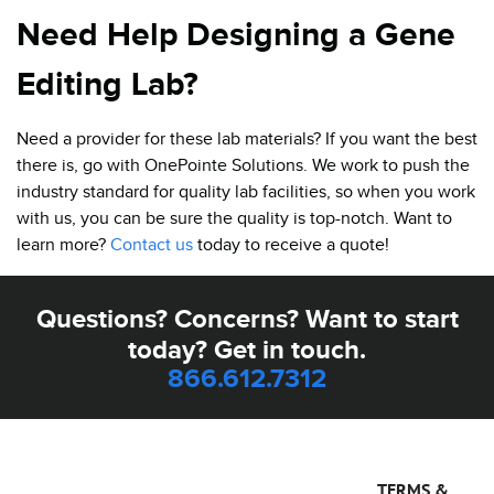
Need Help Designing a Gene
Editing Lab?
Need a provider for these lab materials? If you want the best
there is, go with OnePointe Solutions. We work to push the
industry standard for quality lab facilities, so when you work
with us, you can be sure the quality is top-notch. Want to
learn more?
Contact us
today to receive a quote!
Questions? Concerns? Want to start
today? Get in touch.
866.612.7312
TERMS &