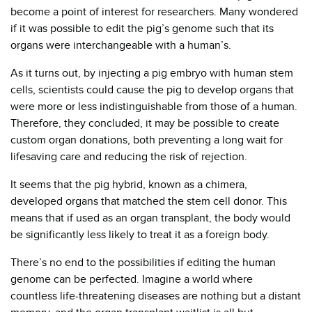
become a point of interest for researchers. Many wondered
if it was possible to edit the pig’s genome such that its
organs were interchangeable with a human’s.
As it turns out, by injecting a pig embryo with human stem
cells, scientists could cause the pig to develop organs that
were more or less indistinguishable from those of a human.
Therefore, they concluded, it may be possible to create
custom organ donations, both preventing a long wait for
lifesaving care and reducing the risk of rejection.
It seems that the pig hybrid, known as a chimera,
developed organs that matched the stem cell donor. This
means that if used as an organ transplant, the body would
be significantly less likely to treat it as a foreign body.
There’s no end to the possibilities if editing the human
genome can be perfected. Imagine a world where
countless life-threatening diseases are nothing but a distant