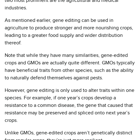
two most prominent are the agricultural and medical
industries.
As mentioned earlier, gene editing can be used in
agriculture to produce stronger and more nourishing crops,
leading to a greater food supply and wider distribution
thereof.
Note that while they have many similarities, gene-edited
crops and GMOs are actually quite different. GMOs typically
have beneficial traits from other species, such as the ability
to naturally defend themselves against pests.
However, gene editing is only used to alter traits within one
species. For example, if one year’s crops develop a
resistance to a common disease, the gene that caused that
resistance may be preserved and spliced onto next year’s
crops.
Unlike GMOs, gene-edited crops aren’t genetically distinct