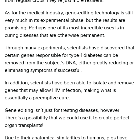
from regular crops, they’re just more resilient.
As for the medical industry, gene-editing technology is still
very much in its experimental phase, but the results are
promising. Perhaps one of its most incredible uses is in
curing diseases that are otherwise permanent.
Through many experiments, scientists have discovered that
certain genes responsible for type-1 diabetes can be
removed from the subject’s DNA, either greatly reducing or
eliminating symptoms if successful.
In addition, scientists have been able to isolate and remove
genes that may allow HIV infection, making what is
essentially a preemptive cure.
Gene editing isn’t just for treating diseases, however!
There’s a possibility that we could use it to create perfect
organ transplants!
Due to their anatomical similarities to humans, pigs have