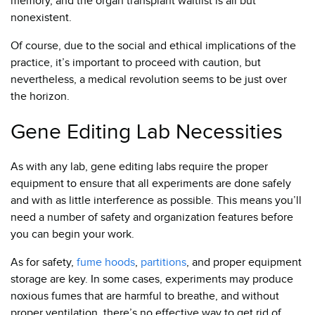
memory, and the organ transplant waitlist is all but
nonexistent.
Of course, due to the social and ethical implications of the
practice, it’s important to proceed with caution, but
nevertheless, a medical revolution seems to be just over
the horizon.
Gene Editing Lab Necessities
As with any lab, gene editing labs require the proper
equipment to ensure that all experiments are done safely
and with as little interference as possible. This means you’ll
need a number of safety and organization features before
you can begin your work.
As for safety,
fume hoods
,
partitions
, and proper equipment
storage are key. In some cases, experiments may produce
noxious fumes that are harmful to breathe, and without
proper ventilation, there’s no effective way to get rid of