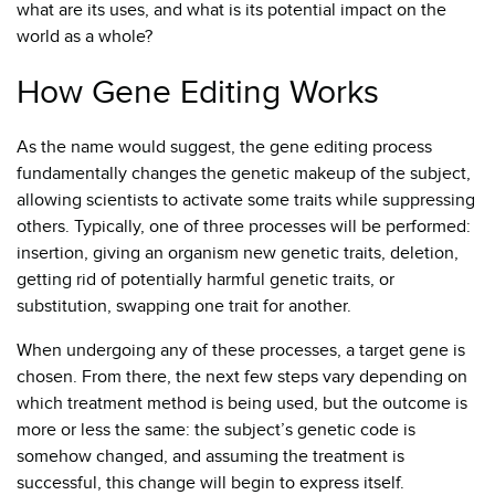
what are its uses, and what is its potential impact on the
world as a whole?
How Gene Editing Works
As the name would suggest, the gene editing process
fundamentally changes the genetic makeup of the subject,
allowing scientists to activate some traits while suppressing
others. Typically, one of three processes will be performed:
insertion, giving an organism new genetic traits, deletion,
getting rid of potentially harmful genetic traits, or
substitution, swapping one trait for another.
When undergoing any of these processes, a target gene is
chosen. From there, the next few steps vary depending on
which treatment method is being used, but the outcome is
more or less the same: the subject’s genetic code is
somehow changed, and assuming the treatment is
successful, this change will begin to express itself.