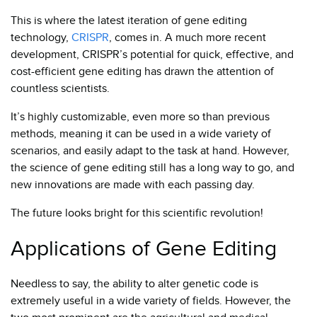
This is where the latest iteration of gene editing
technology,
CRISPR
, comes in. A much more recent
development, CRISPR’s potential for quick, effective, and
cost-efficient gene editing has drawn the attention of
countless scientists.
It’s highly customizable, even more so than previous
methods, meaning it can be used in a wide variety of
scenarios, and easily adapt to the task at hand. However,
the science of gene editing still has a long way to go, and
new innovations are made with each passing day.
The future looks bright for this scientific revolution!
Applications of Gene Editing
Needless to say, the ability to alter genetic code is
extremely useful in a wide variety of fields. However, the