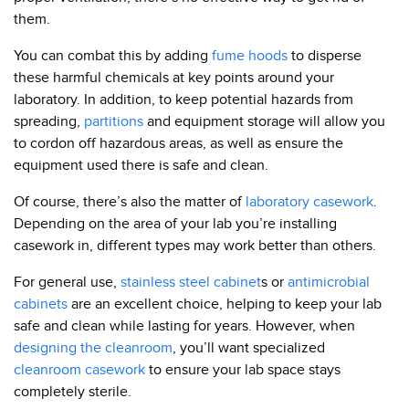
them.
You can combat this by adding
fume hoods
to disperse
these harmful chemicals at key points around your
laboratory. In addition, to keep potential hazards from
spreading,
partitions
and equipment storage will allow you
to cordon off hazardous areas, as well as ensure the
equipment used there is safe and clean.
Of course, there’s also the matter of
laboratory casework
.
Depending on the area of your lab you’re installing
casework in, different types may work better than others.
For general use,
stainless steel cabinet
s or
antimicrobial
cabinets
are an excellent choice, helping to keep your lab
safe and clean while lasting for years. However, when
designing the cleanroom
, you’ll want specialized
cleanroom casework
to ensure your lab space stays
completely sterile.