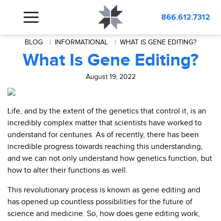
866.612.7312
BLOG
INFORMATIONAL
WHAT IS GENE EDITING?
What Is Gene Editing?
August 19, 2022
Life, and by the extent of the genetics that control it, is an
incredibly complex matter that scientists have worked to
understand for centuries. As of recently, there has been
incredible progress towards reaching this understanding,
and we can not only understand how genetics function, but
how to alter their functions as well.
This revolutionary process is known as gene editing and
has opened up countless possibilities for the future of
science and medicine. So, how does gene editing work,