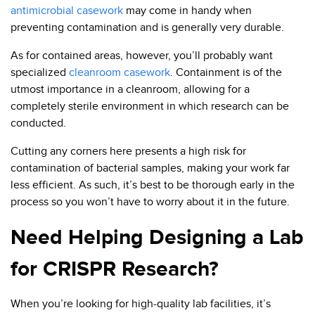
antimicrobial casework
may come in handy when
preventing contamination and is generally very durable.
As for contained areas, however, you’ll probably want
specialized
cleanroom casework
. Containment is of the
utmost importance in a cleanroom, allowing for a
completely sterile environment in which research can be
conducted.
Cutting any corners here presents a high risk for
contamination of bacterial samples, making your work far
less efficient. As such, it’s best to be thorough early in the
process so you won’t have to worry about it in the future.
Need Helping Designing a Lab
for CRISPR Research?
When you’re looking for high-quality lab facilities, it’s