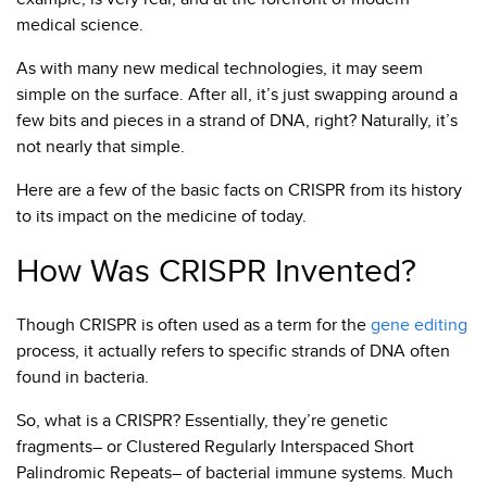
medical science.
As with many new medical technologies, it may seem
simple on the surface. After all, it’s just swapping around a
few bits and pieces in a strand of DNA, right? Naturally, it’s
not nearly that simple.
Here are a few of the basic facts on CRISPR from its history
to its impact on the medicine of today.
How Was CRISPR Invented?
Though CRISPR is often used as a term for the
gene editing
process, it actually refers to specific strands of DNA often
found in bacteria.
So, what is a CRISPR? Essentially, they’re genetic
fragments– or Clustered Regularly Interspaced Short
Palindromic Repeats– of bacterial immune systems. Much