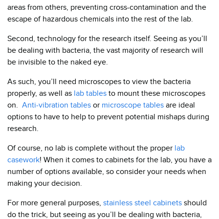
areas from others, preventing cross-contamination and the
escape of hazardous chemicals into the rest of the lab.
Second, technology for the research itself. Seeing as you’ll
be dealing with bacteria, the vast majority of research will
be invisible to the naked eye.
As such, you’ll need microscopes to view the bacteria
properly, as well as
lab tables
to mount these microscopes
on.
Anti-vibration tables
or
microscope tables
are ideal
options to have to help to prevent potential mishaps during
research.
Of course, no lab is complete without the proper
lab
casework
! When it comes to cabinets for the lab, you have a
number of options available, so consider your needs when
making your decision.
For more general purposes,
stainless steel cabinets
should
do the trick, but seeing as you’ll be dealing with bacteria,