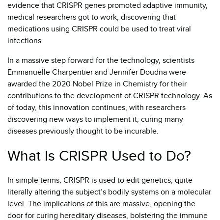
evidence that CRISPR genes promoted adaptive immunity,
medical researchers got to work, discovering that
medications using CRISPR could be used to treat viral
infections.
In a massive step forward for the technology, scientists
Emmanuelle Charpentier and Jennifer Doudna were
awarded the 2020 Nobel Prize in Chemistry for their
contributions to the development of CRISPR technology. As
of today, this innovation continues, with researchers
discovering new ways to implement it, curing many
diseases previously thought to be incurable.
What Is CRISPR Used to Do?
In simple terms, CRISPR is used to edit genetics, quite
literally altering the subject’s bodily systems on a molecular
level. The implications of this are massive, opening the
door for curing hereditary diseases, bolstering the immune