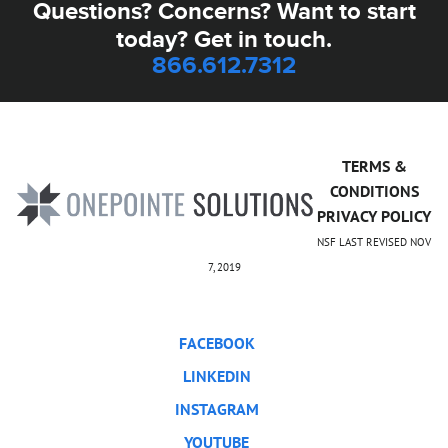
Questions? Concerns? Want to start
today? Get in touch.
866.612.7312
TERMS &
CONDITIONS
PRIVACY POLICY
NSF LAST REVISED NOV
7, 2019
FACEBOOK
LINKEDIN
INSTAGRAM
YOUTUBE