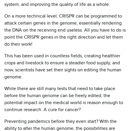
system, and improving the quality of life as a whole.
On a more technical level, CRISPR can be programmed to
attack certain genes in the genome, essentially rendering
the DNA on the receiving end useless. All you have to do is
point the CRISPR genes in the right direction and let them
do their work!
This has been used in countless fields, creating healthier
crops and livestock to ensure a steadier food supply, and
now, scientists have set their sights on editing the human
genome.
While there are still many tests that need to take place
before the human genome can be freely edited, the
potential impact on the medical world is reason enough to
continue research. A cure for cancer?
Preventing pandemics before they even start? With the
ability to alter the human genome, the possibilities are