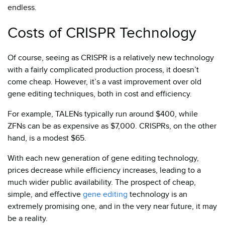
endless.
Costs of CRISPR Technology
Of course, seeing as CRISPR is a relatively new technology
with a fairly complicated production process, it doesn’t
come cheap. However, it’s a vast improvement over old
gene editing techniques, both in cost and efficiency.
For example, TALENs typically run around $400, while
ZFNs can be as expensive as $7,000. CRISPRs, on the other
hand, is a modest $65.
With each new generation of gene editing technology,
prices decrease while efficiency increases, leading to a
much wider public availability. The prospect of cheap,
simple, and effective
gene editing
technology is an
extremely promising one, and in the very near future, it may
be a reality.