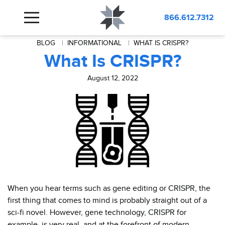
866.612.7312
BLOG
INFORMATIONAL
WHAT IS CRISPR?
What Is CRISPR?
August 12, 2022
When you hear terms such as gene editing or CRISPR, the
first thing that comes to mind is probably straight out of a
sci-fi novel. However, gene technology, CRISPR for
example, is very real, and at the forefront of modern