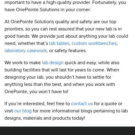
important to have a high-quality provider. Fortunately, you
have OnePointe Solutions in your corner.
At OnePointe Solutions quality and safety are our top
priorities, so you can rest assured that your new lab is in
good hands. We provide just about anything your lab could
need, whether that’s
lab tables
,
custom workbenches
,
laboratory casework
, or safety features.
We work to make
lab design
quick and easy, while also
building facilities that will last for years to come. When
designing your lab, you shouldn’t have to settle for
anything less than the best, and when you work with
OnePointe, you won’t have to!
If you’re interested, feel free to
contact us
for a quote or
visit
our blog
for more informational blogs pertaining to lab
designs, materials and products today!