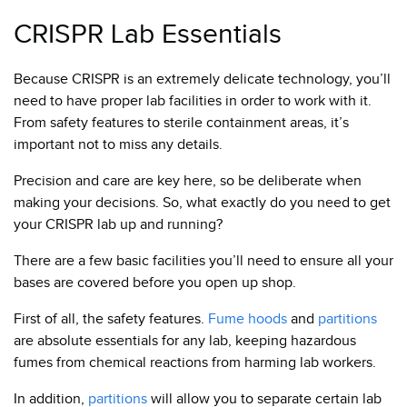
CRISPR Lab Essentials
Because CRISPR is an extremely delicate technology, you’ll
need to have proper lab facilities in order to work with it.
From safety features to sterile containment areas, it’s
important not to miss any details.
Precision and care are key here, so be deliber
ate when
making your decisions. So, what exactly do you need to get
your CRISPR lab up and running?
There are a few basic facilities you’ll need to ensure all your
bases are covered before you open up shop.
First of all, the safety features.
Fume hoods
and
partitions
are absolute essentials for any lab, keeping hazardous
fumes from chemical reactions from harming lab workers.
In addition,
partitions
will allow you to separate certain lab