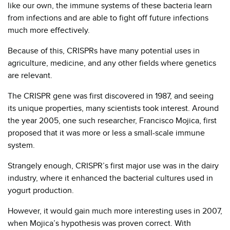
like our own, the immune systems of these bacteria learn
from infections and are able to fight off future infections
much more effectively.
Because of this, CRISPRs have many potential uses in
agriculture, medicine, and any other fields where genetics
are relevant.
The CRISPR gene was first discovered in 1987, and seeing
its unique properties, many scientists took interest. Around
the year 2005, one such researcher, Francisco Mojica, first
proposed that it was more or less a small-scale immune
system.
Strangely enough, CRISPR’s first major use was in the dairy
industry, where it enhanced the bacterial cultures used in
yogurt production.
However, it would gain much more interesting uses in 2007,
when Mojica’s hypothesis was proven correct. With