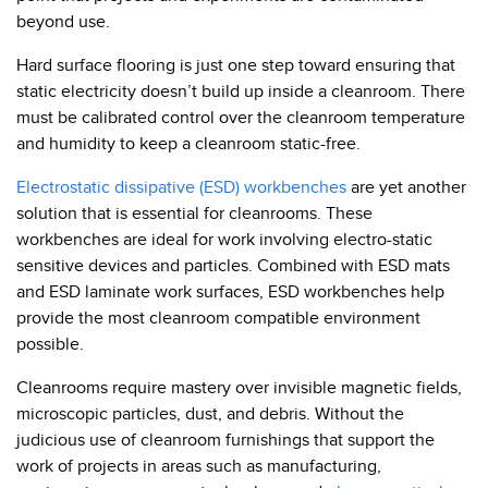
beyond use.
Hard surface flooring is just one step toward ensuring that
static electricity doesn’t build up inside a cleanroom. There
must be calibrated control over the cleanroom temperature
and humidity to keep a cleanroom static-free.
Electrostatic dissipative (ESD) workbenches
are yet another
solution that is essential for cleanrooms. These
workbenches are ideal for work involving electro-static
sensitive devices and particles. Combined with ESD mats
and ESD laminate work surfaces, ESD workbenches help
provide the most cleanroom compatible environment
possible.
Cleanrooms require mastery over invisible magnetic fields,
microscopic particles, dust, and debris. Without the
judicious use of cleanroom furnishings that support the
work of projects in areas such as manufacturing,