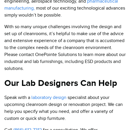
engineering, aerospace technology, and
pharmaceutical
manufacturing,
most of our exciting technological advances
simply wouldn’t be possible.
With so many unique challenges involving the design and
set up of cleanrooms, it’s helpful to make use of the advice
and extensive experience of a company that is accustomed
to the complex needs of the cleanroom environment.
Please contact OnePointe Solutions to learn more about our
industrial and lab furnishings, including ESD products and
solutions.
Our Lab Designers Can Help
Speak with a
laboratory design
specialist about your
upcoming cleanroom design or renovation project. We can
help you specify what you need, and offer a variety of
custom or quick ship furniture.
Call
(866) 612-7312
for a consultation. We offer