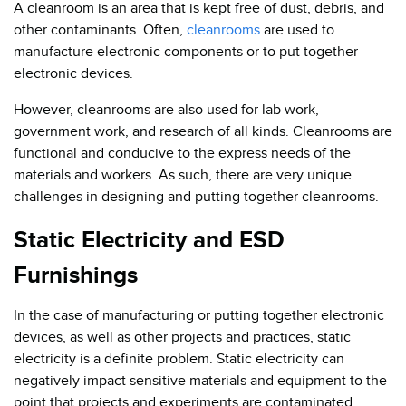
A cleanroom is an area that is kept free of dust, debris, and
other contaminants. Often,
cleanrooms
are used to
manufacture electronic components or to put together
electronic devices.
However, cleanrooms are also used for lab work,
government work, and research of all kinds. Cleanrooms are
functional and conducive to the express needs of the
materials and workers. As such, there are very unique
challenges in designing and putting together cleanrooms.
Static Electricity and ESD
Furnishings
In the case of manufacturing or putting together electronic
devices, as well as other projects and practices, static
electricity is a definite problem. Static electricity can
negatively impact sensitive materials and equipment to the
point that projects and experiments are contaminated