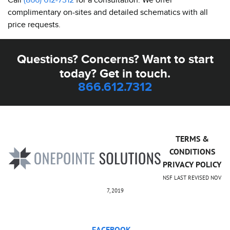
complimentary on-sites and detailed schematics with all
price requests.
Questions? Concerns? Want to start
today? Get in touch.
866.612.7312
TERMS &
CONDITIONS
PRIVACY POLICY
NSF LAST REVISED NOV
7, 2019
FACEBOOK