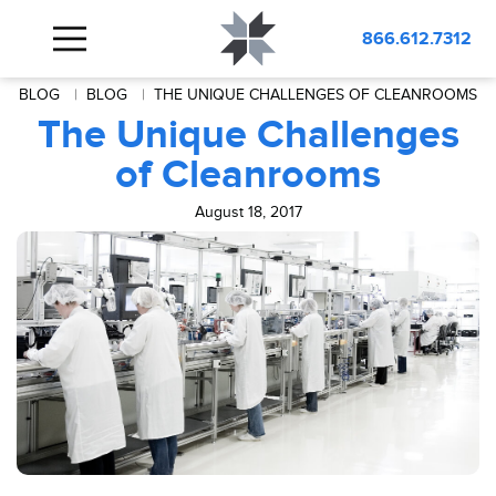
866.612.7312
BLOG
BLOG
THE UNIQUE CHALLENGES OF CLEANROOMS
The Unique Challenges
of Cleanrooms
August 18, 2017