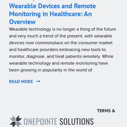
Wearable Devices and Remote
Monitoring in Healthcare: An
Overview
Wearable technology is no longer a thing of the future
and very much a trend of the present, with wearable
devices now commonplace on the consumer market
and healthcare providers embracing new tools to
monitor, diagnose, and treat patients remotely. While
wearable technology and remote monitoring have
been growing in popularity in the world of
READ MORE
TERMS &