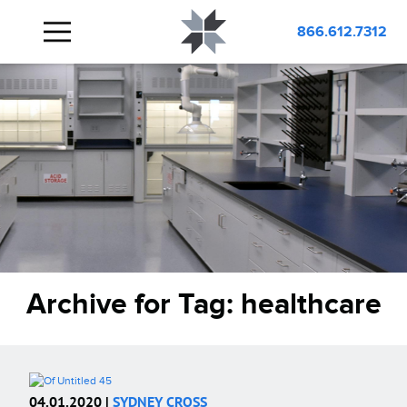
866.612.7312
Archive for Tag:
healthcare
04.01.2020 |
SYDNEY CROSS