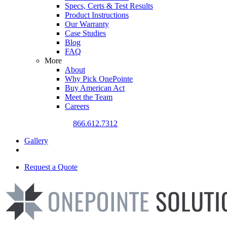
Specs, Certs & Test Results
Product Instructions
Our Warranty
Case Studies
Blog
FAQ
More
About
Why Pick OnePointe
Buy American Act
Meet the Team
Careers
CALL US TODAY
866.612.7312
Gallery
Request a Quote