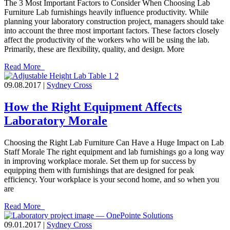
The 3 Most Important Factors to Consider When Choosing Lab
Furniture Lab furnishings heavily influence productivity. While
planning your laboratory construction project, managers should take
into account the three most important factors. These factors closely
affect the productivity of the workers who will be using the lab.
Primarily, these are flexibility, quality, and design. More
Read More
09.08.2017 |
Sydney Cross
How the Right Equipment Affects
Laboratory Morale
Choosing the Right Lab Furniture Can Have a Huge Impact on Lab
Staff Morale The right equipment and lab furnishings go a long way
in improving workplace morale. Set them up for success by
equipping them with furnishings that are designed for peak
efficiency. Your workplace is your second home, and so when you
are
Read More
09.01.2017 |
Sydney Cross