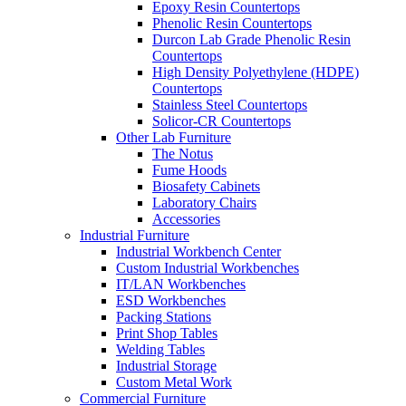
Epoxy Resin Countertops
Phenolic Resin Countertops
Durcon Lab Grade Phenolic Resin
Countertops
High Density Polyethylene (HDPE)
Countertops
Stainless Steel Countertops
Solicor-CR Countertops
Other Lab Furniture
The Notus
Fume Hoods
Biosafety Cabinets
Laboratory Chairs
Accessories
Industrial Furniture
Industrial Workbench Center
Custom Industrial Workbenches
IT/LAN Workbenches
ESD Workbenches
Packing Stations
Print Shop Tables
Welding Tables
Industrial Storage
Custom Metal Work
Commercial Furniture