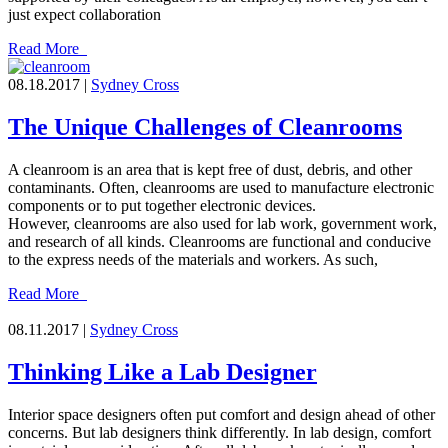
just expect collaboration
Read More
08.18.2017 |
Sydney Cross
The Unique Challenges of Cleanrooms
A cleanroom is an area that is kept free of dust, debris, and other
contaminants. Often, cleanrooms are used to manufacture electronic
components or to put together electronic devices.
However, cleanrooms are also used for lab work, government work,
and research of all kinds. Cleanrooms are functional and conducive
to the express needs of the materials and workers. As such,
Read More
08.11.2017 |
Sydney Cross
Thinking Like a Lab Designer
Interior space designers often put comfort and design ahead of other
concerns. But lab designers think differently. In lab design, comfort