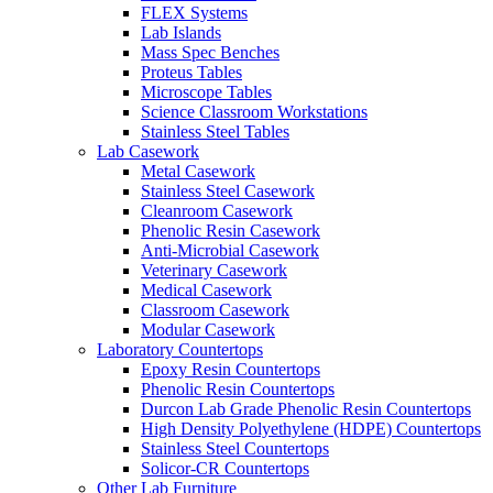
FLEX Systems
Lab Islands
Mass Spec Benches
Proteus Tables
Microscope Tables
Science Classroom Workstations
Stainless Steel Tables
Lab Casework
Metal Casework
Stainless Steel Casework
Cleanroom Casework
Phenolic Resin Casework
Anti-Microbial Casework
Veterinary Casework
Medical Casework
Classroom Casework
Modular Casework
Laboratory Countertops
Epoxy Resin Countertops
Phenolic Resin Countertops
Durcon Lab Grade Phenolic Resin Countertops
High Density Polyethylene (HDPE) Countertops
Stainless Steel Countertops
Solicor-CR Countertops
Other Lab Furniture