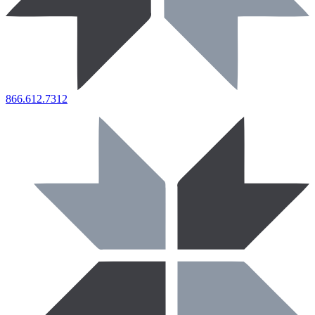
866.612.7312