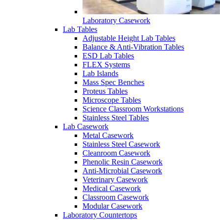
Laboratory Casework
Lab Tables
Adjustable Height Lab Tables
Balance & Anti-Vibration Tables
ESD Lab Tables
FLEX Systems
Lab Islands
Mass Spec Benches
Proteus Tables
Microscope Tables
Science Classroom Workstations
Stainless Steel Tables
Lab Casework
Metal Casework
Stainless Steel Casework
Cleanroom Casework
Phenolic Resin Casework
Anti-Microbial Casework
Veterinary Casework
Medical Casework
Classroom Casework
Modular Casework
Laboratory Countertops