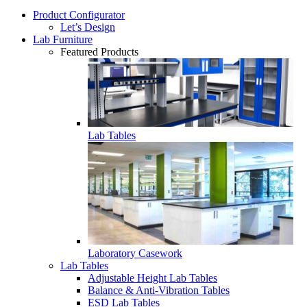
Product Configurator
Let’s Design
Lab Furniture
Featured Products
Lab Tables
Laboratory Casework
Lab Tables
Adjustable Height Lab Tables
Balance & Anti-Vibration Tables
ESD Lab Tables