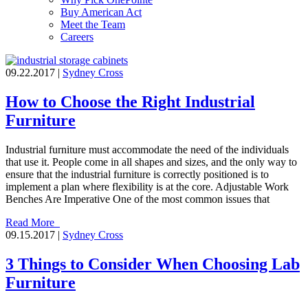
Buy American Act
Meet the Team
Careers
09.22.2017 |
Sydney Cross
How to Choose the Right Industrial
Furniture
Industrial furniture must accommodate the need of the individuals
that use it. People come in all shapes and sizes, and the only way to
ensure that the industrial furniture is correctly positioned is to
implement a plan where flexibility is at the core. Adjustable Work
Benches Are Imperative One of the most common issues that
Read More
09.15.2017 |
Sydney Cross
3 Things to Consider When Choosing Lab
Furniture