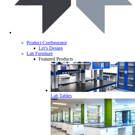
Product Configurator
Let’s Design
Lab Furniture
Featured Products
Lab Tables