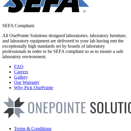
SEFA Compliant.
All OnePointe Solutions designed laboratories, laboratory furniture,
and laboratory equipment are delivered to your lab having met the
exceptionally high standards set by boards of laboratory
professionals in order to be SEFA compliant so as to ensure a safe
laboratory environment.
FAQ
Careers
Gallery
Our Warranty
Why Pick OnePointe
Terms & Conditions