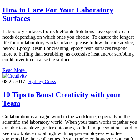
How to Care For Your Laboratory
Surfaces
Laboratory surfaces from OnePointe Solutions have specific care
needs depending on which ones you choose. To ensure the longest
life for our laboratory work surfaces, please follow the care advice,
below. Epoxy Resin For cleaning, epoxy resin surfaces respond
more to buffing than scrubbing, as excessive heat and/or scrubbing
could, over time, cause the surface
Read More
08.25.2017 |
Sydney Cross
10 Tips to Boost Creativity with your
Team
Collaboration is a magic word in the workforce, especially in the
scientific and laboratory world. When your team works together you
are able to achieve greater outcomes, to find unique solutions, and to
keep workplace moral high with happier employees who feel
supported by their colleagues. As an employer, however, you can’t