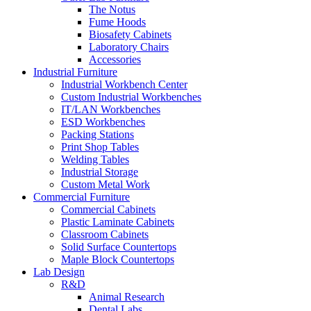
The Notus
Fume Hoods
Biosafety Cabinets
Laboratory Chairs
Accessories
Industrial Furniture
Industrial Workbench Center
Custom Industrial Workbenches
IT/LAN Workbenches
ESD Workbenches
Packing Stations
Print Shop Tables
Welding Tables
Industrial Storage
Custom Metal Work
Commercial Furniture
Commercial Cabinets
Plastic Laminate Cabinets
Classroom Cabinets
Solid Surface Countertops
Maple Block Countertops
Lab Design
R&D
Animal Research
Dental Labs