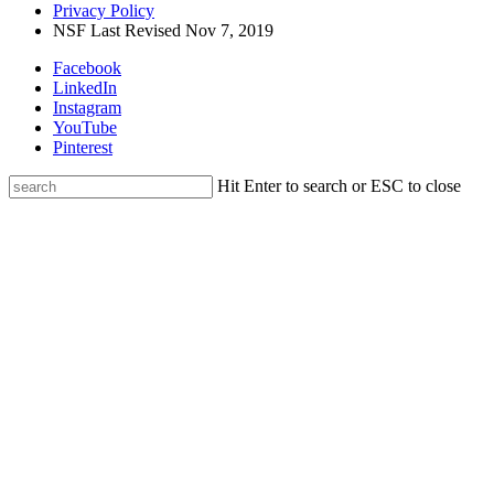
Privacy Policy
NSF Last Revised Nov 7, 2019
Facebook
LinkedIn
Instagram
YouTube
Pinterest
Hit Enter to search or ESC to close