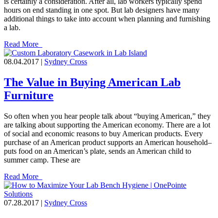
is certainly a consideration. After all, lab workers typically spend
hours on end standing in one spot. But lab designers have many
additional things to take into account when planning and furnishing
a lab.
Read More
08.04.2017 |
Sydney Cross
The Value in Buying American Lab
Furniture
So often when you hear people talk about “buying American,” they
are talking about supporting the American economy. There are a lot
of social and economic reasons to buy American products. Every
purchase of an American product supports an American household–
puts food on an American’s plate, sends an American child to
summer camp. These are
Read More
07.28.2017 |
Sydney Cross