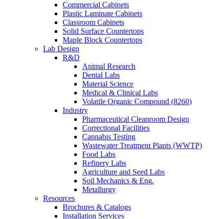
Commercial Cabinets
Plastic Laminate Cabinets
Classroom Cabinets
Solid Surface Countertops
Maple Block Countertops
Lab Design
R&D
Animal Research
Dental Labs
Material Science
Medical & Clinical Labs
Volatile Organic Compound (8260)
Industry
Pharmaceutical Cleanroom Design
Correctional Facilities
Cannabis Testing
Wastewater Treatment Plants (WWTP)
Food Labs
Refinery Labs
Agriculture and Seed Labs
Soil Mechanics & Eng.
Metallurgy
Resources
Brochures & Catalogs
Installation Services