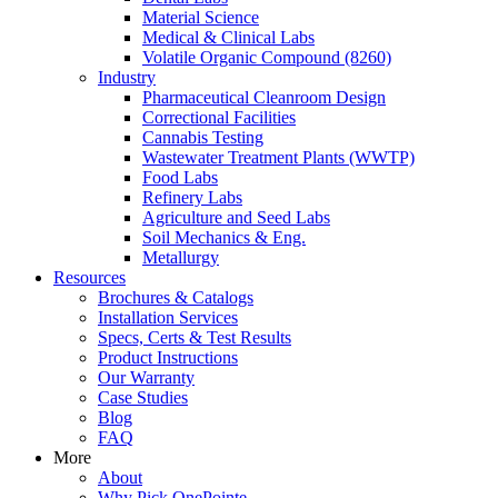
Material Science
Medical & Clinical Labs
Volatile Organic Compound (8260)
Industry
Pharmaceutical Cleanroom Design
Correctional Facilities
Cannabis Testing
Wastewater Treatment Plants (WWTP)
Food Labs
Refinery Labs
Agriculture and Seed Labs
Soil Mechanics & Eng.
Metallurgy
Resources
Brochures & Catalogs
Installation Services
Specs, Certs & Test Results
Product Instructions
Our Warranty
Case Studies
Blog
FAQ
More
About
Why Pick OnePointe