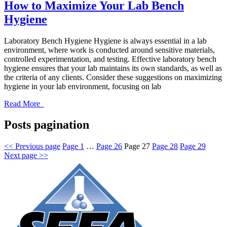
How to Maximize Your Lab Bench
Hygiene
Laboratory Bench Hygiene Hygiene is always essential in a lab
environment, where work is conducted around sensitive materials,
controlled experimentation, and testing. Effective laboratory bench
hygiene ensures that your lab maintains its own standards, as well as
the criteria of any clients. Consider these suggestions on maximizing
hygiene in your lab environment, focusing on lab
Read More
Posts pagination
<<
Previous page
Page
1
…
Page
26
Page
27
Page
28
Page
29
Next page
>>