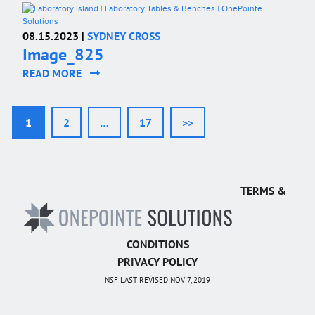
08.15.2023 |
SYDNEY CROSS
Image_825
READ MORE
1
2
…
17
>>
TERMS &
CONDITIONS
PRIVACY POLICY
NSF LAST REVISED NOV 7, 2019