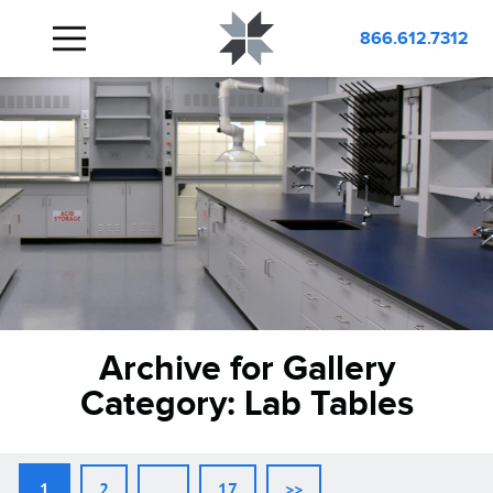
866.612.7312
Archive for Gallery
Category:
Lab Tables
1
2
…
17
>>