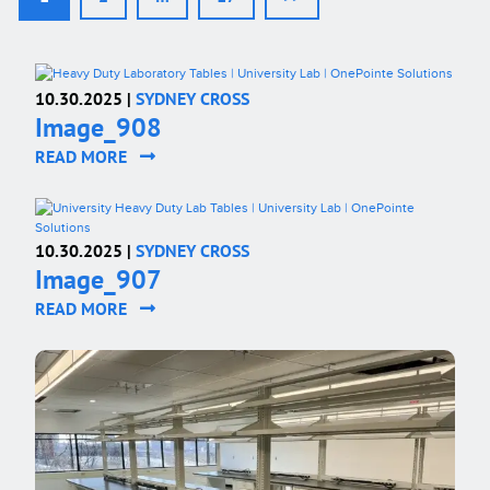
10.30.2025 |
SYDNEY CROSS
Image_908
READ MORE
10.30.2025 |
SYDNEY CROSS
Image_907
READ MORE