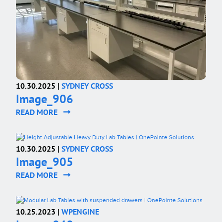
10.30.2025 |
SYDNEY CROSS
Image_906
READ MORE
10.30.2025 |
SYDNEY CROSS
Image_905
READ MORE
10.25.2023 |
WPENGINE