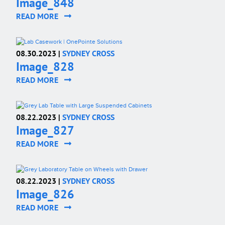
Image_848
READ MORE
08.30.2023 |
SYDNEY CROSS
Image_828
READ MORE
08.22.2023 |
SYDNEY CROSS
Image_827
READ MORE
08.22.2023 |
SYDNEY CROSS
Image_826
READ MORE