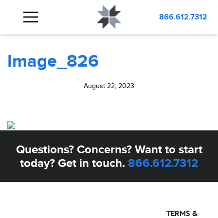
BLOG
Image_826
866.612.7312
Image_826
August 22, 2023
Questions? Concerns? Want to start
today? Get in touch.
866.612.7312
TERMS &