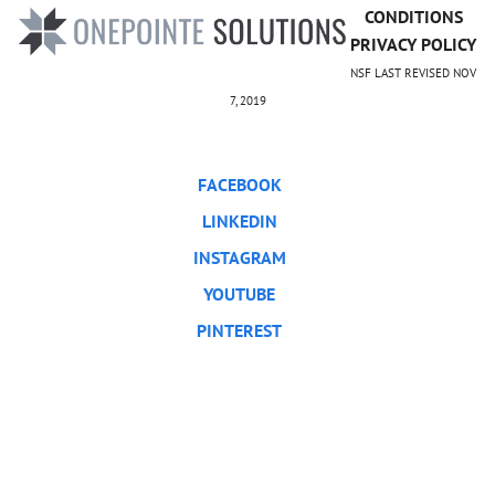
CONDITIONS
PRIVACY POLICY
NSF LAST REVISED NOV
7, 2019
FACEBOOK
LINKEDIN
INSTAGRAM
YOUTUBE
PINTEREST