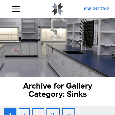
866.612.7312
Archive for Gallery
Category:
Sinks
1
2
…
10
>>