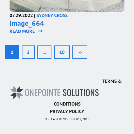
07.29.2022 |
SYDNEY CROSS
Image_664
READ MORE
1
2
…
10
>>
TERMS &
CONDITIONS
PRIVACY POLICY
NSF LAST REVISED NOV 7, 2019