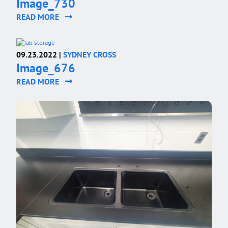
Image_730
READ MORE
09.23.2022 |
SYDNEY CROSS
Image_676
READ MORE