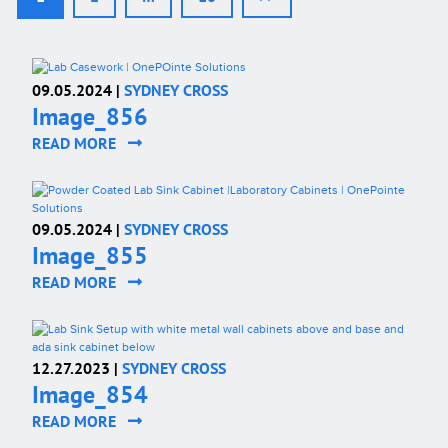
09.05.2024 |
SYDNEY CROSS
Image_856
READ MORE
09.05.2024 |
SYDNEY CROSS
Image_855
READ MORE
12.27.2023 |
SYDNEY CROSS
Image_854
READ MORE