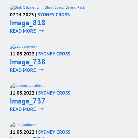
07.24.2023 |
SYDNEY CROSS
Image_818
READ MORE
11.03.2022 |
SYDNEY CROSS
Image_738
READ MORE
11.03.2022 |
SYDNEY CROSS
Image_737
READ MORE
11.03.2022 |
SYDNEY CROSS