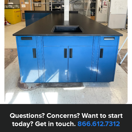
Questions? Concerns? Want to start
today? Get in touch.
866.612.7312