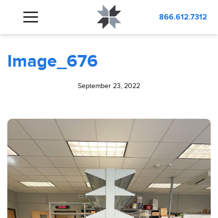
BLOG
Image_676
866.612.7312
Image_676
September 23, 2022