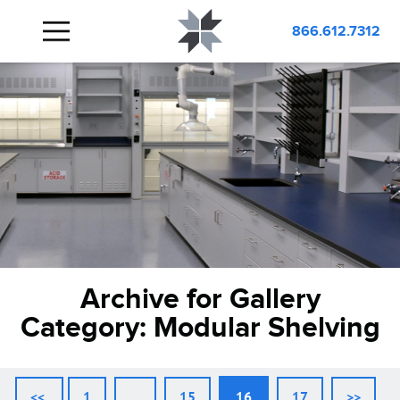
866.612.7312
Archive for Gallery
Category:
Modular Shelving
<<
1
…
15
16
17
>>