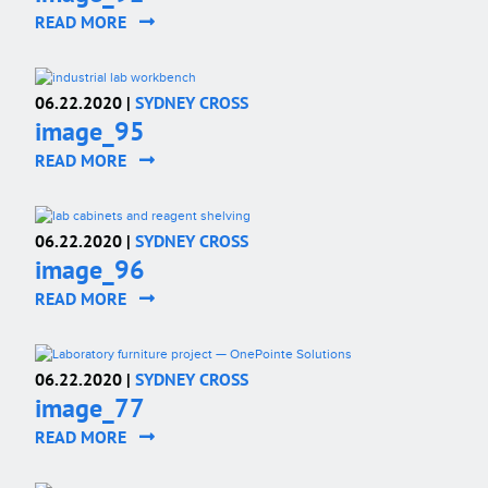
READ MORE
06.22.2020 |
SYDNEY CROSS
image_95
READ MORE
06.22.2020 |
SYDNEY CROSS
image_96
READ MORE
06.22.2020 |
SYDNEY CROSS
image_77
READ MORE