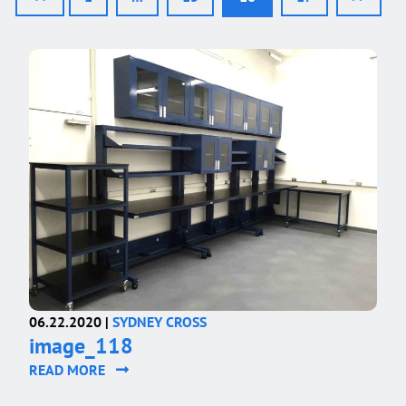
06.22.2020 |
SYDNEY CROSS
image_118
READ MORE