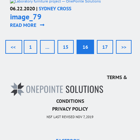
06.22.2020 |
SYDNEY CROSS
image_79
READ MORE
<<
1
…
15
16
17
>>
TERMS &
CONDITIONS
PRIVACY POLICY
NSF LAST REVISED NOV 7, 2019