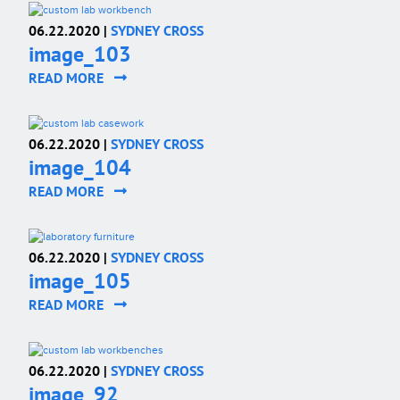
06.22.2020 |
SYDNEY CROSS
image_103
READ MORE
06.22.2020 |
SYDNEY CROSS
image_104
READ MORE
06.22.2020 |
SYDNEY CROSS
image_105
READ MORE
06.22.2020 |
SYDNEY CROSS
image_92