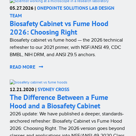
05.27.2026 |
ONEPOINTE SOLUTIONS LAB DESIGN
TEAM
Biosafety Cabinet vs Fume Hood
2026: Choosing Right
Biosafety cabinet vs fume hood — the 2026 technical
refresher to our 2021 primer, with NSF/ANSI 49, CDC
BMBL, NIH DRM, and ANSI Z9.5 anchors.
READ MORE
12.21.2020 |
SYDNEY CROSS
The Difference Between a Fume
Hood and a Biosafety Cabinet
2026 update: We have published a deeper, standards-
anchored refresher: Biosafety Cabinet vs Fume Hood
2026: Choosing Right. The 2026 version goes beyond
classes and applications into NSF/ANSI 49-2020 Class