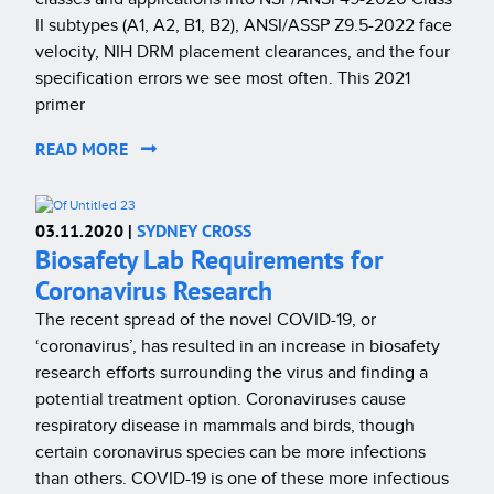
II subtypes (A1, A2, B1, B2), ANSI/ASSP Z9.5-2022 face
velocity, NIH DRM placement clearances, and the four
specification errors we see most often. This 2021
primer
READ MORE
03.11.2020 |
SYDNEY CROSS
Biosafety Lab Requirements for
Coronavirus Research
The recent spread of the novel COVID-19, or
‘coronavirus’, has resulted in an increase in biosafety
research efforts surrounding the virus and finding a
potential treatment option. Coronaviruses cause
respiratory disease in mammals and birds, though
certain coronavirus species can be more infections
than others. COVID-19 is one of these more infectious