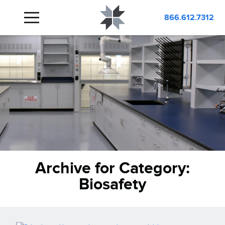
866.612.7312
Archive for Category:
Biosafety