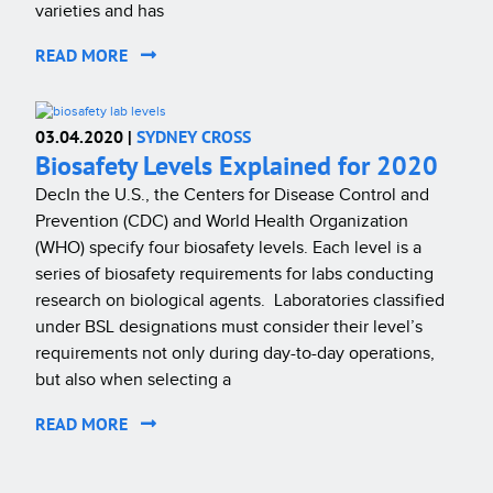
varieties and has
READ MORE
03.04.2020 |
SYDNEY CROSS
Biosafety Levels Explained for 2020
DecIn the U.S., the Centers for Disease Control and
Prevention (CDC) and World Health Organization
(WHO) specify four biosafety levels. Each level is a
series of biosafety requirements for labs conducting
research on biological agents. Laboratories classified
under BSL designations must consider their level’s
requirements not only during day-to-day operations,
but also when selecting a
READ MORE