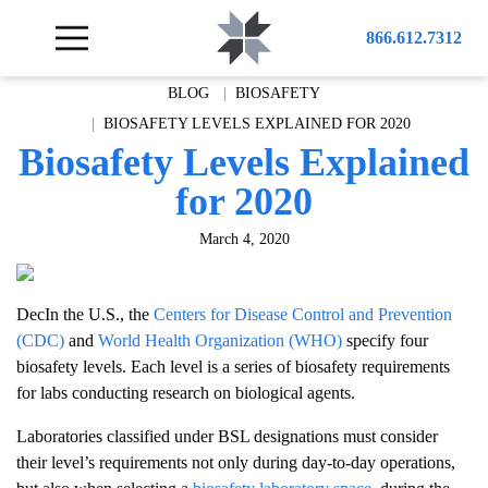
866.612.7312
BLOG
BIOSAFETY
BIOSAFETY LEVELS EXPLAINED FOR 2020
Biosafety Levels Explained
for 2020
March 4, 2020
DecIn the U.S., the
Centers for Disease Control and Prevention
(CDC)
and
World Health Organization (WHO)
specify four
biosafety levels. Each level is a series of biosafety requirements
for labs conducting research on biological agents.
Laboratories classified under BSL designations must consider
their level’s requirements not only during day-to-day operations,