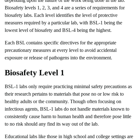
depending upon the nature of the work being done in the lab.
Biosafety levels 1, 2, 3, and 4 are a series of requirements for
biosafety labs. Each level identifies the level of protective
measures required by a particular lab, with BSL-1 being the
lowest level of biosafety and BSL-4 being the highest.
Each BSL contains specific directives for the appropriate
precautionary measures at every level to avoid accidental
exposure or release of pathogens into the environment.
Biosafety Level 1
BSL-1 labs only require practicing minimal safety precautions as
their research pertains to materials that pose no or low risk to
healthy adults or the community. Though often focusing on
infectious agents, BSL-1 labs do not handle materials known to
consistently cause harm to human health and therefore pose little
to no risk should any find its way out of the lab.
Educational labs like those in high school and college settings are