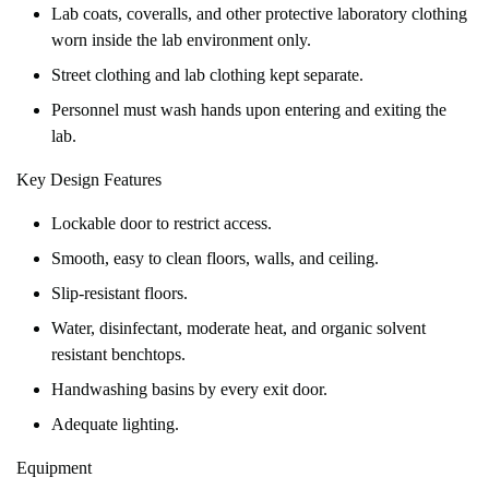
Lab coats, coveralls, and other protective laboratory clothing
worn inside the lab environment only.
Street clothing and lab clothing kept separate.
Personnel must wash hands upon entering and exiting the
lab.
Key Design Features
Lockable door to restrict access.
Smooth, easy to clean floors, walls, and ceiling.
Slip-resistant floors.
Water, disinfectant, moderate heat, and organic solvent
resistant benchtops.
Handwashing basins by every exit door.
Adequate lighting.
Equipment