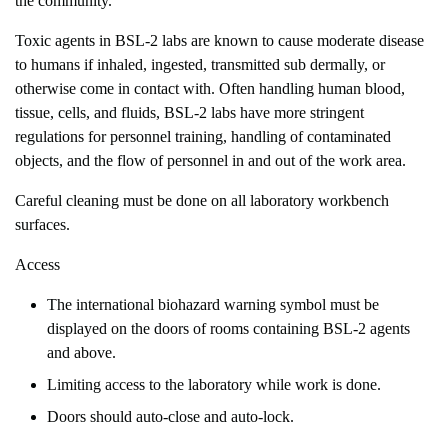
the community.
Toxic agents in BSL-2 labs are known to cause moderate disease
to humans if inhaled, ingested, transmitted sub dermally, or
otherwise come in contact with. Often handling human blood,
tissue, cells, and fluids, BSL-2 labs have more stringent
regulations for personnel training, handling of contaminated
objects, and the flow of personnel in and out of the work area.
Careful cleaning must be done on all laboratory workbench
surfaces.
Access
The international biohazard warning symbol must be
displayed on the doors of rooms containing BSL-2 agents
and above.
Limiting access to the laboratory while work is done.
Doors should auto-close and auto-lock.