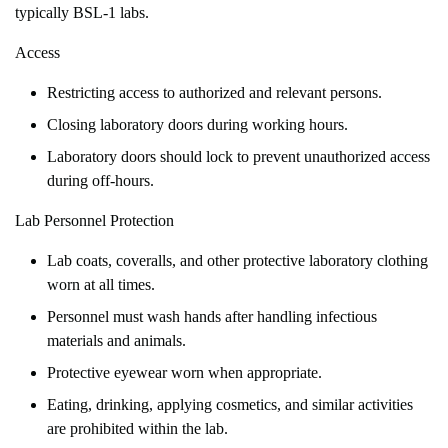
typically BSL-1 labs.
Access
Restricting access to authorized and relevant persons.
Closing laboratory doors during working hours.
Laboratory doors should lock to prevent unauthorized access
during off-hours.
Lab Personnel Protection
Lab coats, coveralls, and other protective laboratory clothing
worn at all times.
Personnel must wash hands after handling infectious
materials and animals.
Protective eyewear worn when appropriate.
Eating, drinking, applying cosmetics, and similar activities
are prohibited within the lab.