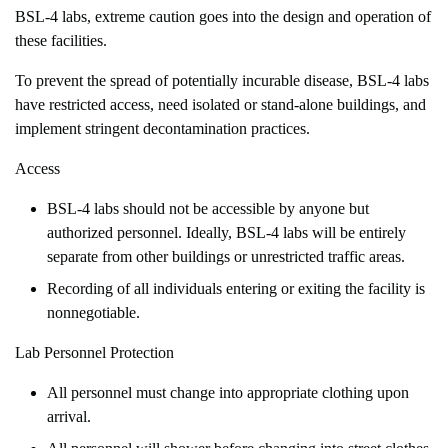
BSL-4 labs, extreme caution goes into the design and operation of
these facilities.
To prevent the spread of potentially incurable disease, BSL-4 labs
have restricted access, need isolated or stand-alone buildings, and
implement stringent decontamination practices.
Access
BSL-4 labs should not be accessible by anyone but
authorized personnel. Ideally, BSL-4 labs will be entirely
separate from other buildings or unrestricted traffic areas.
Recording of all individuals entering or exiting the facility is
nonnegotiable.
Lab Personnel Protection
All personnel must change into appropriate clothing upon
arrival.