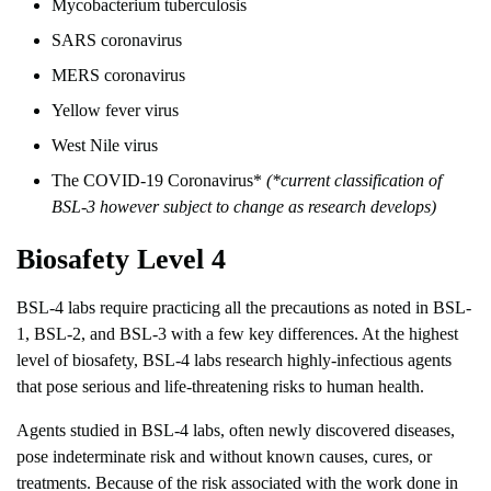
Mycobacterium tuberculosis
SARS coronavirus
MERS coronavirus
Yellow fever virus
West Nile virus
The COVID-19 Coronavirus*
(*current classification of
BSL-3 however subject to change as research develops)
Biosafety Level 4
BSL-4 labs require practicing all the precautions as noted in BSL-
1, BSL-2, and BSL-3 with a few key differences. At the highest
level of biosafety, BSL-4 labs research highly-infectious agents
that pose serious and life-threatening risks to human health.
Agents studied in BSL-4 labs, often newly discovered diseases,
pose indeterminate risk and without known causes, cures, or
treatments. Because of the risk associated with the work done in