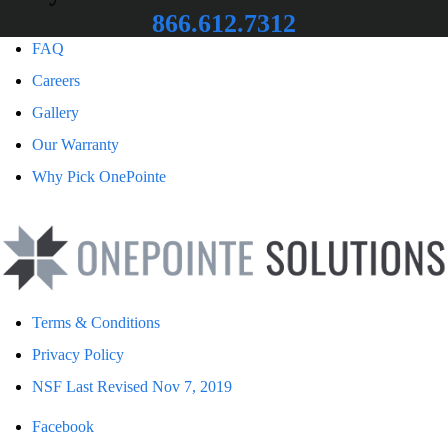
866.612.7312
FAQ
Careers
Gallery
Our Warranty
Why Pick OnePointe
Terms & Conditions
Privacy Policy
NSF Last Revised Nov 7, 2019
Facebook