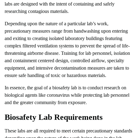
labs are designed with the intent of containing and safely
researching contagious materials.
Depending upon the nature of a particular lab’s work,
precautionary measures range from handwashing upon entering
and exiting to creating isolated laboratory buildings featuring
complex filtered ventilation systems to prevent the spread of life-
threatening airborne disease. Training for lab personnel, isolation
and containment centered design, controlled airflow, specialty
equipment, and intensive decontamination measures are taken to
ensure safe handling of toxic or hazardous materials.
In essence, the goal of a biosafety lab is to conduct research on
biological agents like coronavirus while protecting lab personnel
and the greater community from exposure.
Biosafety Lab Requirements
These labs are all required to meet certain precautionary standards