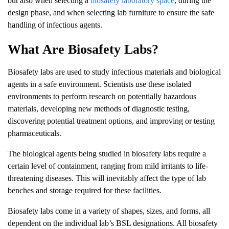
but also when selecting a
biosafety laboratory space
, during the
design phase, and when selecting lab furniture to ensure the safe
handling of infectious agents.
What Are Biosafety Labs?
Biosafety labs are used to study infectious materials and biological
agents in a safe environment. Scientists use these isolated
environments to perform research on potentially hazardous
materials, developing new methods of diagnostic testing,
discovering potential treatment options, and improving or testing
pharmaceuticals.
The biological agents being studied in biosafety labs require a
certain level of containment, ranging from mild irritants to life-
threatening diseases. This will inevitably affect the type of lab
benches and storage required for these facilities.
Biosafety labs come in a variety of shapes, sizes, and forms, all
dependent on the individual lab’s BSL designations. All biosafety