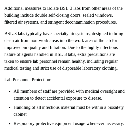
Additional measures to isolate BSL-3 labs from other areas of the
building include double self-closing doors, sealed windows,
filtered air systems, and stringent decontamination procedures.
BSL-3 labs typically have specialty air systems, designed to bring
clean air from non-work areas into the work area of the lab for
improved air quality and filtration. Due to the highly infectious
nature of agents handled in BSL-3 labs, extra precautions are
taken to ensure lab personnel remain healthy, including regular
medical testing and strict use of disposable laboratory clothing.
Lab Personnel Protection:
All members of staff are provided with medical oversight and
attention to detect accidental exposure to disease.
Handling of all infectious material must be within a biosafety
cabinet.
Respiratory protective equipment usage whenever necessary.