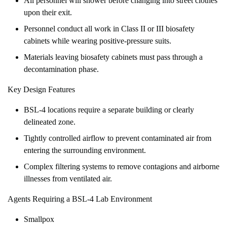
All personnel will shower before changing into street clothes
upon their exit.
Personnel conduct all work in Class II or III biosafety
cabinets while wearing positive-pressure suits.
Materials leaving biosafety cabinets must pass through a
decontamination phase.
Key Design Features
BSL-4 locations require a separate building or clearly
delineated zone.
Tightly controlled airflow to prevent contaminated air from
entering the surrounding environment.
Complex filtering systems to remove contagions and airborne
illnesses from ventilated air.
Agents Requiring a BSL-4 Lab Environment
Smallpox