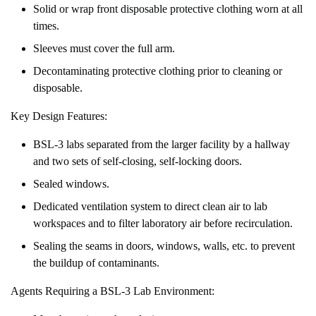
Solid or wrap front disposable protective clothing worn at all
times.
Sleeves must cover the full arm.
Decontaminating protective clothing prior to cleaning or
disposable.
Key Design Features:
BSL-3 labs separated from the larger facility by a hallway
and two sets of self-closing, self-locking doors.
Sealed windows.
Dedicated ventilation system to direct clean air to lab
workspaces and to filter laboratory air before recirculation.
Sealing the seams in doors, windows, walls, etc. to prevent
the buildup of contaminants.
Agents Requiring a BSL-3 Lab Environment: