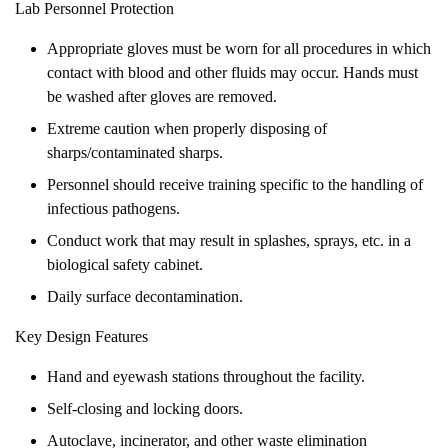
Lab Personnel Protection
Appropriate gloves must be worn for all procedures in which
contact with blood and other fluids may occur. Hands must
be washed after gloves are removed.
Extreme caution when properly disposing of
sharps/contaminated sharps.
Personnel should receive training specific to the handling of
infectious pathogens.
Conduct work that may result in splashes, sprays, etc. in a
biological safety cabinet.
Daily surface decontamination.
Key Design Features
Hand and eyewash stations throughout the facility.
Self-closing and locking doors.
Autoclave, incinerator, and other waste elimination