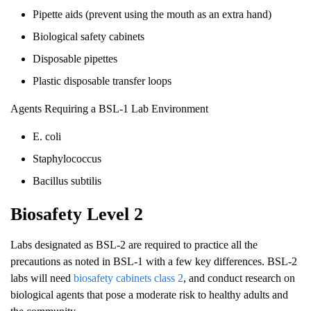
Pipette aids (prevent using the mouth as an extra hand)
Biological safety cabinets
Disposable pipettes
Plastic disposable transfer loops
Agents Requiring a BSL-1 Lab Environment
E. coli
Staphylococcus
Bacillus subtilis
Biosafety Level 2
Labs designated as BSL-2 are required to practice all the
precautions as noted in BSL-1 with a few key differences. BSL-2
labs will need
biosafety cabinets class 2
, and conduct research on
biological agents that pose a moderate risk to healthy adults and