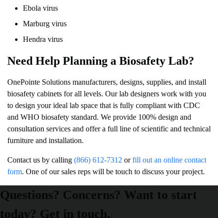
Ebola virus
Marburg virus
Hendra virus
Need Help Planning a Biosafety Lab?
OnePointe Solutions manufacturers, designs, supplies, and install
biosafety cabinets for all levels. Our lab designers work with you
to design your ideal lab space that is fully compliant with CDC
and WHO biosafety standard. We provide 100% design and
consultation services and offer a full line of scientific and technical
furniture and installation.
Contact us by calling
(866) 612-7312
or
fill out an online contact
form
. One of our sales reps will be touch to discuss your project.
Questions? Concerns? Want to start
today? Get in touch.