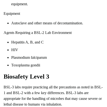
equipment.
Equipment
Autoclave and other means of decontamination.
Agents Requiring a BSL-2 Lab Environment
Hepatitis A, B, and C
HIV
Plasmodium falciparum
Toxoplasma gondii
Biosafety Level 3
BSL-3 labs require practicing all the precautions as noted in BSL-
1 and BSL-2 with a few key differences. BSL-3 labs are
appropriate for the handling of microbes that may cause severe or
lethal disease to humans via inhalation.