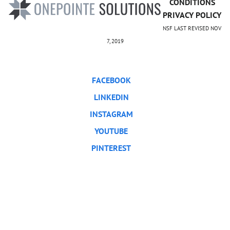
CONDITIONS
PRIVACY POLICY
NSF LAST REVISED NOV
7, 2019
FACEBOOK
LINKEDIN
INSTAGRAM
YOUTUBE
PINTEREST