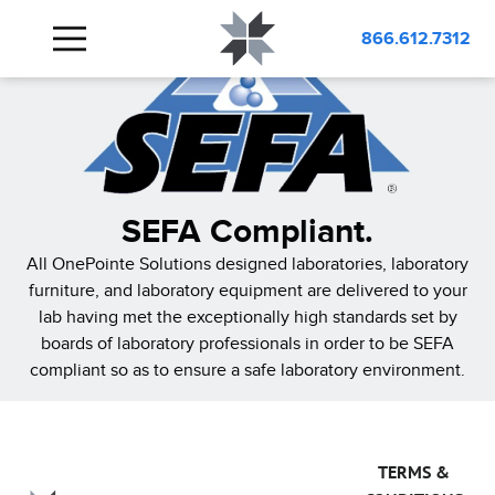
866.612.7312
SEFA Compliant.
All OnePointe Solutions designed laboratories, laboratory
furniture, and laboratory equipment are delivered to your
lab having met the exceptionally high standards set by
boards of laboratory professionals in order to be SEFA
compliant so as to ensure a safe laboratory environment.
TERMS &