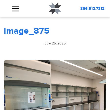
BLOG
Image_875
866.612.7312
Image_875
July 25, 2025