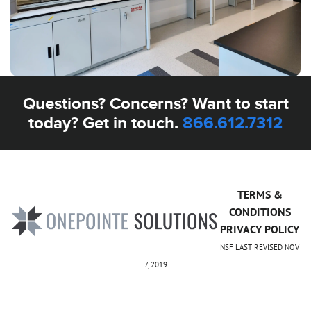
Questions? Concerns? Want to start
today? Get in touch.
866.612.7312
TERMS &
CONDITIONS
PRIVACY POLICY
NSF LAST REVISED NOV
7, 2019