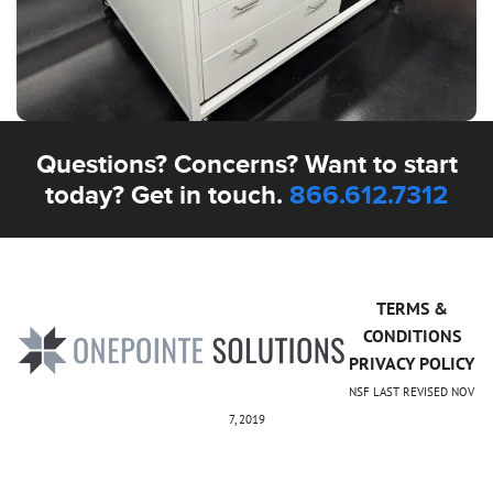
Questions? Concerns? Want to start
today? Get in touch.
866.612.7312
TERMS &
CONDITIONS
PRIVACY POLICY
NSF LAST REVISED NOV
7, 2019