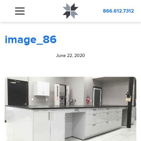
BLOG
image_86
866.612.7312
image_86
June 22, 2020