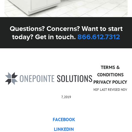
Questions? Concerns? Want to start
today? Get in touch.
866.612.7312
TERMS &
CONDITIONS
PRIVACY POLICY
NSF LAST REVISED NOV
7, 2019
FACEBOOK
LINKEDIN