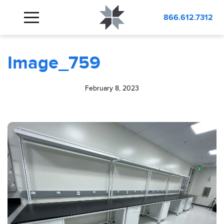
BLOG
Image_759
866.612.7312
Image_759
February 8, 2023