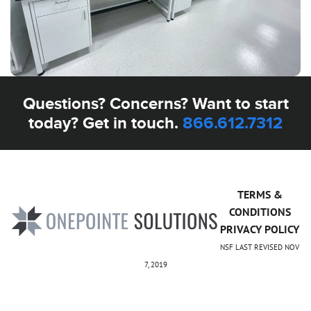
Questions? Concerns? Want to start
today? Get in touch.
866.612.7312
TERMS &
CONDITIONS
PRIVACY POLICY
NSF LAST REVISED NOV
7, 2019