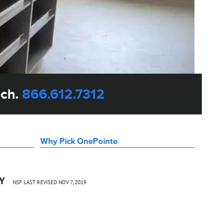
uch.
866.612.7312
Why Pick OnePointe
CY
NSF LAST REVISED NOV 7, 2019