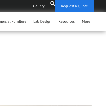
Gallery
Request a Quote
ercial Furniture
Lab Design
Resources
More