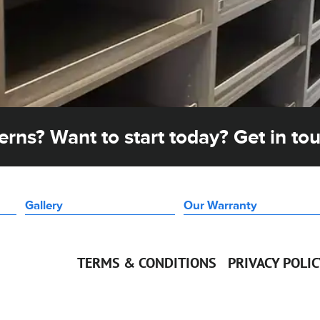
rns? Want to start today? Get in to
Gallery
Our Warranty
TERMS & CONDITIONS
PRIVACY POLI