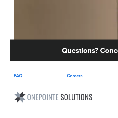
Questions? Conce
FAQ
Careers