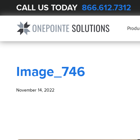
CALL US TODAY
866.612.7312
BLOG
Image_746
Produ
Image_746
November 14, 2022