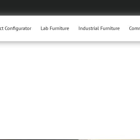
ct Configurator
Lab Furniture
Industrial Furniture
Comm