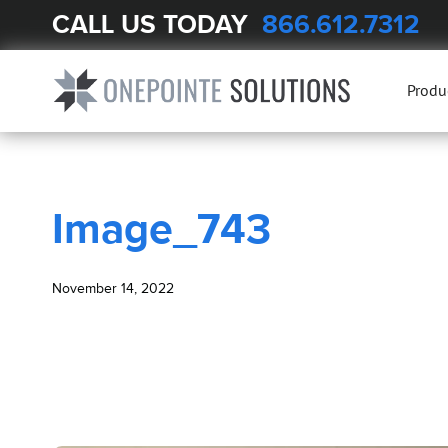
CALL US TODAY
866.612.7312
BLOG
Image_743
Produ
Image_743
November 14, 2022