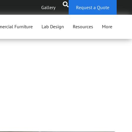
Gallery
Request a Quote
ercial Furniture
Lab Design
Resources
More