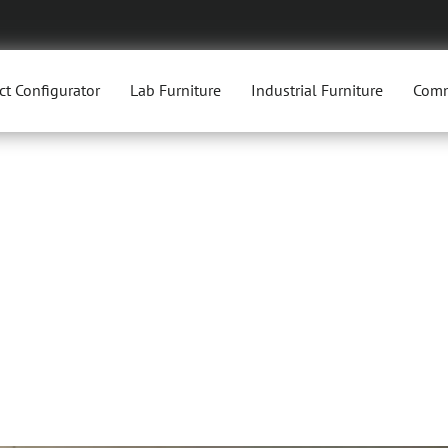
ct Configurator
Lab Furniture
Industrial Furniture
Comm