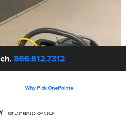
uch.
866.612.7312
Why Pick OnePointe
CY
NSF LAST REVISED NOV 7, 2019