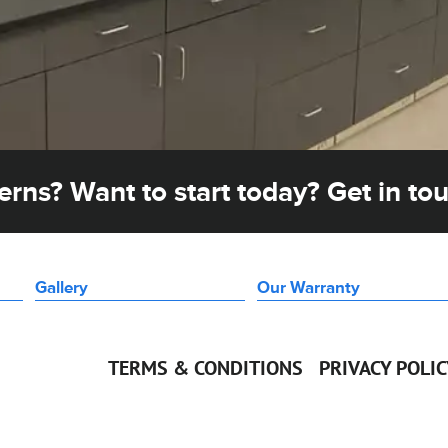
rns? Want to start today? Get in to
Gallery
Our Warranty
TERMS & CONDITIONS
PRIVACY POLI