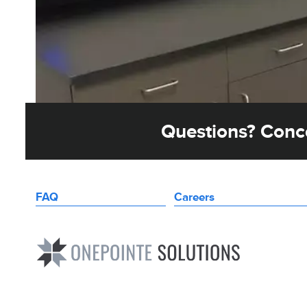
Questions? Conce
FAQ
Careers