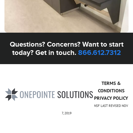
Questions? Concerns? Want to start
today? Get in touch.
866.612.7312
TERMS &
CONDITIONS
PRIVACY POLICY
NSF LAST REVISED NOV
7, 2019