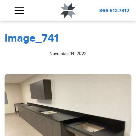
BLOG
Image_741
866.612.7312
Image_741
November 14, 2022