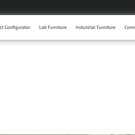
ct Configurator
Lab Furniture
Industrial Furniture
Comm