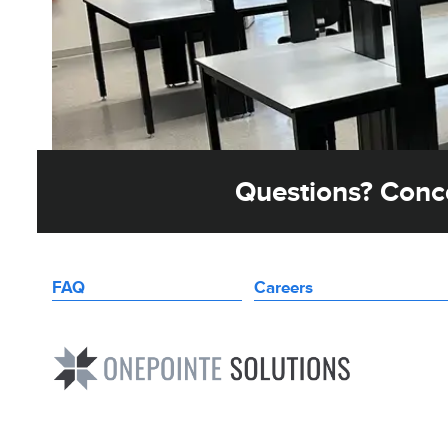
Questions? Conce
FAQ
Careers