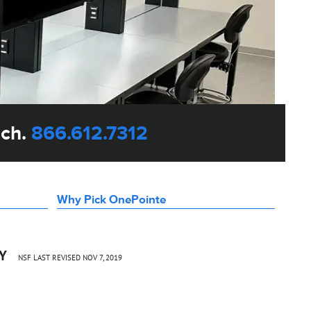
uch.
866.612.7312
Why Pick OnePointe
CY
NSF LAST REVISED NOV 7, 2019