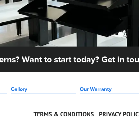
rns? Want to start today? Get in to
Gallery
Our Warranty
TERMS & CONDITIONS
PRIVACY POLI