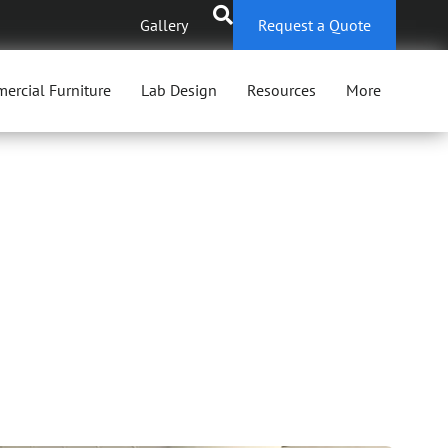
Gallery
Request a Quote
ercial Furniture
Lab Design
Resources
More