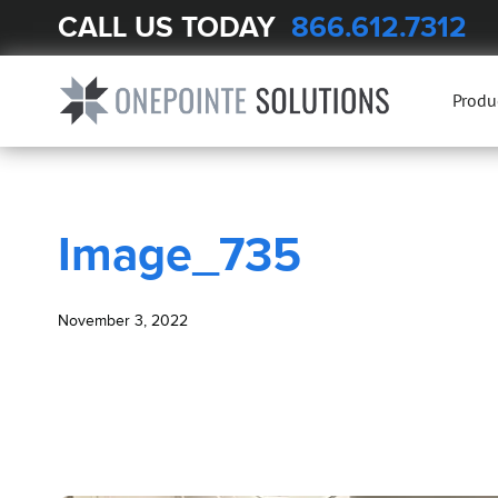
CALL US TODAY
866.612.7312
BLOG
Image_735
Produ
Image_735
November 3, 2022