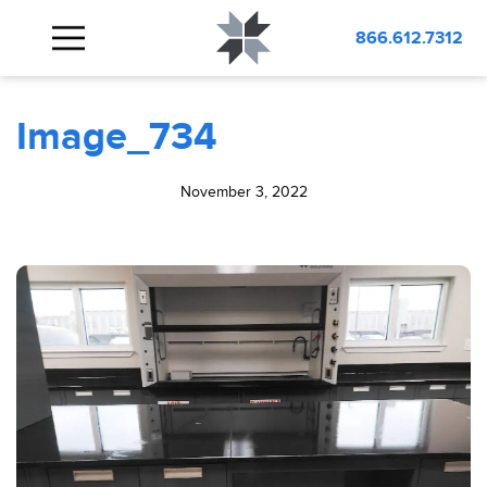
BLOG
Image_734
866.612.7312
Image_734
November 3, 2022