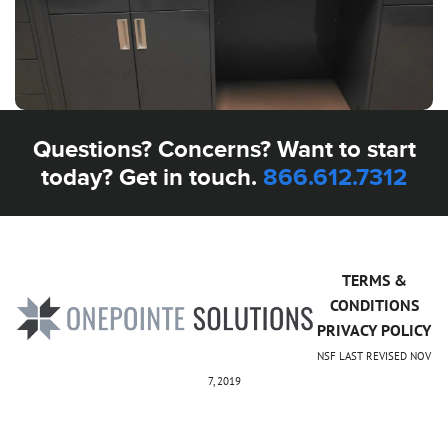
Questions? Concerns? Want to start
today? Get in touch.
866.612.7312
TERMS &
CONDITIONS
PRIVACY POLICY
NSF LAST REVISED NOV
7, 2019