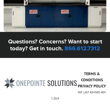
Questions? Concerns? Want to start
today? Get in touch.
866.612.7312
TERMS &
CONDITIONS
PRIVACY POLICY
NSF LAST REVISED NOV
7, 2019