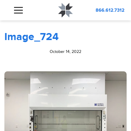
BLOG
Image_724
866.612.7312
Image_724
October 14, 2022