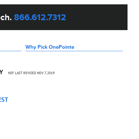
uch.
866.612.7312
Why Pick OnePointe
CY
NSF LAST REVISED NOV 7, 2019
EST