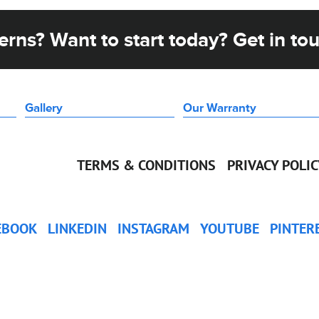
rns? Want to start today? Get in to
Gallery
Our Warranty
TERMS & CONDITIONS
PRIVACY POLI
EBOOK
LINKEDIN
INSTAGRAM
YOUTUBE
PINTER