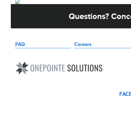
Questions? Conce
FAQ
Careers
FAC