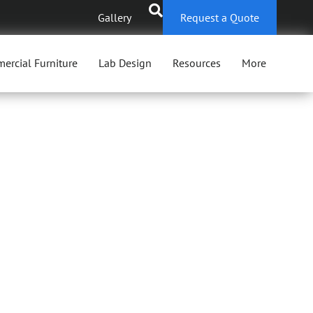
Gallery
Request a Quote
ercial Furniture
Lab Design
Resources
More