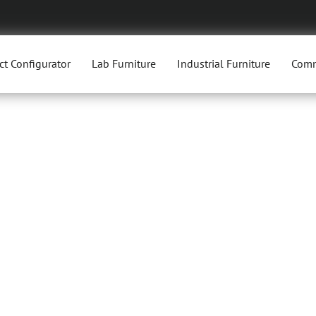
ct Configurator
Lab Furniture
Industrial Furniture
Comm