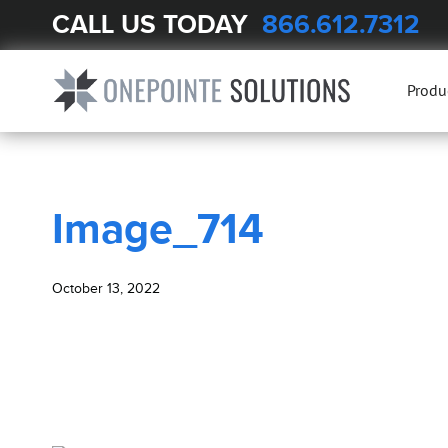
CALL US TODAY
866.612.7312
BLOG
Image_714
Produ
Image_714
October 13, 2022