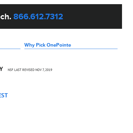
uch.
866.612.7312
Why Pick OnePointe
CY
NSF LAST REVISED NOV 7, 2019
EST