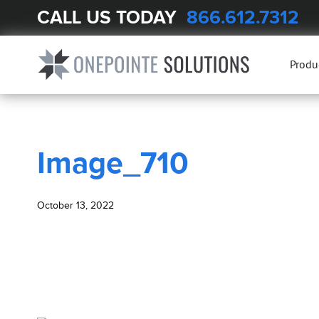
CALL US TODAY
866.612.7312
BLOG
Image_710
Produ
Image_710
October 13, 2022