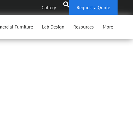
Gallery
Request a Quote
ercial Furniture
Lab Design
Resources
More