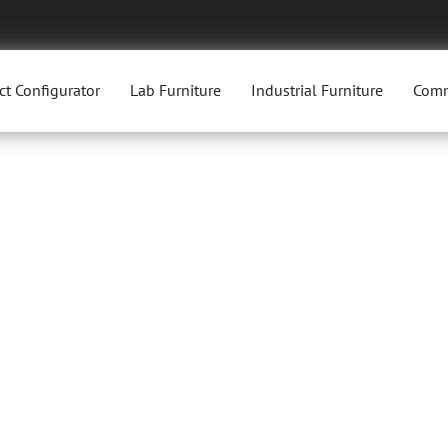
ct Configurator
Lab Furniture
Industrial Furniture
Comm