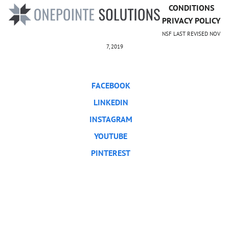
CONDITIONS
PRIVACY POLICY
NSF LAST REVISED NOV
7, 2019
FACEBOOK
LINKEDIN
INSTAGRAM
YOUTUBE
PINTEREST