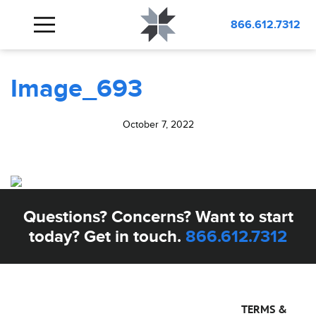
BLOG
Image_693
866.612.7312
Image_693
October 7, 2022
Questions? Concerns? Want to start
today? Get in touch.
866.612.7312
TERMS &