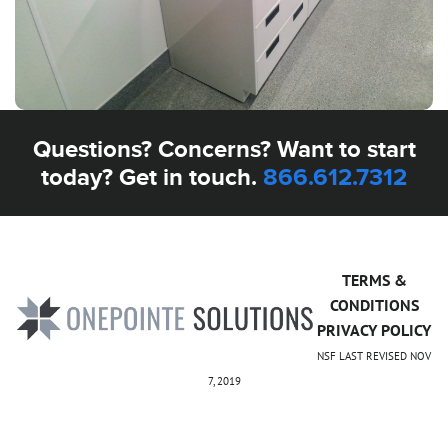
Questions? Concerns? Want to start
today? Get in touch.
866.612.7312
TERMS &
CONDITIONS
PRIVACY POLICY
NSF LAST REVISED NOV
7, 2019