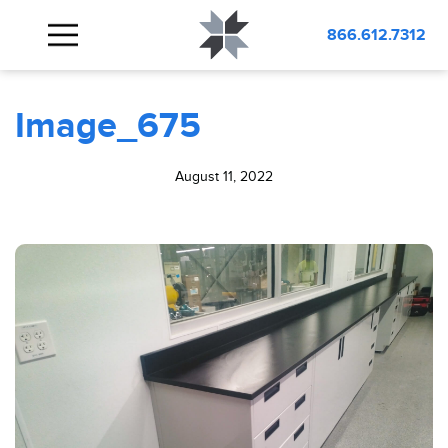
BLOG
Image_675
866.612.7312
Image_675
August 11, 2022