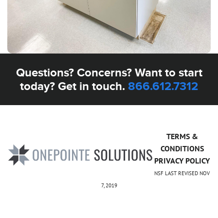
Questions? Concerns? Want to start
today? Get in touch.
866.612.7312
TERMS &
CONDITIONS
PRIVACY POLICY
NSF LAST REVISED NOV
7, 2019