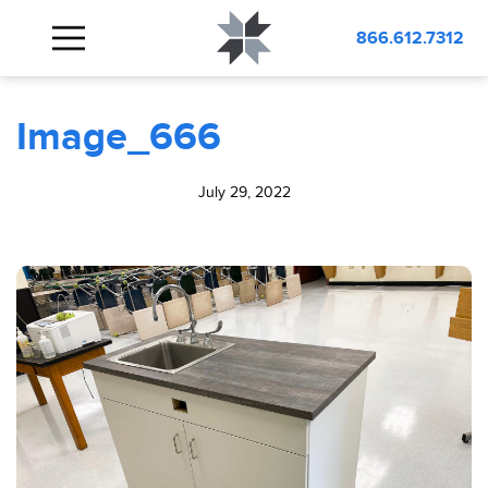
BLOG
Image_666
866.612.7312
Image_666
July 29, 2022