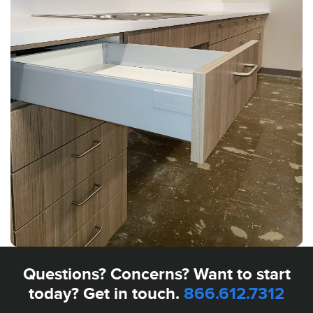
Questions? Concerns? Want to start
today? Get in touch.
866.612.7312