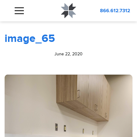
BLOG
image_65
866.612.7312
image_65
June 22, 2020