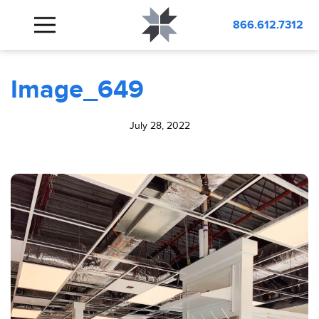
BLOG
Image_649
866.612.7312
Image_649
July 28, 2022