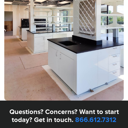
Questions? Concerns? Want to start
today? Get in touch.
866.612.7312